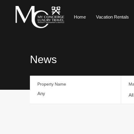
Home
Vacation Rentals
News
Property Name
Ma
Al