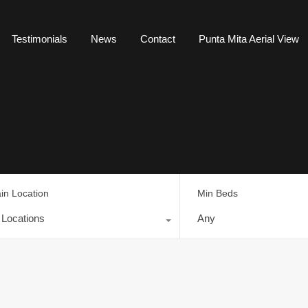
Testimonials
News
Contact
Punta Mita Aerial View
in Location
Min Beds
l Locations
Any