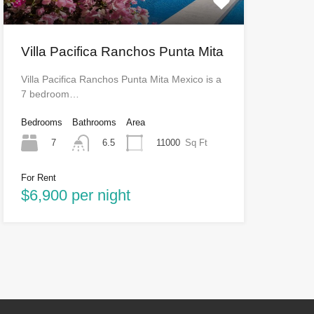
Villa Pacifica Ranchos Punta Mita
Villa Pacifica Ranchos Punta Mita Mexico is a
7 bedroom…
Bedrooms
Bathrooms
Area
7
11000
Sq Ft
6.5
For Rent
$6,900 per night