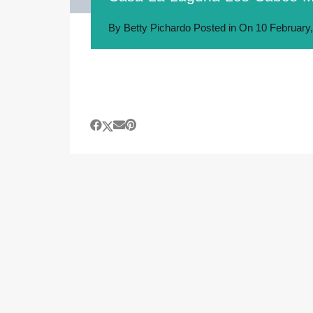
By
Betty Pichardo
Posted in On
10 February