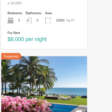
a 10,000…
Bedrooms
Bathrooms
Area
5
10000
Sq Ft
5
For Rent
$8,000 per night
Featured