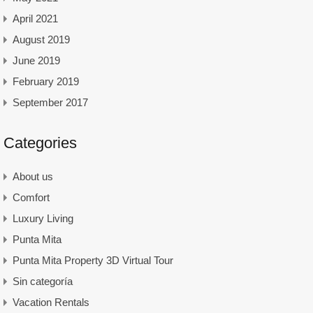
April 2021
August 2019
June 2019
February 2019
September 2017
Categories
About us
Comfort
Luxury Living
Punta Mita
Punta Mita Property 3D Virtual Tour
Sin categoría
Vacation Rentals