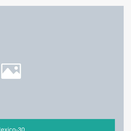
exico-30