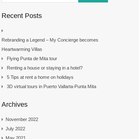
Recent Posts
Rebranding a Legend – My Concierge becomes
Heartwarming Villas
Flying Punta de Mita tour
Renting a house or staying in a hotel?
5 Tips at rent a home on holidays
3D virtual tours in Puerto Vallarta-Punta Mita
Archives
November 2022
July 2022
May 2021