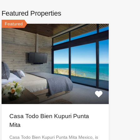
Featured Properties
Featured
Casa Todo Bien Kupuri Punta
Mita
Casa Todo Bien Kupuri Punta Mita Mexico, is