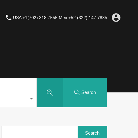
USA +1(702) 318 7555 Mex +52 (322) 147 7835
Search
Search
for: