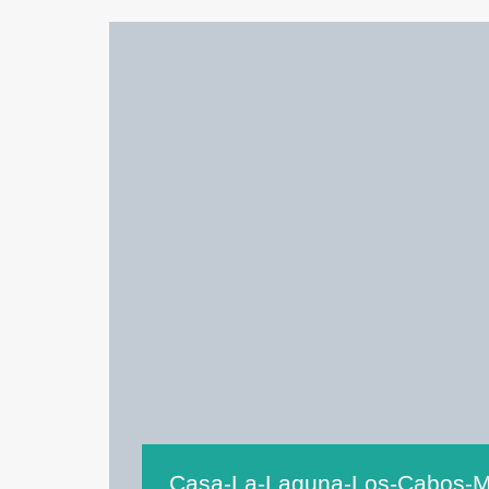
Casa-La-Laguna-Los-Cabos-M