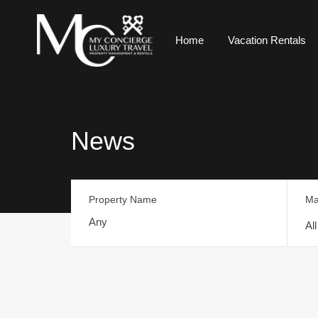
Home
Vacation Rentals
News
Property Name
Ma
Al