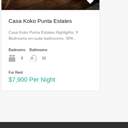
Casa Koko Punta Estates
Casa Koko Punta Estates Highlights; 9
Bedrooms en-suite bathrooms, SPA…
Bedrooms
Bathrooms
9
10
For Rent
$7,900 Per Night