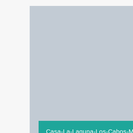
Casa-La-Laguna-Los-Cabos-M