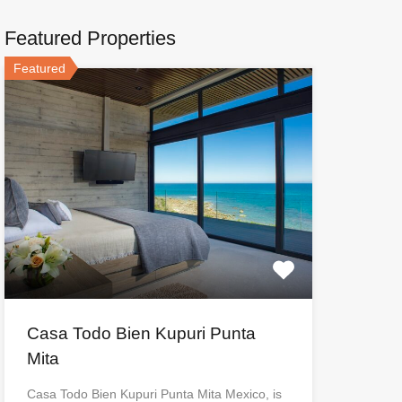
Featured Properties
Featured
Casa Todo Bien Kupuri Punta
Mita
Casa Todo Bien Kupuri Punta Mita Mexico, is