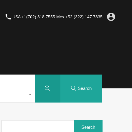
USA +1(702) 318 7555 Mex +52 (322) 147 7835
Search
Search
for: