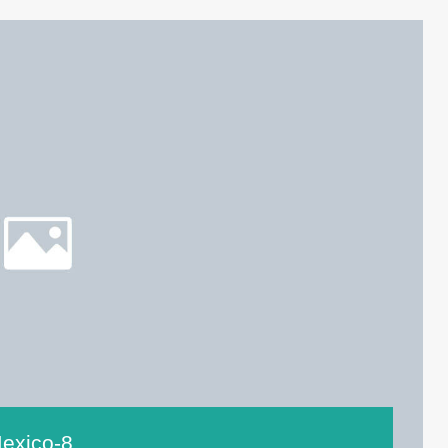
exico-8