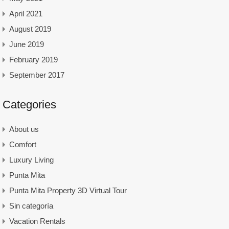
April 2021
August 2019
June 2019
February 2019
September 2017
Categories
About us
Comfort
Luxury Living
Punta Mita
Punta Mita Property 3D Virtual Tour
Sin categoría
Vacation Rentals