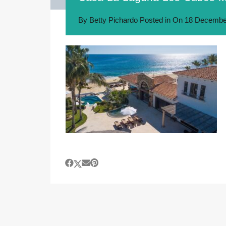
By
Betty Pichardo
Posted in On
18 Decembe