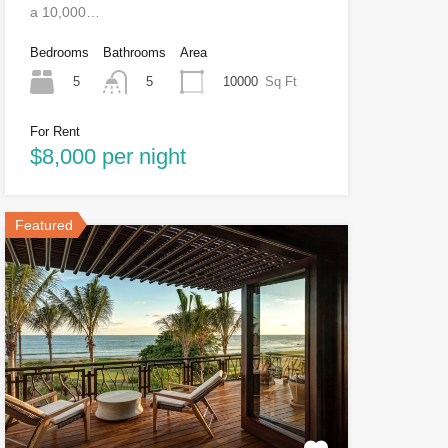
a 10,000…
Bedrooms
Bathrooms
Area
5
10000
Sq Ft
5
For Rent
$8,000 per night
Featured