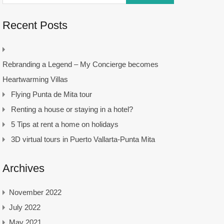
Recent Posts
Rebranding a Legend – My Concierge becomes
Heartwarming Villas
Flying Punta de Mita tour
Renting a house or staying in a hotel?
5 Tips at rent a home on holidays
3D virtual tours in Puerto Vallarta-Punta Mita
Archives
November 2022
July 2022
May 2021