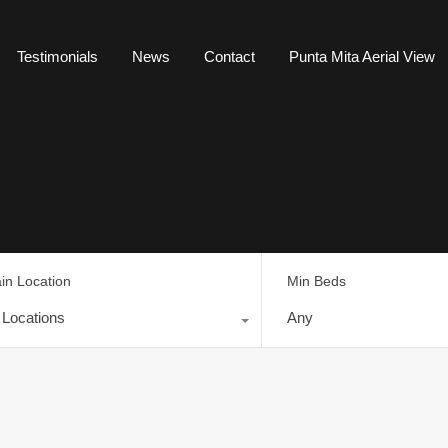
Testimonials
News
Contact
Punta Mita Aerial View
in Location
Min Beds
l Locations
Any