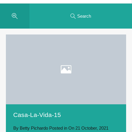
Search
Casa-La-Vida-15
By
Betty Pichardo
Posted in On
21 October, 2021