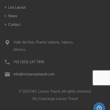
List Layout
News
Contact
Valle del Mar, Puerto Vallarta, Jalisco,
Mexico
+52 (322) 147 7835
info@mcluxurytravel.com
© 2022 MC Luxury Travel. All rights reserved.
My Concierge Luxury Travel