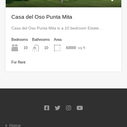
Casa del Oso Punta Mita
Casa del Oso Punta Mita is a 10 bedroom Estate…
Bedrooms
Bathrooms
Area
10
60000
sq ft
10
For Rent
Home