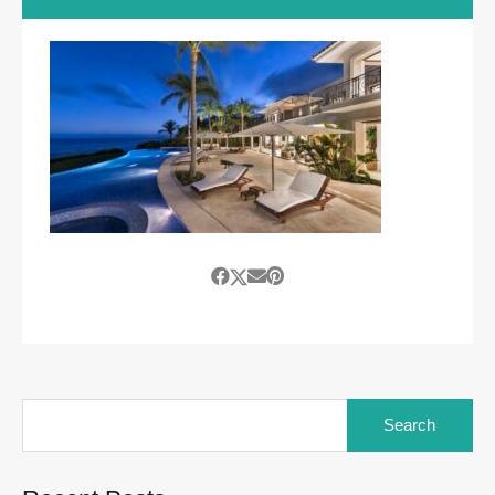
Search
for: