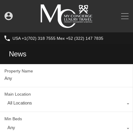
USA +1(702) 318 7555 Mex +52 (322) 147 7835
News
Property Name
Main Location
All Locations
Min Beds
Any