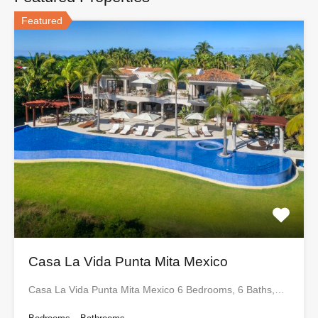
Featured
Casa La Vida Punta Mita Mexico
Casa La Vida Punta Mita Mexico 6 Bedrooms, 6 Baths,…