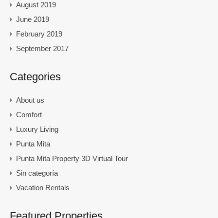
August 2019
June 2019
February 2019
September 2017
Categories
About us
Comfort
Luxury Living
Punta Mita
Punta Mita Property 3D Virtual Tour
Sin categoría
Vacation Rentals
Featured Properties