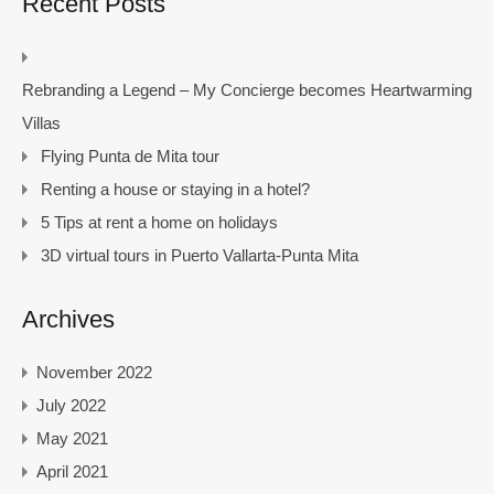
Recent Posts
Rebranding a Legend – My Concierge becomes Heartwarming
Villas
Flying Punta de Mita tour
Renting a house or staying in a hotel?
5 Tips at rent a home on holidays
3D virtual tours in Puerto Vallarta-Punta Mita
Archives
November 2022
July 2022
May 2021
April 2021