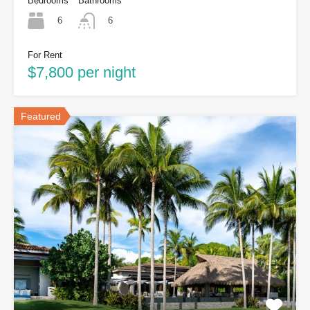
Bedrooms
Bathrooms
6
6
For Rent
$7,800 per night
Featured