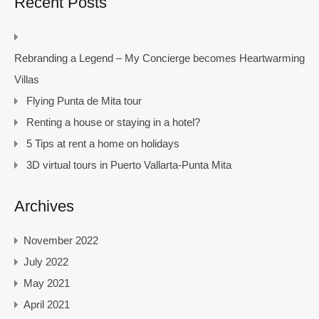
Recent Posts
Rebranding a Legend – My Concierge becomes Heartwarming
Villas
Flying Punta de Mita tour
Renting a house or staying in a hotel?
5 Tips at rent a home on holidays
3D virtual tours in Puerto Vallarta-Punta Mita
Archives
November 2022
July 2022
May 2021
April 2021