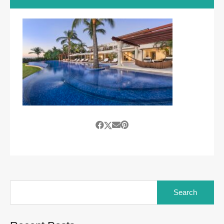
Search
for: