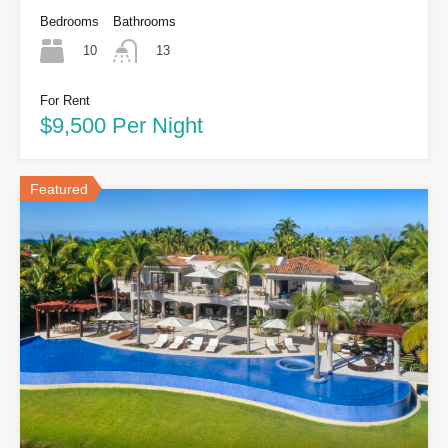
Bedrooms
Bathrooms
10
13
For Rent
$9,500 Per Night
Featured