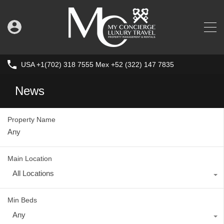
USA +1(702) 318 7555 Mex +52 (322) 147 7835
News
Property Name
Main Location
All Locations
Min Beds
Any