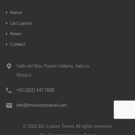
Home
List Layout
News
Contact
Valle del Mar, Puerto Vallarta, Jalisco,
Mexico
+52 (322) 147 7835
info@mcluxurytravel.com
© 2022 MC Luxury Travel. All rights reserved.