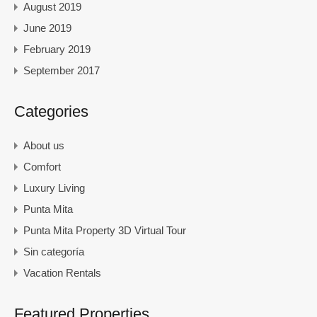
August 2019
June 2019
February 2019
September 2017
Categories
About us
Comfort
Luxury Living
Punta Mita
Punta Mita Property 3D Virtual Tour
Sin categoría
Vacation Rentals
Featured Properties