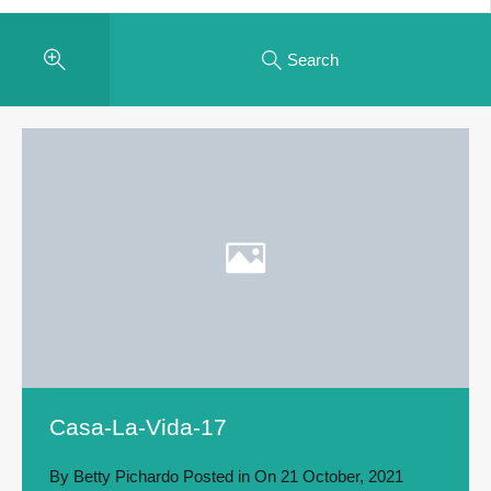
Search
Casa-La-Vida-17
By
Betty Pichardo
Posted in On
21 October, 2021