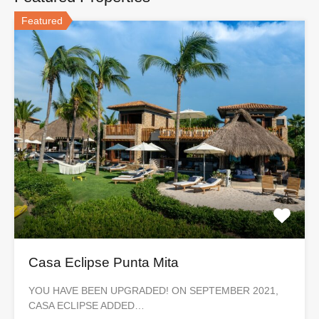
Featured
Casa Eclipse Punta Mita
YOU HAVE BEEN UPGRADED! ON SEPTEMBER 2021,
CASA ECLIPSE ADDED…