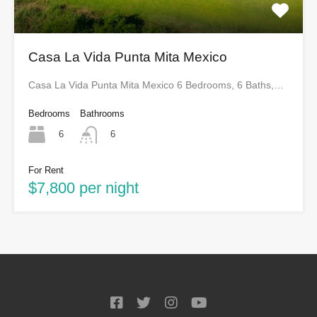
Casa La Vida Punta Mita Mexico
Casa La Vida Punta Mita Mexico 6 Bedrooms, 6 Baths,…
Bedrooms
Bathrooms
6
6
For Rent
$7,800 per night