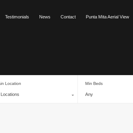
Testimonials
News
Contact
Punta Mita Aerial View
in Location
Min Beds
l Locations
Any