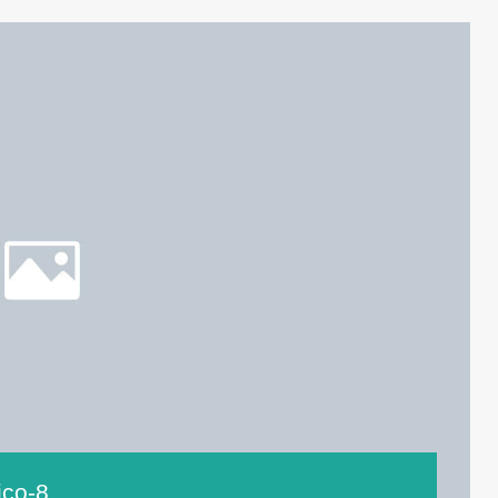
ico-8