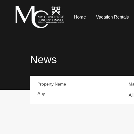
Home
Vacation Rentals
News
Property Name
Ma
Al