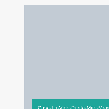
Casa-La-Vida-Punta-Mita-Mex