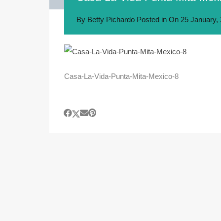
By
Betty Pichardo
Posted in On
25 January,
Casa-La-Vida-Punta-Mita-Mexico-8