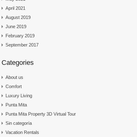
April 2021
August 2019
June 2019
February 2019
September 2017
Categories
About us
Comfort
Luxury Living
Punta Mita
Punta Mita Property 3D Virtual Tour
Sin categoría
Vacation Rentals