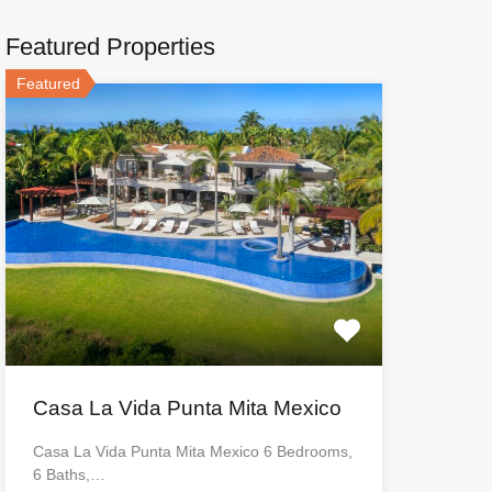
Featured Properties
Featured
Casa La Vida Punta Mita Mexico
Casa La Vida Punta Mita Mexico 6 Bedrooms,
6 Baths,…