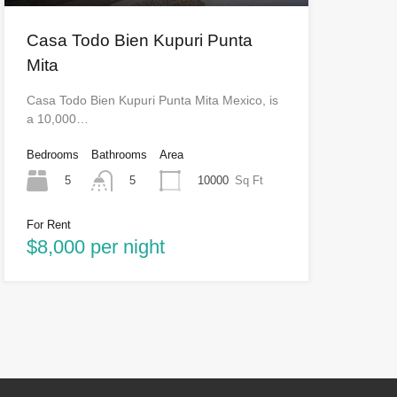
Casa Todo Bien Kupuri Punta
Mita
Casa Todo Bien Kupuri Punta Mita Mexico, is
a 10,000…
Bedrooms
Bathrooms
Area
5
10000
Sq Ft
5
For Rent
$8,000 per night