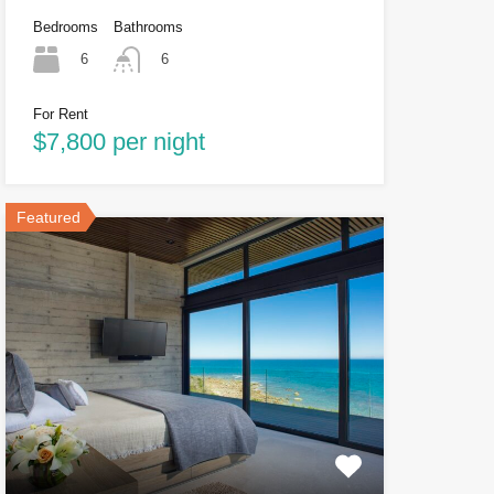
Bedrooms
Bathrooms
6
6
For Rent
$7,800 per night
Featured