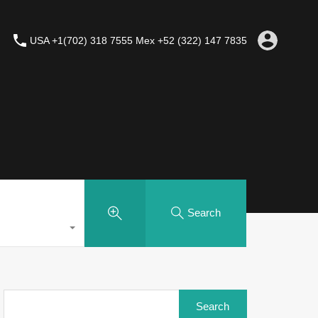
USA +1(702) 318 7555 Mex +52 (322) 147 7835
Search
Search
for: