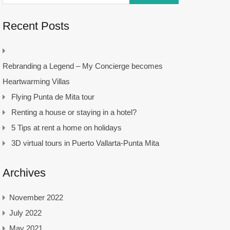
Recent Posts
Rebranding a Legend – My Concierge becomes
Heartwarming Villas
Flying Punta de Mita tour
Renting a house or staying in a hotel?
5 Tips at rent a home on holidays
3D virtual tours in Puerto Vallarta-Punta Mita
Archives
November 2022
July 2022
May 2021