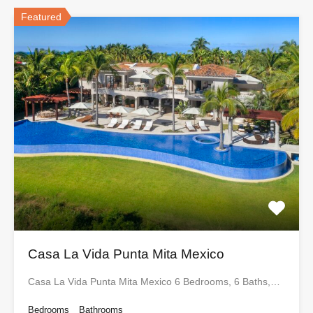
Featured
Casa La Vida Punta Mita Mexico
Casa La Vida Punta Mita Mexico 6 Bedrooms, 6 Baths,…
Bedrooms
Bathrooms