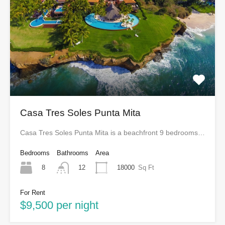
Casa Tres Soles Punta Mita
Casa Tres Soles Punta Mita is a beachfront 9 bedrooms…
Bedrooms
Bathrooms
Area
8
18000
Sq Ft
12
For Rent
$9,500 per night