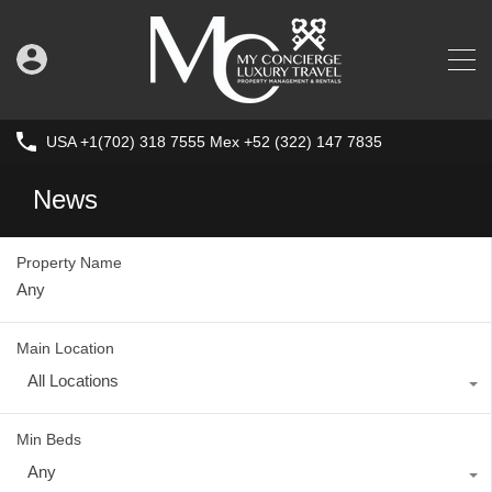
USA +1(702) 318 7555 Mex +52 (322) 147 7835
News
Property Name
Main Location
All Locations
Min Beds
Any