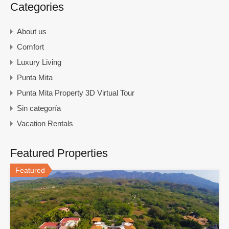
Categories
About us
Comfort
Luxury Living
Punta Mita
Punta Mita Property 3D Virtual Tour
Sin categoría
Vacation Rentals
Featured Properties
Featured