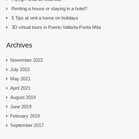
Renting a house or staying in a hotel?
5 Tips at rent a home on holidays
3D virtual tours in Puerto Vallarta-Punta Mita
Archives
November 2022
July 2022
May 2021
April 2021
August 2019
June 2019
February 2019
September 2017