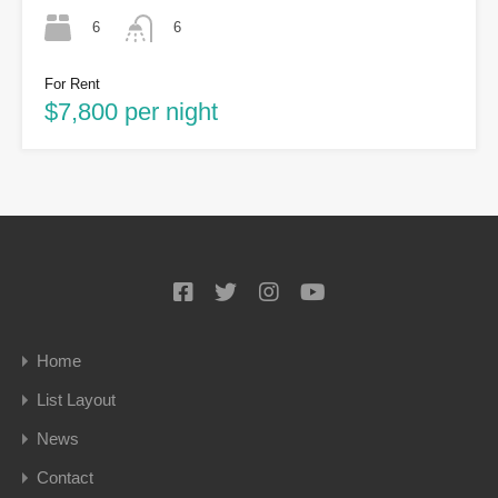
6
6
For Rent
$7,800 per night
Home
List Layout
News
Contact