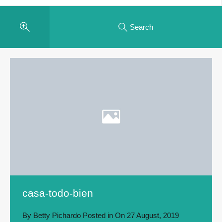
Search
casa-todo-bien
By
Betty Pichardo
Posted in On
27 August, 2019