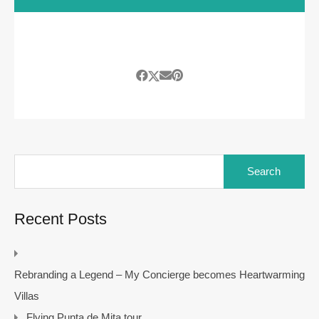
Search
for:
Recent Posts
Rebranding a Legend – My Concierge becomes Heartwarming
Villas
Flying Punta de Mita tour