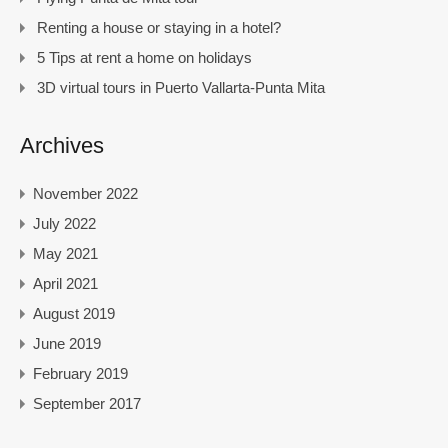
Renting a house or staying in a hotel?
5 Tips at rent a home on holidays
3D virtual tours in Puerto Vallarta-Punta Mita
Archives
November 2022
July 2022
May 2021
April 2021
August 2019
June 2019
February 2019
September 2017