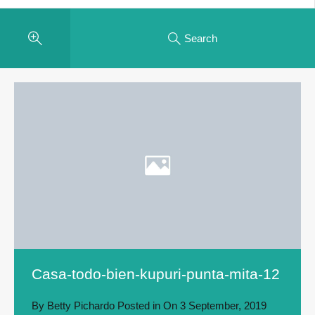
Search
Casa-todo-bien-kupuri-punta-mita-12
By
Betty Pichardo
Posted in On
3 September, 2019