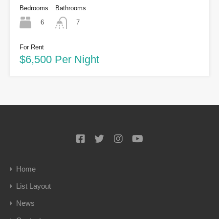
Bedrooms
Bathrooms
6
7
For Rent
$6,500 Per Night
Home
List Layout
News