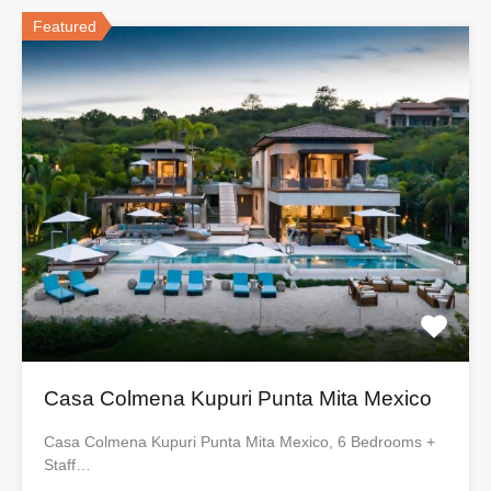
Featured
Casa Colmena Kupuri Punta Mita Mexico
Casa Colmena Kupuri Punta Mita Mexico, 6 Bedrooms +
Staff…