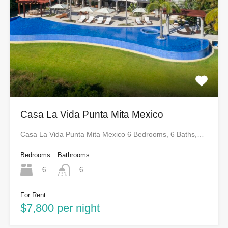
Casa La Vida Punta Mita Mexico
Casa La Vida Punta Mita Mexico 6 Bedrooms, 6 Baths,…
Bedrooms
Bathrooms
6
6
For Rent
$7,800 per night