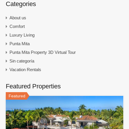
Categories
About us
Comfort
Luxury Living
Punta Mita
Punta Mita Property 3D Virtual Tour
Sin categoría
Vacation Rentals
Featured Properties
Featured