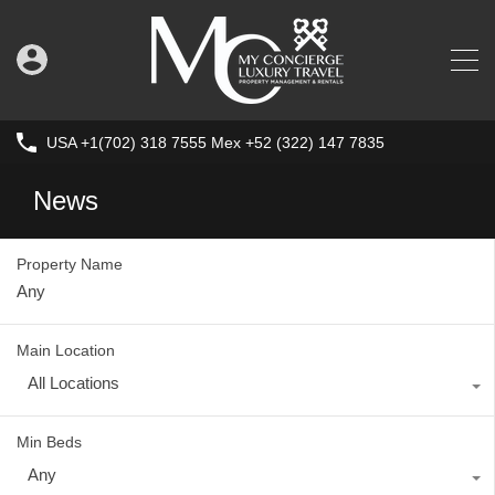
USA +1(702) 318 7555 Mex +52 (322) 147 7835
News
Property Name
Main Location
All Locations
Min Beds
Any