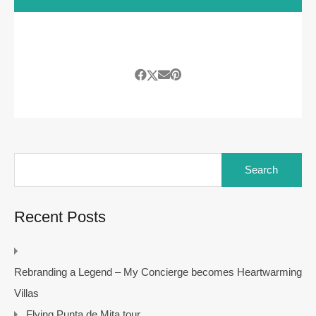
Search
for:
Recent Posts
Rebranding a Legend – My Concierge becomes Heartwarming
Villas
Flying Punta de Mita tour