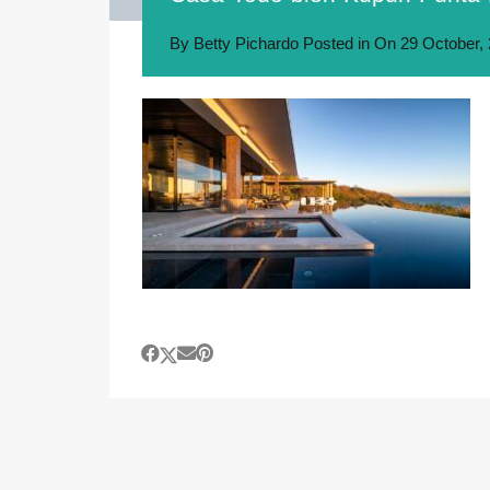
By
Betty Pichardo
Posted in On
29 October,