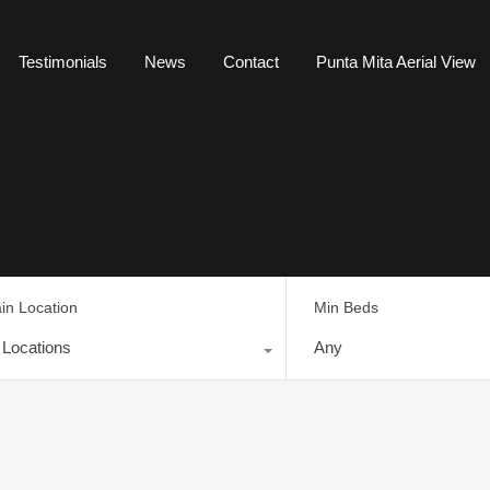
Testimonials
News
Contact
Punta Mita Aerial View
in Location
Min Beds
l Locations
Any