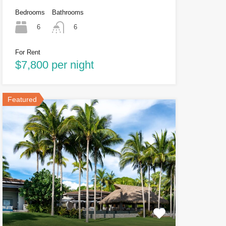
Bedrooms
Bathrooms
6
6
For Rent
$7,800 per night
Featured