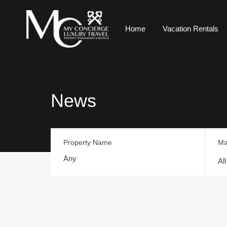
Home
Vacation Rentals
News
Property Name
Ma
Al