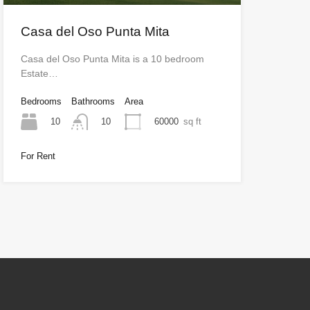
Casa del Oso Punta Mita
Casa del Oso Punta Mita is a 10 bedroom
Estate…
Bedrooms
Bathrooms
Area
10
60000
sq ft
10
For Rent