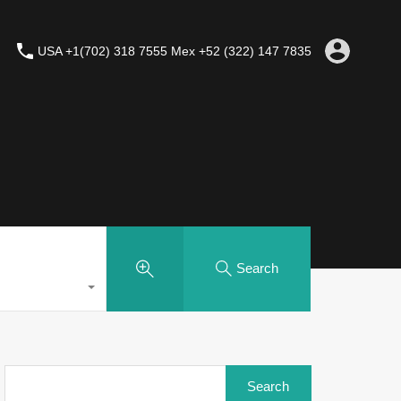
USA +1(702) 318 7555 Mex +52 (322) 147 7835
Search
Search
for: