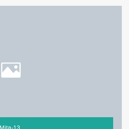
Mita-13