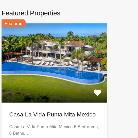
Featured Properties
Featured
Casa La Vida Punta Mita Mexico
Casa La Vida Punta Mita Mexico 6 Bedrooms,
6 Baths,…