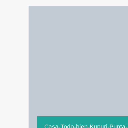
Casa-Todo-bien-Kupuri-Punta-