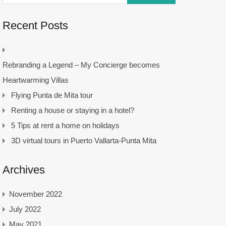
Recent Posts
Rebranding a Legend – My Concierge becomes
Heartwarming Villas
Flying Punta de Mita tour
Renting a house or staying in a hotel?
5 Tips at rent a home on holidays
3D virtual tours in Puerto Vallarta-Punta Mita
Archives
November 2022
July 2022
May 2021