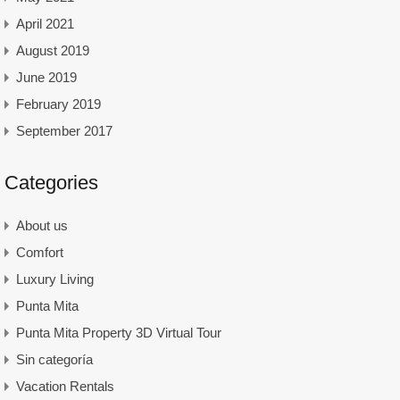
April 2021
August 2019
June 2019
February 2019
September 2017
Categories
About us
Comfort
Luxury Living
Punta Mita
Punta Mita Property 3D Virtual Tour
Sin categoría
Vacation Rentals