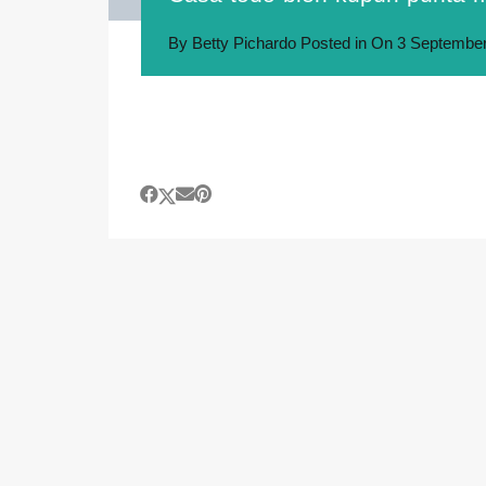
By
Betty Pichardo
Posted in On
3 September