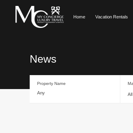
Home
Vacation Rentals
News
Property Name
Ma
Al