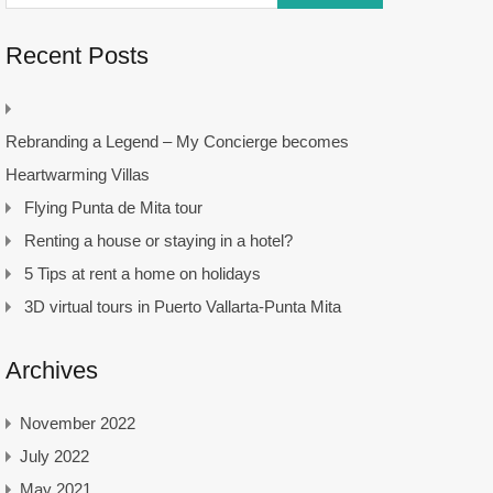
Recent Posts
Rebranding a Legend – My Concierge becomes
Heartwarming Villas
Flying Punta de Mita tour
Renting a house or staying in a hotel?
5 Tips at rent a home on holidays
3D virtual tours in Puerto Vallarta-Punta Mita
Archives
November 2022
July 2022
May 2021