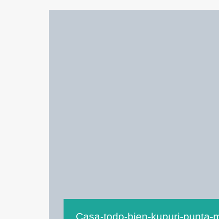
Casa-todo-bien-kupuri-punta-m