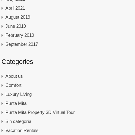
April 2021
August 2019
June 2019
February 2019
September 2017
Categories
About us
Comfort
Luxury Living
Punta Mita
Punta Mita Property 3D Virtual Tour
Sin categoría
Vacation Rentals