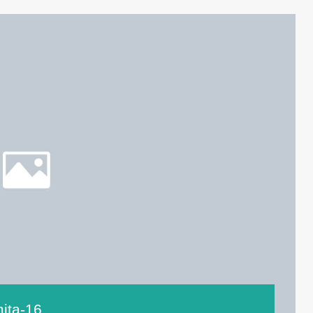
ita-16