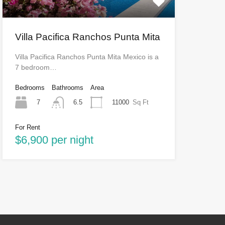
Villa Pacifica Ranchos Punta Mita
Villa Pacifica Ranchos Punta Mita Mexico is a
7 bedroom…
Bedrooms
Bathrooms
Area
7
11000
Sq Ft
6.5
For Rent
$6,900 per night