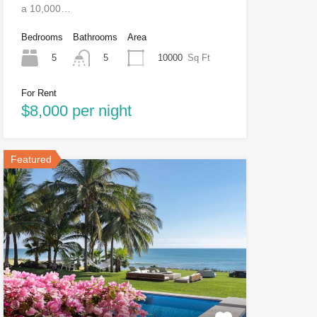
a 10,000…
Bedrooms
Bathrooms
Area
5
10000
Sq Ft
5
For Rent
$8,000 per night
Featured