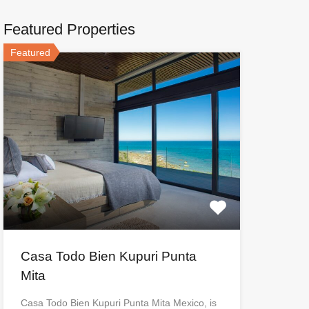
Featured Properties
Featured
Casa Todo Bien Kupuri Punta
Mita
Casa Todo Bien Kupuri Punta Mita Mexico, is