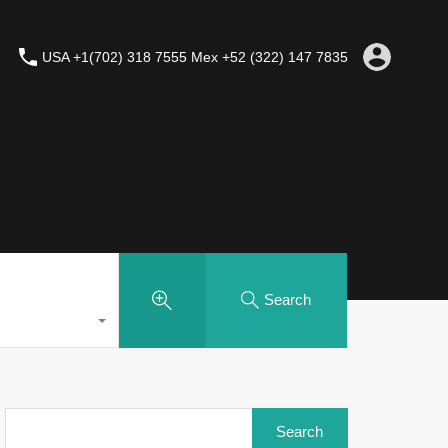
USA +1(702) 318 7555 Mex +52 (322) 147 7835
Search
Search
for: