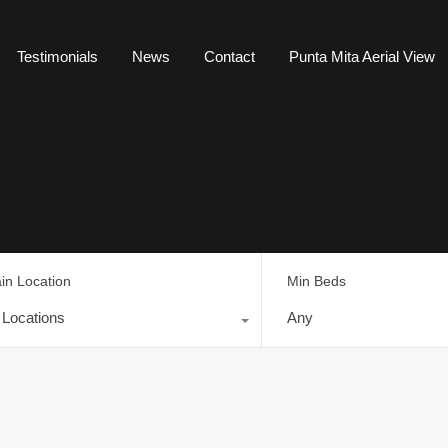
Testimonials
News
Contact
Punta Mita Aerial View
in Location
Min Beds
l Locations
Any