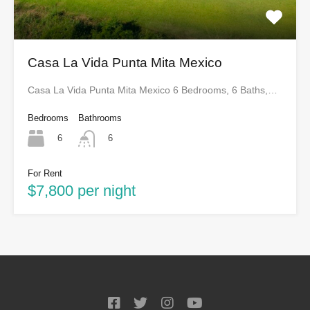
Casa La Vida Punta Mita Mexico
Casa La Vida Punta Mita Mexico 6 Bedrooms, 6 Baths,…
Bedrooms
Bathrooms
6
6
For Rent
$7,800 per night