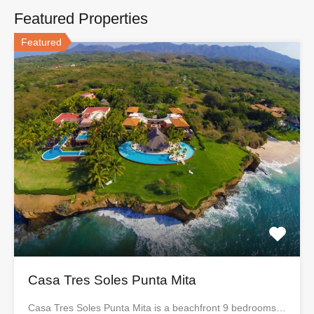
Featured Properties
Featured
Casa Tres Soles Punta Mita
Casa Tres Soles Punta Mita is a beachfront 9 bedrooms…