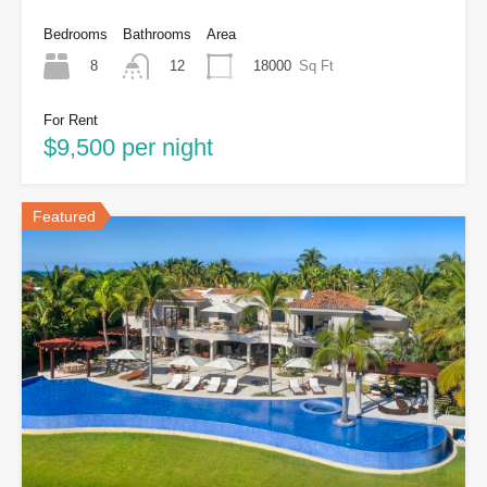
Bedrooms
Bathrooms
Area
8
18000
Sq Ft
12
For Rent
$9,500 per night
Featured