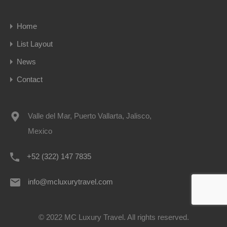
Home
List Layout
News
Contact
Valle del Mar, Puerto Vallarta, Jalisco,
Mexico
+52 (322) 147 7835
info@mcluxurytravel.com
© 2022 MC Luxury Travel. All rights reserved.