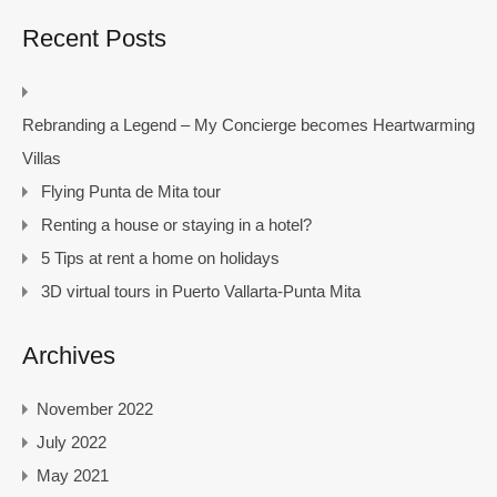
Recent Posts
Rebranding a Legend – My Concierge becomes Heartwarming
Villas
Flying Punta de Mita tour
Renting a house or staying in a hotel?
5 Tips at rent a home on holidays
3D virtual tours in Puerto Vallarta-Punta Mita
Archives
November 2022
July 2022
May 2021