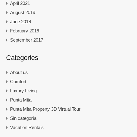
April 2021
August 2019
June 2019
February 2019
September 2017
Categories
About us
Comfort
Luxury Living
Punta Mita
Punta Mita Property 3D Virtual Tour
Sin categoría
Vacation Rentals