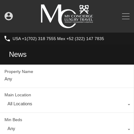
USA +1(702) 318 7555 Mex +52 (322) 147 7835
News
Property Name
Main Location
All Locations
Min Beds
Any