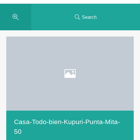
Search
Casa-Todo-bien-Kupuri-Punta-Mita-
50