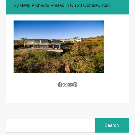
By
Betty Pichardo
Posted in On
29 October, 2021
Search
for: