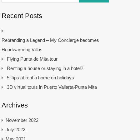
Recent Posts
Rebranding a Legend – My Concierge becomes
Heartwarming Villas
Flying Punta de Mita tour
Renting a house or staying in a hotel?
5 Tips at rent a home on holidays
3D virtual tours in Puerto Vallarta-Punta Mita
Archives
November 2022
July 2022
May 2021