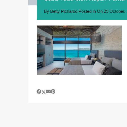
By
Betty Pichardo
Posted in On
29 October,