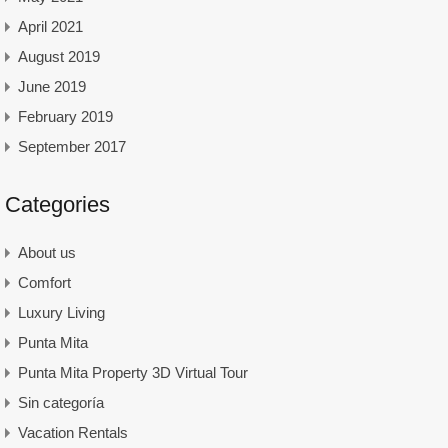
April 2021
August 2019
June 2019
February 2019
September 2017
Categories
About us
Comfort
Luxury Living
Punta Mita
Punta Mita Property 3D Virtual Tour
Sin categoría
Vacation Rentals