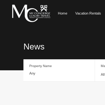
Home
Vacation Rentals
News
Property Name
Ma
Al