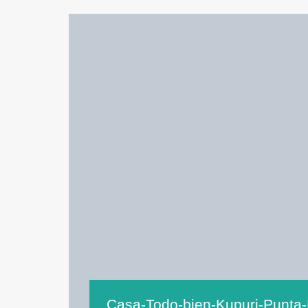
Casa-Todo-bien-Kupuri-Punta-