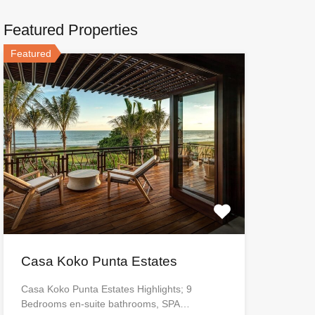
Featured Properties
Featured
Casa Koko Punta Estates
Casa Koko Punta Estates Highlights; 9
Bedrooms en-suite bathrooms, SPA…