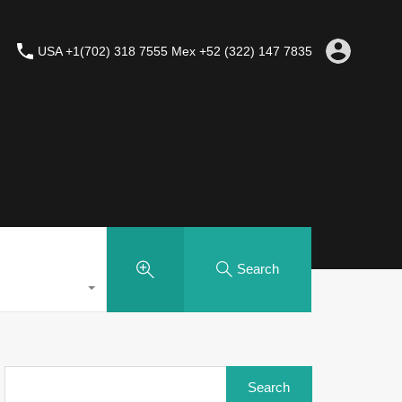
USA +1(702) 318 7555 Mex +52 (322) 147 7835
Search
Search
for: