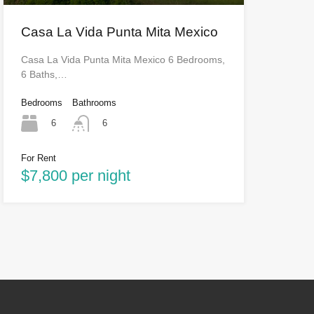
Casa La Vida Punta Mita Mexico
Casa La Vida Punta Mita Mexico 6 Bedrooms,
6 Baths,…
Bedrooms
Bathrooms
6
6
For Rent
$7,800 per night