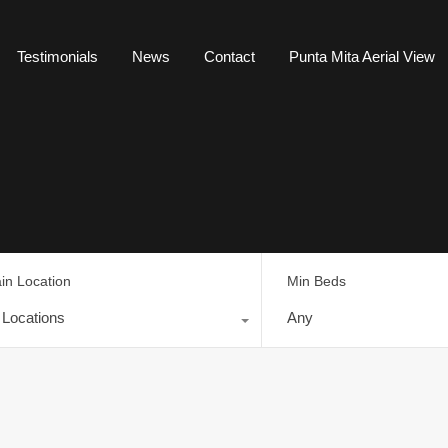
Testimonials
News
Contact
Punta Mita Aerial View
in Location
Min Beds
l Locations
Any