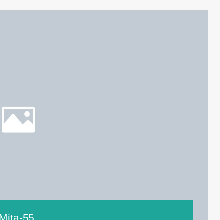
Mita-55