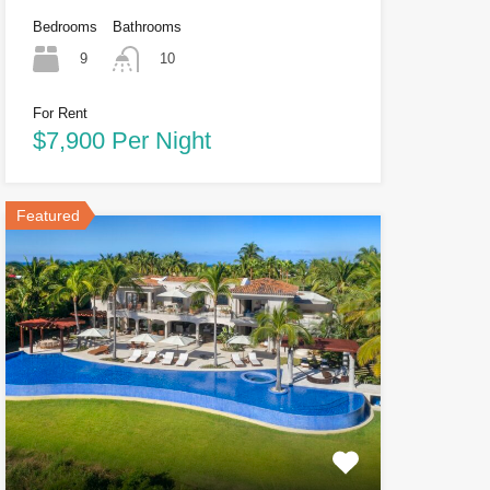
Bedrooms
Bathrooms
9
10
For Rent
$7,900 Per Night
Featured