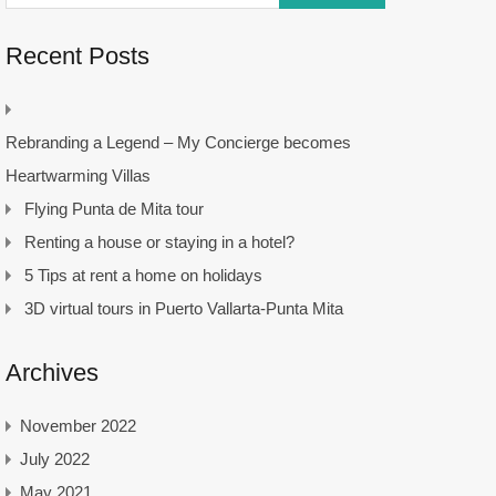
Recent Posts
Rebranding a Legend – My Concierge becomes
Heartwarming Villas
Flying Punta de Mita tour
Renting a house or staying in a hotel?
5 Tips at rent a home on holidays
3D virtual tours in Puerto Vallarta-Punta Mita
Archives
November 2022
July 2022
May 2021