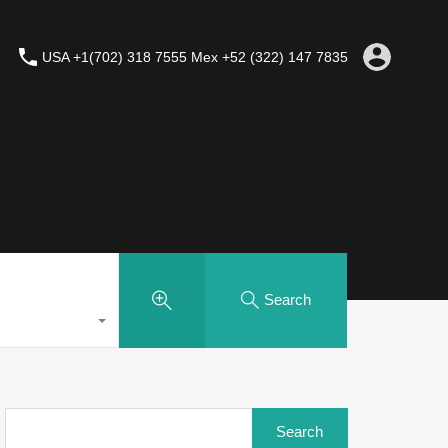
USA +1(702) 318 7555 Mex +52 (322) 147 7835
Search
Search
for: