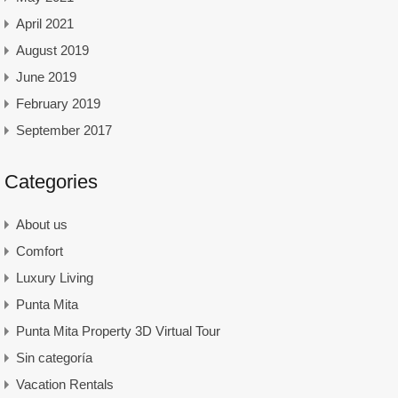
April 2021
August 2019
June 2019
February 2019
September 2017
Categories
About us
Comfort
Luxury Living
Punta Mita
Punta Mita Property 3D Virtual Tour
Sin categoría
Vacation Rentals