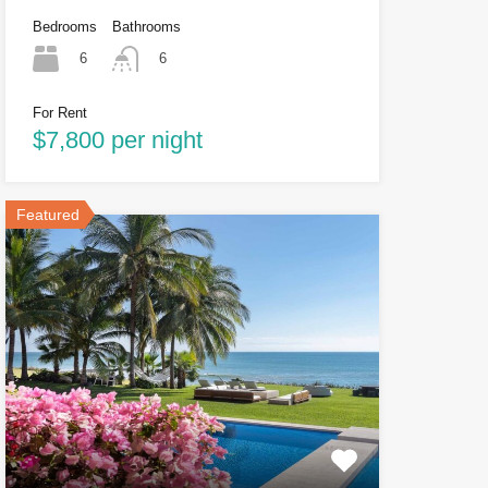
Bedrooms
Bathrooms
6
6
For Rent
$7,800 per night
Featured