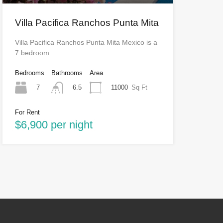
Villa Pacifica Ranchos Punta Mita
Villa Pacifica Ranchos Punta Mita Mexico is a
7 bedroom…
Bedrooms
Bathrooms
Area
7
11000
Sq Ft
6.5
For Rent
$6,900 per night