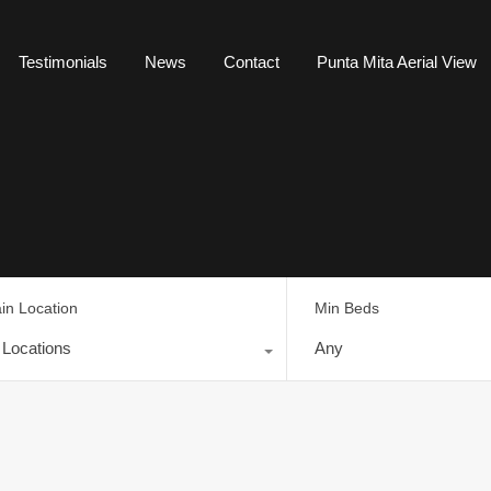
Testimonials
News
Contact
Punta Mita Aerial View
in Location
Min Beds
l Locations
Any