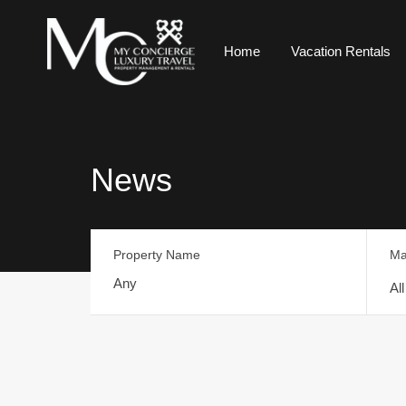
Home
Vacation Rentals
News
Property Name
Ma
Al