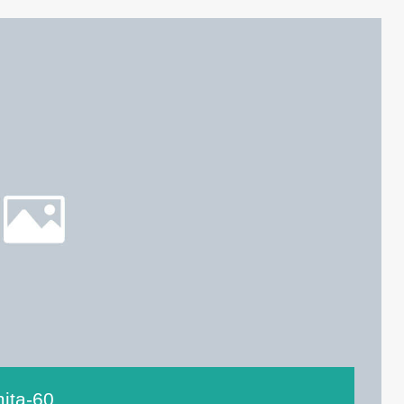
ita-60