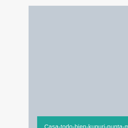
Casa-todo-bien-kupuri-punta-m