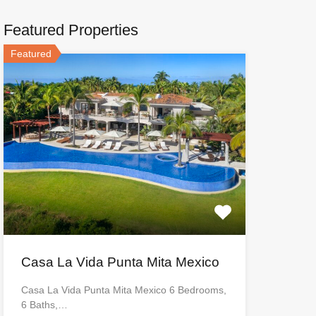
Featured Properties
Featured
Casa La Vida Punta Mita Mexico
Casa La Vida Punta Mita Mexico 6 Bedrooms,
6 Baths,…