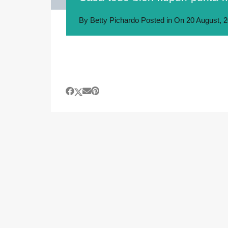
By
Betty Pichardo
Posted in On
20 August, 