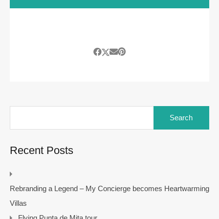
Search
for:
Recent Posts
Rebranding a Legend – My Concierge becomes Heartwarming
Villas
Flying Punta de Mita tour