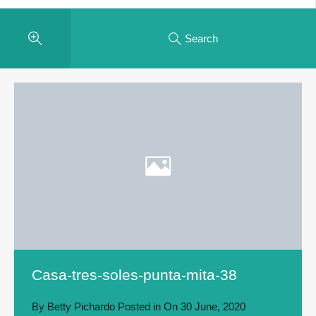
Search
Casa-tres-soles-punta-mita-38
By
Betty Pichardo
Posted in On
30 June, 2020