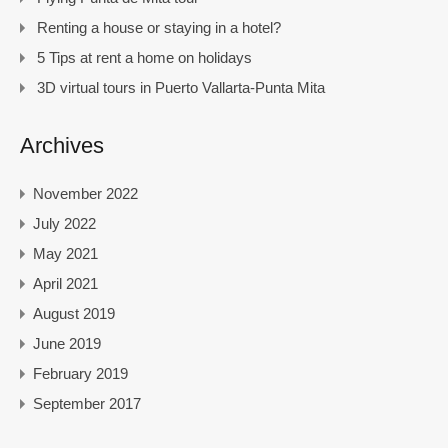
Renting a house or staying in a hotel?
5 Tips at rent a home on holidays
3D virtual tours in Puerto Vallarta-Punta Mita
Archives
November 2022
July 2022
May 2021
April 2021
August 2019
June 2019
February 2019
September 2017