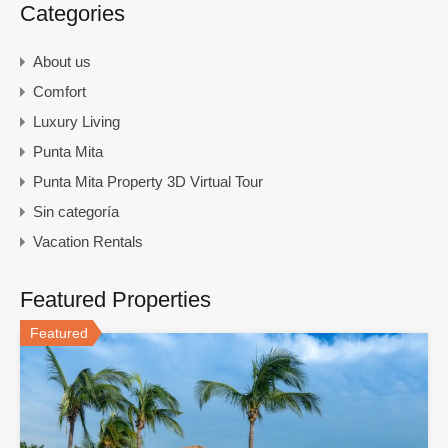
Categories
About us
Comfort
Luxury Living
Punta Mita
Punta Mita Property 3D Virtual Tour
Sin categoría
Vacation Rentals
Featured Properties
Featured