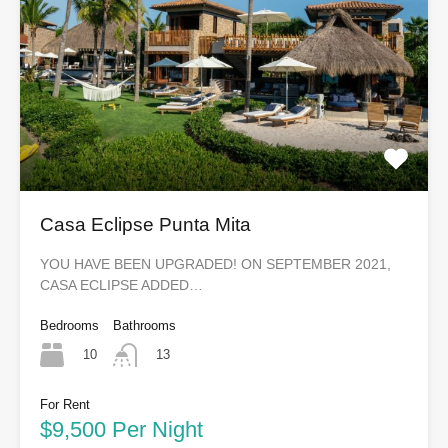
Casa Eclipse Punta Mita
YOU HAVE BEEN UPGRADED! ON SEPTEMBER 2021,
CASA ECLIPSE ADDED…
Bedrooms
Bathrooms
10
13
For Rent
$9,500 Per Night