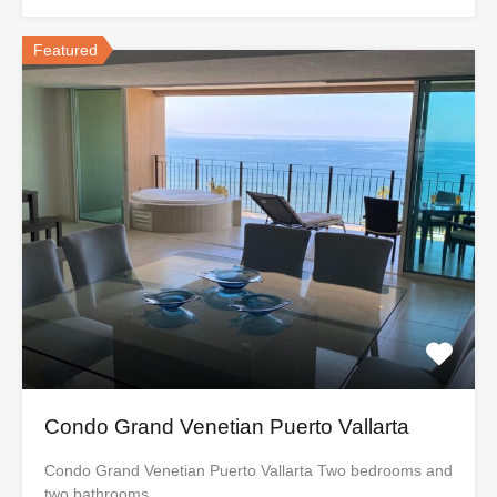
Featured
Condo Grand Venetian Puerto Vallarta
Condo Grand Venetian Puerto Vallarta Two bedrooms and
two bathrooms,…