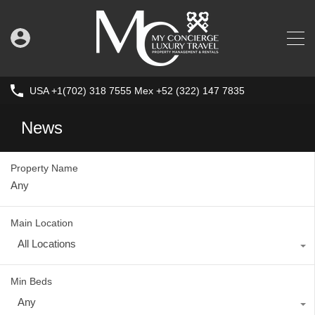
USA +1(702) 318 7555 Mex +52 (322) 147 7835
News
Property Name
Main Location
All Locations
Min Beds
Any