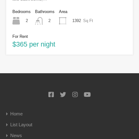
Bedrooms
Bathrooms
Area
2
1392
Sq Ft
2
For Rent
$365 per night
Home
List Layout
News