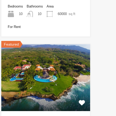
Bedrooms
Bathrooms
Area
10
60000
sq ft
10
For Rent
Featured