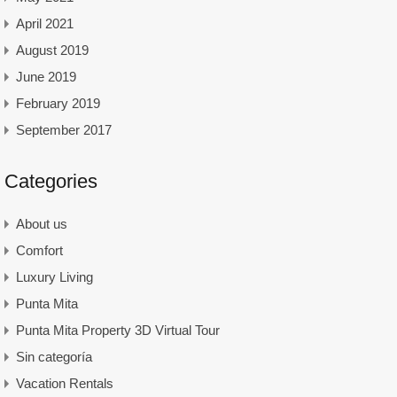
April 2021
August 2019
June 2019
February 2019
September 2017
Categories
About us
Comfort
Luxury Living
Punta Mita
Punta Mita Property 3D Virtual Tour
Sin categoría
Vacation Rentals