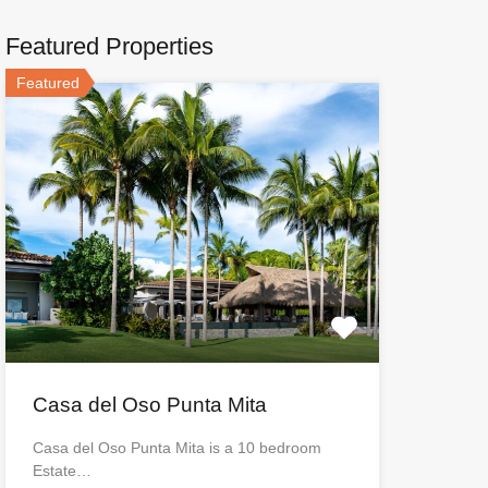
Featured Properties
Featured
Casa del Oso Punta Mita
Casa del Oso Punta Mita is a 10 bedroom
Estate…