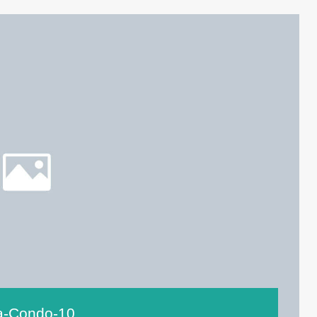
ta-Condo-10