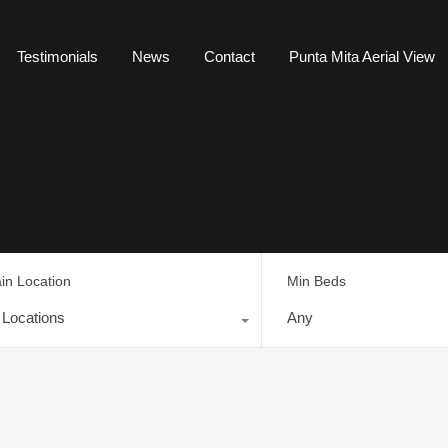
Testimonials
News
Contact
Punta Mita Aerial View
in Location
Min Beds
l Locations
Any