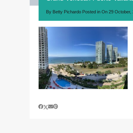
By
Betty Pichardo
Posted in On
29 October,