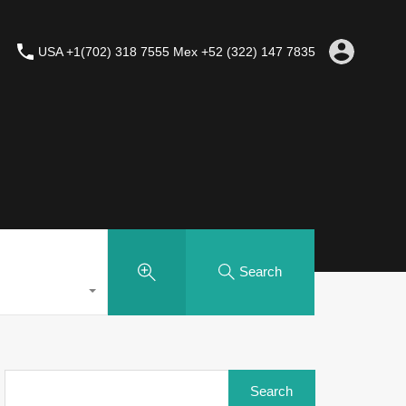
USA +1(702) 318 7555 Mex +52 (322) 147 7835
Search
Search
for: