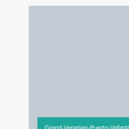
Grand-Venetian-Puerto-Vallar