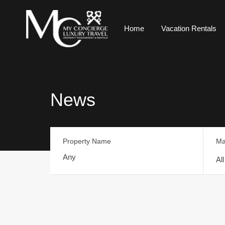
Home
Vacation Rentals
News
Property Name
Ma
Al