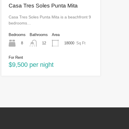
Casa Tres Soles Punta Mita
Casa Tres Soles Punta Mita is a beachfront 9
bedrooms…
Bedrooms
Bathrooms
Area
8
18000
Sq Ft
12
For Rent
$9,500 per night