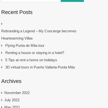
Recent Posts
Rebranding a Legend – My Concierge becomes
Heartwarming Villas
Flying Punta de Mita tour
Renting a house or staying in a hotel?
5 Tips at rent a home on holidays
3D virtual tours in Puerto Vallarta-Punta Mita
Archives
November 2022
July 2022
May 2021