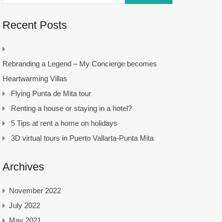
Recent Posts
Rebranding a Legend – My Concierge becomes
Heartwarming Villas
Flying Punta de Mita tour
Renting a house or staying in a hotel?
5 Tips at rent a home on holidays
3D virtual tours in Puerto Vallarta-Punta Mita
Archives
November 2022
July 2022
May 2021