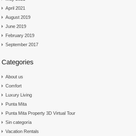
April 2021
August 2019
June 2019
February 2019
September 2017
Categories
About us
Comfort
Luxury Living
Punta Mita
Punta Mita Property 3D Virtual Tour
Sin categoría
Vacation Rentals