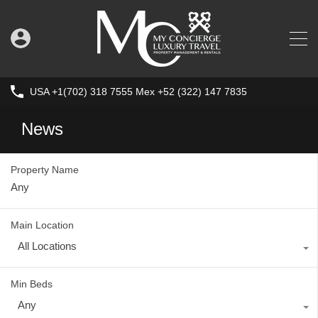
USA +1(702) 318 7555 Mex +52 (322) 147 7835
News
Property Name
Main Location
All Locations
Min Beds
Any