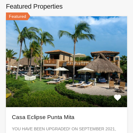
Featured Properties
Featured
Casa Eclipse Punta Mita
YOU HAVE BEEN UPGRADED! ON SEPTEMBER 2021,