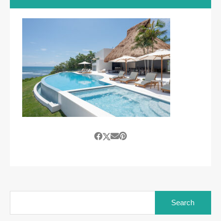
Search
for: