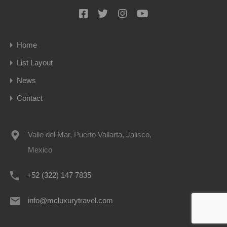
Home
List Layout
News
Contact
Valle del Mar, Puerto Vallarta, Jalisco,
Mexico
+52 (322) 147 7835
info@mcluxurytravel.com