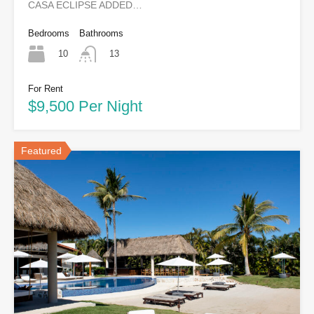
CASA ECLIPSE ADDED…
Bedrooms
Bathrooms
10
13
For Rent
$9,500 Per Night
Featured