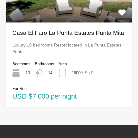
Casa El Faro La Punta Estates Punta Mita
Luxury 10 bedrooms Resort located in La Punta Estates,
Punta…
Bedrooms
Bathrooms
Area
10
18000
Sq Ft
14
For Rent
USD $7,000 per night