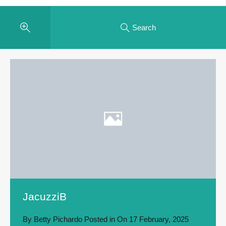
Search
JacuzziB
By
Betty Pichardo
Posted in On
17 February, 2025