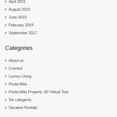
April 2021
August 2019
June 2019
February 2019
September 2017
Categories
About us
Comfort
Luxury Living
Punta Mita
Punta Mita Property 3D Virtual Tour
Sin categoría
Vacation Rentals