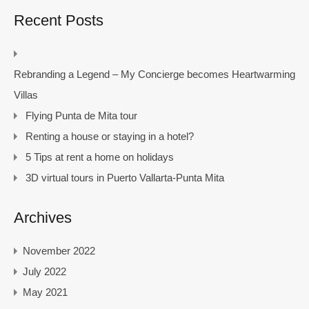
Recent Posts
Rebranding a Legend – My Concierge becomes Heartwarming
Villas
Flying Punta de Mita tour
Renting a house or staying in a hotel?
5 Tips at rent a home on holidays
3D virtual tours in Puerto Vallarta-Punta Mita
Archives
November 2022
July 2022
May 2021