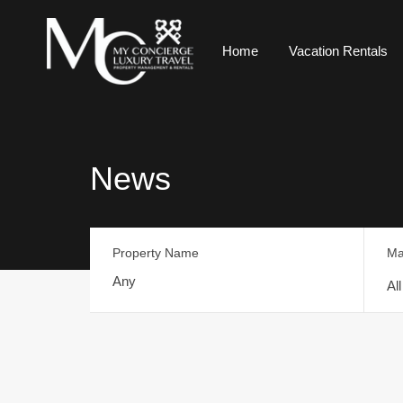
Home
Vacation Rentals
News
Property Name
Ma
Al