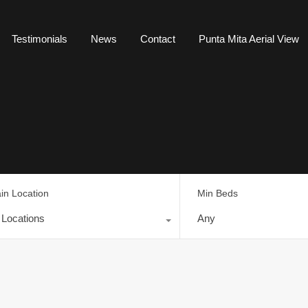
Testimonials
News
Contact
Punta Mita Aerial View
in Location
Min Beds
l Locations
Any