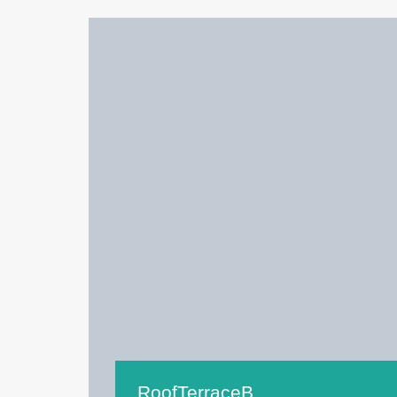
RoofTerraceB