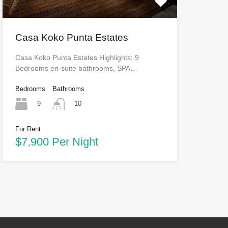
Casa Koko Punta Estates
Casa Koko Punta Estates Highlights; 9
Bedrooms en-suite bathrooms, SPA…
Bedrooms
Bathrooms
9
10
For Rent
$7,900 Per Night