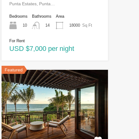
Punta Estates, Punta…
Bedrooms
Bathrooms
Area
10
18000
Sq Ft
14
For Rent
USD $7,000 per night
Featured