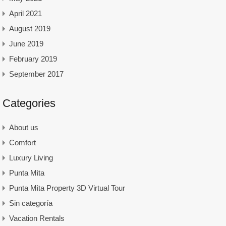
April 2021
August 2019
June 2019
February 2019
September 2017
Categories
About us
Comfort
Luxury Living
Punta Mita
Punta Mita Property 3D Virtual Tour
Sin categoría
Vacation Rentals