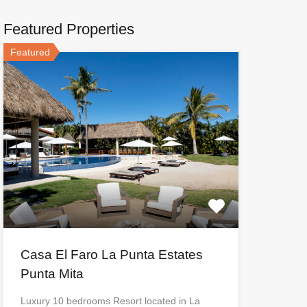
Featured Properties
Featured
Casa El Faro La Punta Estates
Punta Mita
Luxury 10 bedrooms Resort located in La