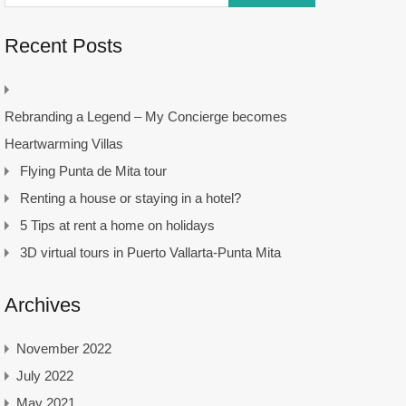
Recent Posts
Rebranding a Legend – My Concierge becomes
Heartwarming Villas
Flying Punta de Mita tour
Renting a house or staying in a hotel?
5 Tips at rent a home on holidays
3D virtual tours in Puerto Vallarta-Punta Mita
Archives
November 2022
July 2022
May 2021