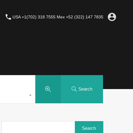
USA +1(702) 318 7555 Mex +52 (322) 147 7835
Search
Search
for: