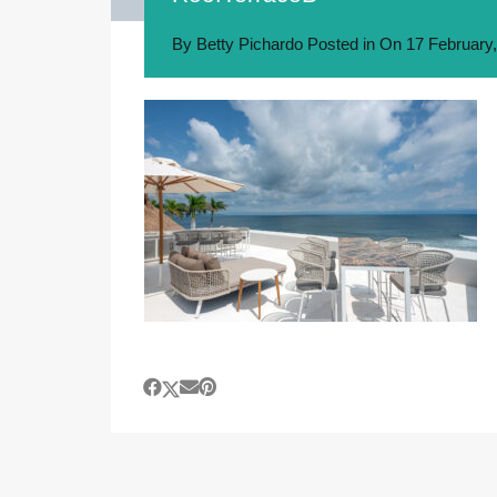
By
Betty Pichardo
Posted in On
17 February