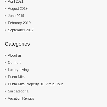
April 2021
August 2019
June 2019
February 2019
September 2017
Categories
About us
Comfort
Luxury Living
Punta Mita
Punta Mita Property 3D Virtual Tour
Sin categoría
Vacation Rentals