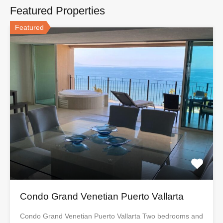
Featured Properties
Featured
Condo Grand Venetian Puerto Vallarta
Condo Grand Venetian Puerto Vallarta Two bedrooms and