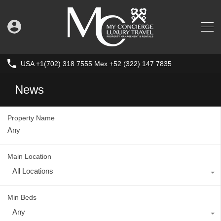
USA +1(702) 318 7555 Mex +52 (322) 147 7835
News
Property Name
Main Location
All Locations
Min Beds
Any