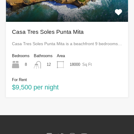
Casa Tres Soles Punta Mita
Casa Tres Soles Punta Mita is a beachfront 9 bedrooms…
Bedrooms
Bathrooms
Area
8
18000
Sq Ft
12
For Rent
$9,500 per night