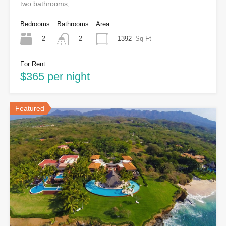
two bathrooms,…
Bedrooms
Bathrooms
Area
2
1392
Sq Ft
2
For Rent
$365 per night
Featured