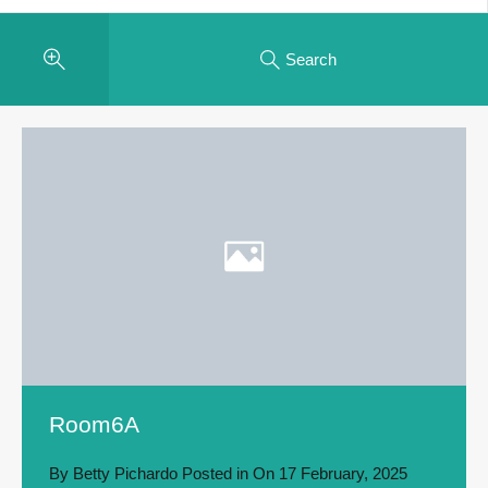
Search
Room6A
By
Betty Pichardo
Posted in On
17 February, 2025