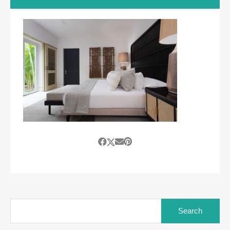
Search
for: