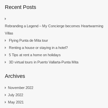
Recent Posts
Rebranding a Legend – My Concierge becomes Heartwarming
Villas
Flying Punta de Mita tour
Renting a house or staying in a hotel?
5 Tips at rent a home on holidays
3D virtual tours in Puerto Vallarta-Punta Mita
Archives
November 2022
July 2022
May 2021