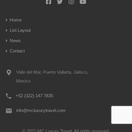
Home
List Layout
News
Contact
Valle del Mar, Puerto Vallarta, Jalisco,
Mexico
+52 (322) 147 7835
info@mcluxurytravel.com
© 2022 MC Luxury Travel. All rights reserved.