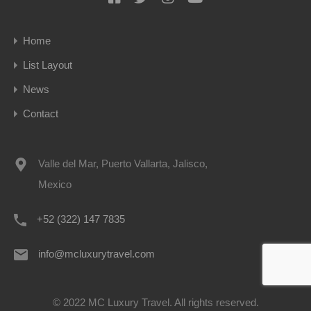
Home
List Layout
News
Contact
Valle del Mar, Puerto Vallarta, Jalisco,
Mexico
+52 (322) 147 7835
info@mcluxurytravel.com
© 2022 MC Luxury Travel. All rights reserved.