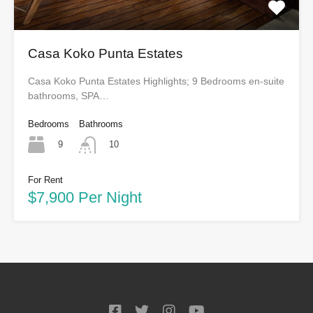
Casa Koko Punta Estates
Casa Koko Punta Estates Highlights; 9 Bedrooms en-suite
bathrooms, SPA…
Bedrooms
Bathrooms
9
10
For Rent
$7,900 Per Night