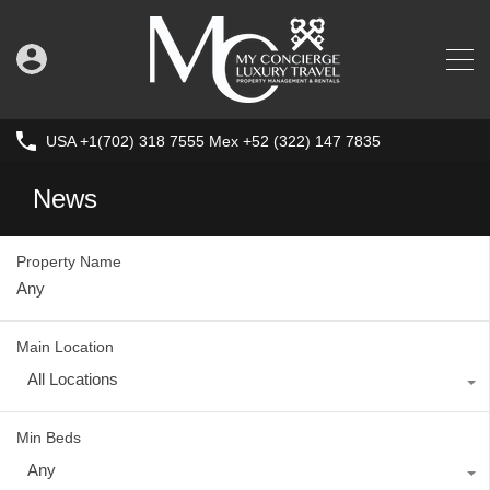
USA +1(702) 318 7555 Mex +52 (322) 147 7835
News
Property Name
Main Location
All Locations
Min Beds
Any