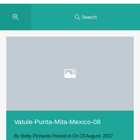
Search
Vatule-Punta-Mita-Mexico-08
By
Betty Pichardo
Posted in On
23 August, 2017