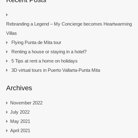
Rebranding a Legend – My Concierge becomes Heartwarming
Villas
Flying Punta de Mita tour
Renting a house or staying in a hotel?
5 Tips at rent a home on holidays
3D virtual tours in Puerto Vallarta-Punta Mita
Archives
November 2022
July 2022
May 2021
April 2021