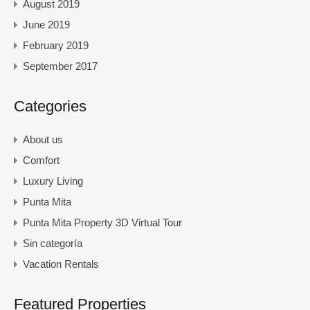
August 2019
June 2019
February 2019
September 2017
Categories
About us
Comfort
Luxury Living
Punta Mita
Punta Mita Property 3D Virtual Tour
Sin categoría
Vacation Rentals
Featured Properties