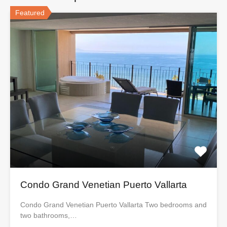
Featured
Condo Grand Venetian Puerto Vallarta
Condo Grand Venetian Puerto Vallarta Two bedrooms and
two bathrooms,…