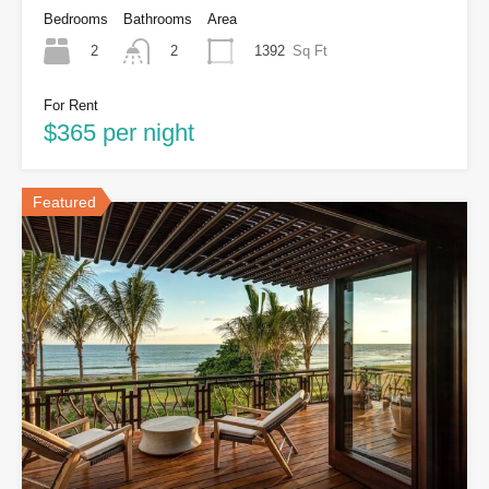
Bedrooms
Bathrooms
Area
2
1392
Sq Ft
2
For Rent
$365 per night
Featured