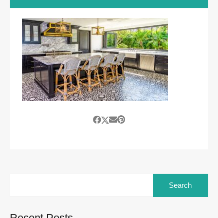
Search
for:
Recent Posts