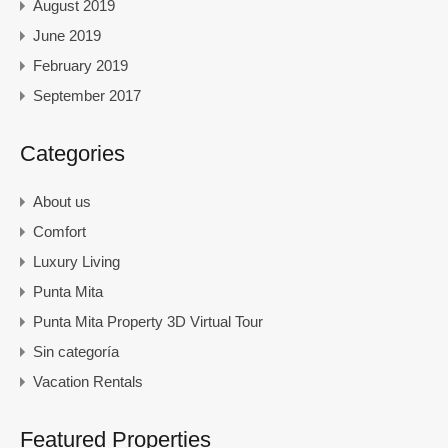
August 2019
June 2019
February 2019
September 2017
Categories
About us
Comfort
Luxury Living
Punta Mita
Punta Mita Property 3D Virtual Tour
Sin categoría
Vacation Rentals
Featured Properties