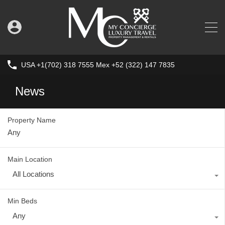
USA +1(702) 318 7555 Mex +52 (322) 147 7835
News
Property Name
Main Location
All Locations
Min Beds
Any