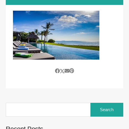
Search
for:
Recent Posts