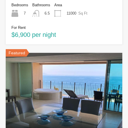
Bedrooms
Bathrooms
Area
7
11000
Sq Ft
6.5
For Rent
$6,900 per night
Featured