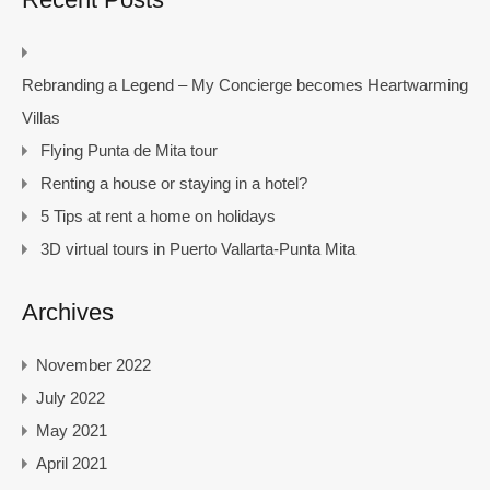
Rebranding a Legend – My Concierge becomes Heartwarming
Villas
Flying Punta de Mita tour
Renting a house or staying in a hotel?
5 Tips at rent a home on holidays
3D virtual tours in Puerto Vallarta-Punta Mita
Archives
November 2022
July 2022
May 2021
April 2021