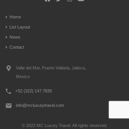
Home
List Layout
News
Contact
Valle del Mar, Puerto Vallarta, Jalisco,
Mexico
+52 (322) 147 7835
info@mcluxurytravel.com
© 2022 MC Luxury Travel. All rights reserved.