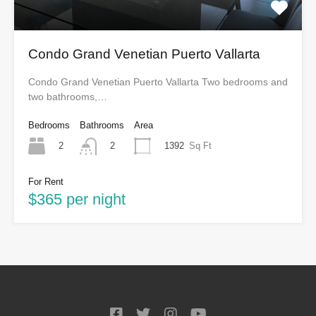
Condo Grand Venetian Puerto Vallarta
Condo Grand Venetian Puerto Vallarta Two bedrooms and
two bathrooms,…
Bedrooms
Bathrooms
Area
2
1392
Sq Ft
2
For Rent
$365 per night