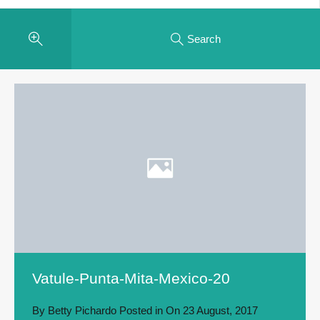
Search
Vatule-Punta-Mita-Mexico-20
By
Betty Pichardo
Posted in On
23 August, 2017