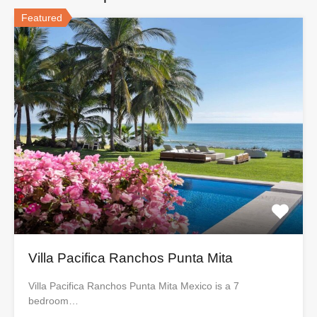
Featured
Villa Pacifica Ranchos Punta Mita
Villa Pacifica Ranchos Punta Mita Mexico is a 7
bedroom…