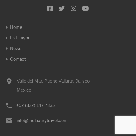
Home
List Layout
News
Contact
Valle del Mar, Puerto Vallarta, Jalisco,
Mexico
+52 (322) 147 7835
info@mcluxurytravel.com