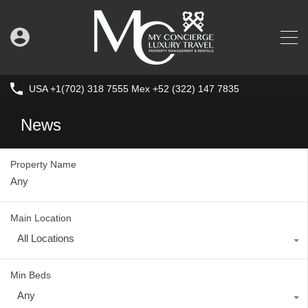
USA +1(702) 318 7555 Mex +52 (322) 147 7835
News
Property Name
Main Location
All Locations
Min Beds
Any