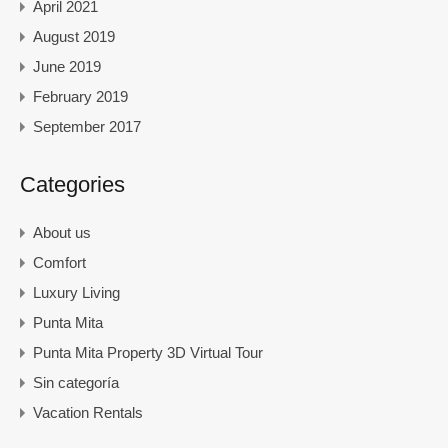
April 2021
August 2019
June 2019
February 2019
September 2017
Categories
About us
Comfort
Luxury Living
Punta Mita
Punta Mita Property 3D Virtual Tour
Sin categoría
Vacation Rentals