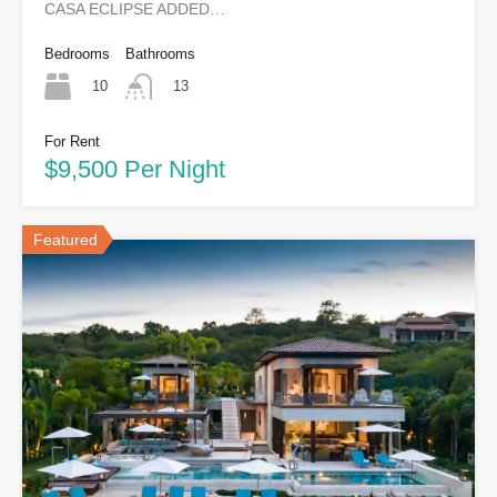
CASA ECLIPSE ADDED…
Bedrooms
Bathrooms
10
13
For Rent
$9,500 Per Night
Featured