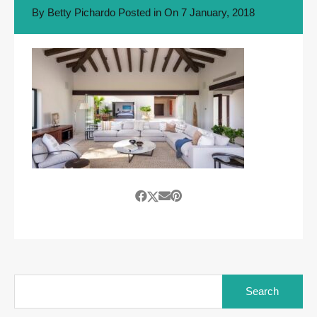
By
Betty Pichardo
Posted in On
7 January, 2018
Search
for: