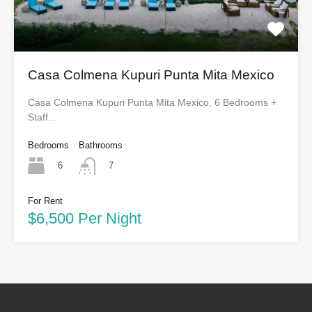
Casa Colmena Kupuri Punta Mita Mexico
Casa Colmena Kupuri Punta Mita Mexico, 6 Bedrooms +
Staff…
Bedrooms
Bathrooms
6
7
For Rent
$6,500 Per Night