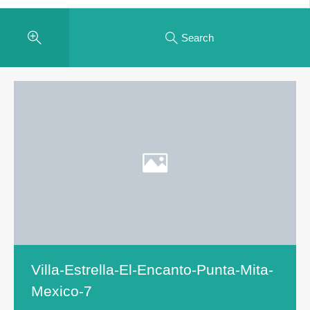
Search
Villa-Estrella-El-Encanto-Punta-Mita-
Mexico-7