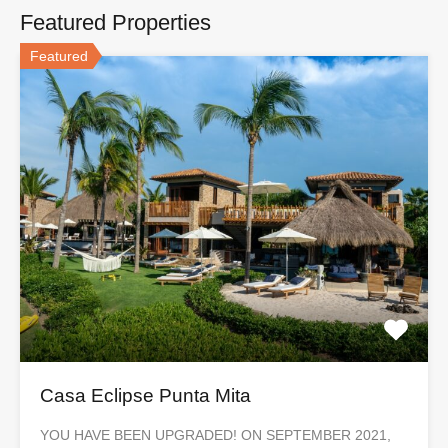
Featured Properties
Featured
Casa Eclipse Punta Mita
YOU HAVE BEEN UPGRADED! ON SEPTEMBER 2021,