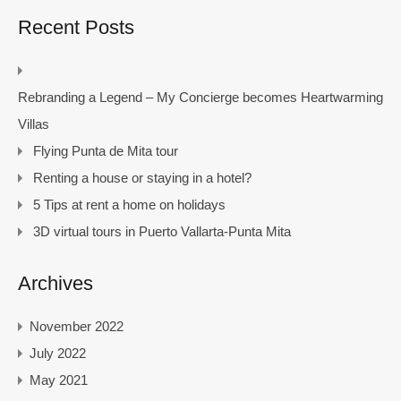
Recent Posts
Rebranding a Legend – My Concierge becomes Heartwarming
Villas
Flying Punta de Mita tour
Renting a house or staying in a hotel?
5 Tips at rent a home on holidays
3D virtual tours in Puerto Vallarta-Punta Mita
Archives
November 2022
July 2022
May 2021