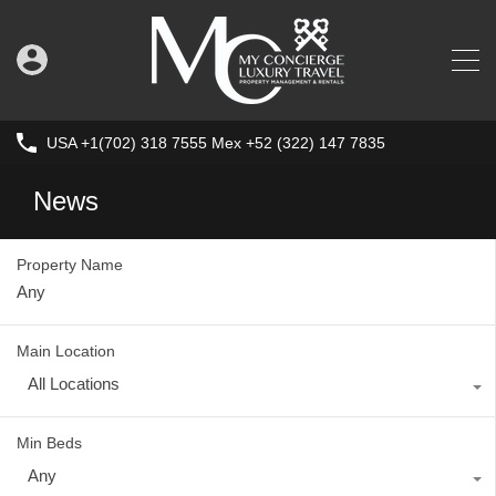
USA +1(702) 318 7555 Mex +52 (322) 147 7835
News
Property Name
Main Location
All Locations
Min Beds
Any