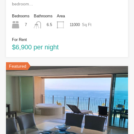
bedroom…
Bedrooms
Bathrooms
Area
7
11000
Sq Ft
6.5
For Rent
$6,900 per night
Featured