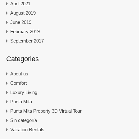
April 2021
August 2019
June 2019
February 2019
September 2017
Categories
About us
Comfort
Luxury Living
Punta Mita
Punta Mita Property 3D Virtual Tour
Sin categoría
Vacation Rentals