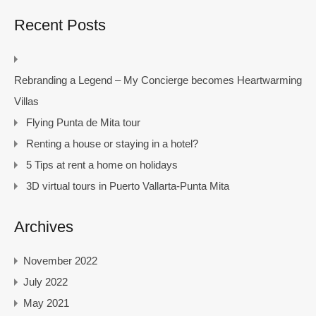
Recent Posts
Rebranding a Legend – My Concierge becomes Heartwarming
Villas
Flying Punta de Mita tour
Renting a house or staying in a hotel?
5 Tips at rent a home on holidays
3D virtual tours in Puerto Vallarta-Punta Mita
Archives
November 2022
July 2022
May 2021