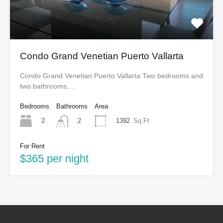
Condo Grand Venetian Puerto Vallarta
Condo Grand Venetian Puerto Vallarta Two bedrooms and
two bathrooms,…
Bedrooms
Bathrooms
Area
2
1392
Sq Ft
2
For Rent
$365 per night