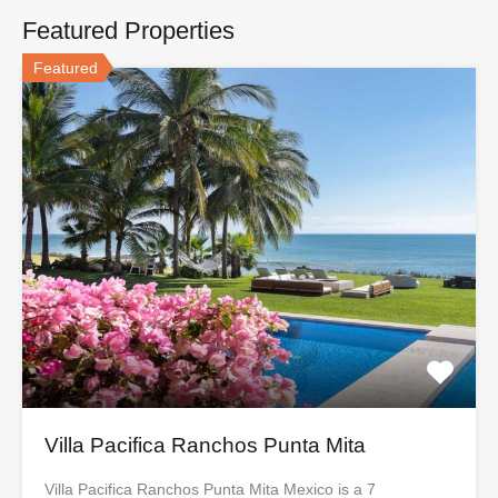
Featured Properties
Featured
Villa Pacifica Ranchos Punta Mita
Villa Pacifica Ranchos Punta Mita Mexico is a 7