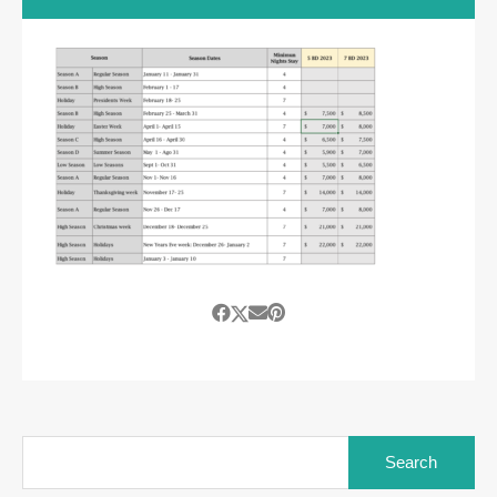
Search
for: