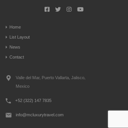
Home
List Layout
News
Contact
Valle del Mar, Puerto Vallarta, Jalisco,
Mexico
+52 (322) 147 7835
info@mcluxurytravel.com