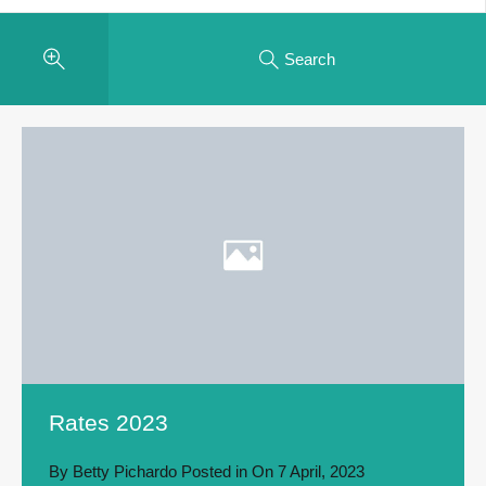
Search
Rates 2023
By
Betty Pichardo
Posted in On
7 April, 2023