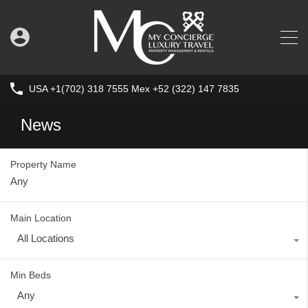
USA +1(702) 318 7555 Mex +52 (322) 147 7835
News
Property Name
Main Location
All Locations
Min Beds
Any