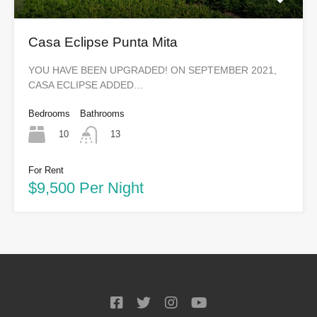
Casa Eclipse Punta Mita
YOU HAVE BEEN UPGRADED! ON SEPTEMBER 2021,
CASA ECLIPSE ADDED…
Bedrooms
Bathrooms
10
13
For Rent
$9,500 Per Night