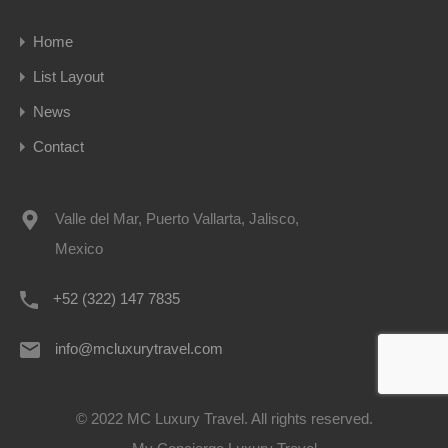
Home
List Layout
News
Contact
Valle del Mar, Puerto Vallarta, Jalisco,
Mexico
+52 (322) 147 7835
info@mcluxurytravel.com
© 2022 MC Luxury Travel. All rights reserved.