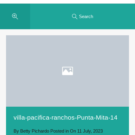
Search
villa-pacifica-ranchos-Punta-Mita-14
By
Betty Pichardo
Posted in On
11 July, 2023