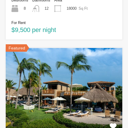
Bedrooms
Bathrooms
Area
8
18000
Sq Ft
12
For Rent
$9,500 per night
Featured