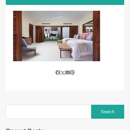
Search
for: