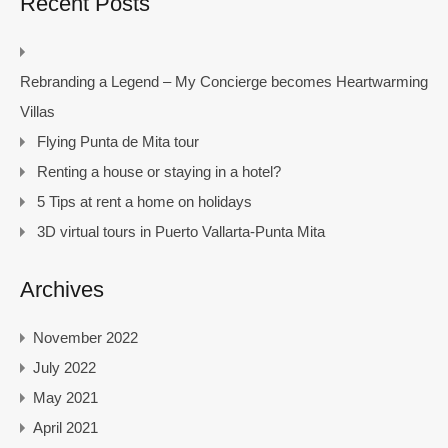
Recent Posts
Rebranding a Legend – My Concierge becomes Heartwarming
Villas
Flying Punta de Mita tour
Renting a house or staying in a hotel?
5 Tips at rent a home on holidays
3D virtual tours in Puerto Vallarta-Punta Mita
Archives
November 2022
July 2022
May 2021
April 2021