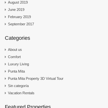
August 2019
June 2019
February 2019
September 2017
Categories
About us
Comfort
Luxury Living
Punta Mita
Punta Mita Property 3D Virtual Tour
Sin categoría
Vacation Rentals
Featured Properties