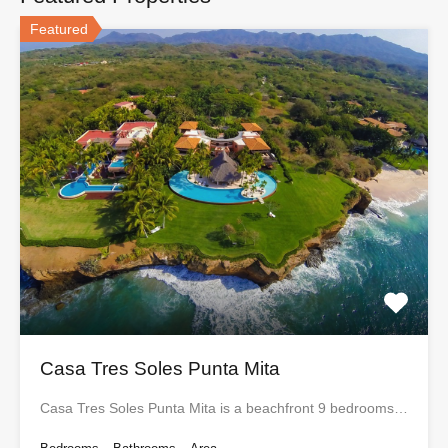
Featured
Casa Tres Soles Punta Mita
Casa Tres Soles Punta Mita is a beachfront 9 bedrooms…