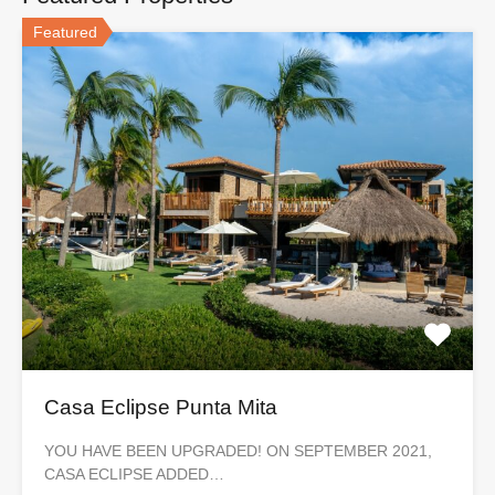
Featured
Casa Eclipse Punta Mita
YOU HAVE BEEN UPGRADED! ON SEPTEMBER 2021,
CASA ECLIPSE ADDED…