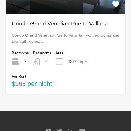
Condo Grand Venetian Puerto Vallarta
Condo Grand Venetian Puerto Vallarta Two bedrooms and
two bathrooms,…
Bedrooms
Bathrooms
Area
2
1392
Sq Ft
2
For Rent
$365 per night