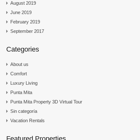
August 2019
June 2019
February 2019
September 2017
Categories
About us
Comfort
Luxury Living
Punta Mita
Punta Mita Property 3D Virtual Tour
Sin categoría
Vacation Rentals
Featured Properties