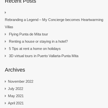
Recent Posts
Rebranding a Legend – My Concierge becomes Heartwarming
Villas
Flying Punta de Mita tour
Renting a house or staying in a hotel?
5 Tips at rent a home on holidays
3D virtual tours in Puerto Vallarta-Punta Mita
Archives
November 2022
July 2022
May 2021
April 2021