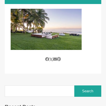
Search
for: