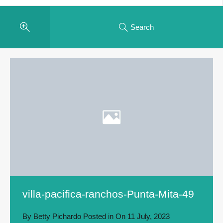
Search
villa-pacifica-ranchos-Punta-Mita-49
By
Betty Pichardo
Posted in On
11 July, 2023