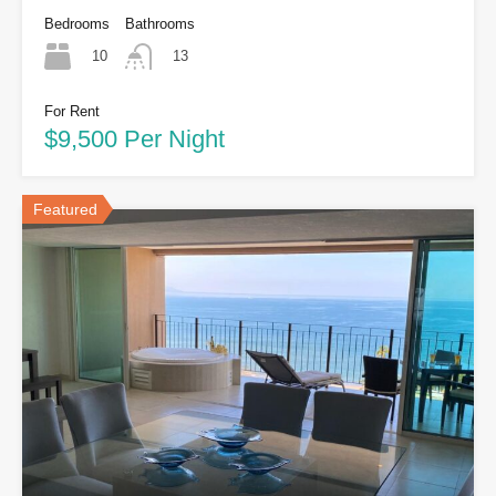
Bedrooms
Bathrooms
10
13
For Rent
$9,500 Per Night
Featured