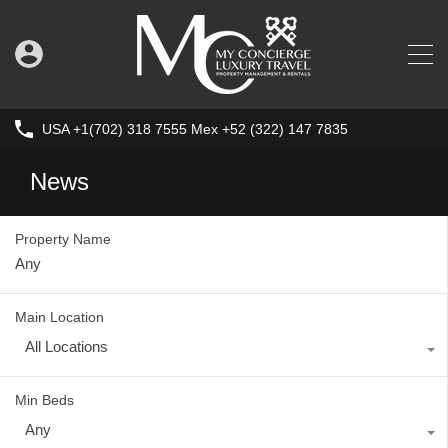
USA +1(702) 318 7555 Mex +52 (322) 147 7835
News
Property Name
Main Location
All Locations
Min Beds
Any