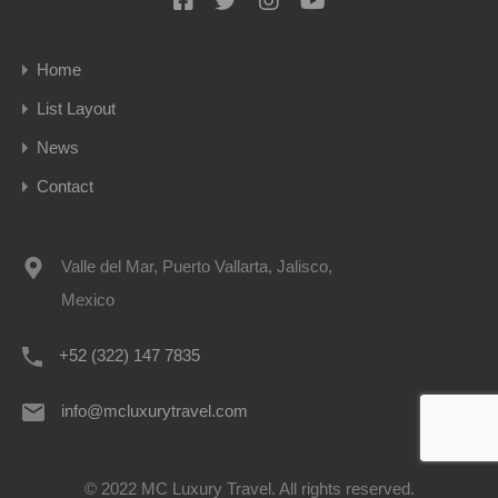
Home
List Layout
News
Contact
Valle del Mar, Puerto Vallarta, Jalisco,
Mexico
+52 (322) 147 7835
info@mcluxurytravel.com
© 2022 MC Luxury Travel. All rights reserved.