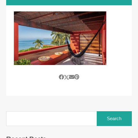
Search
for: