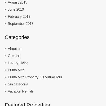
August 2019
June 2019
February 2019
September 2017
Categories
About us
Comfort
Luxury Living
Punta Mita
Punta Mita Property 3D Virtual Tour
Sin categoría
Vacation Rentals
Featured Properties