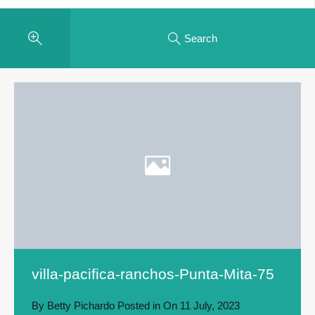
Search
villa-pacifica-ranchos-Punta-Mita-75
By
Betty Pichardo
Posted in On
11 July, 2023