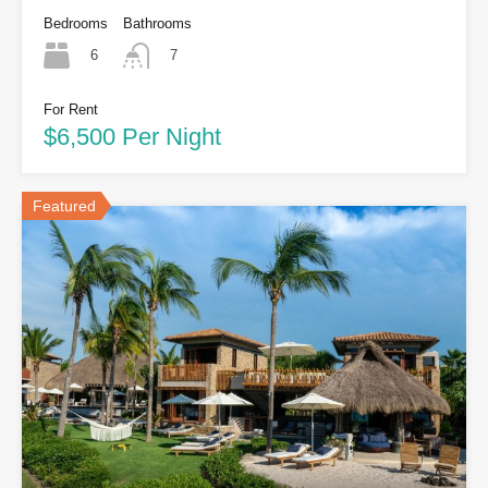
Bedrooms
Bathrooms
6
7
For Rent
$6,500 Per Night
Featured