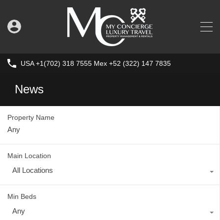
USA +1(702) 318 7555 Mex +52 (322) 147 7835
News
Property Name
Main Location
All Locations
Min Beds
Any