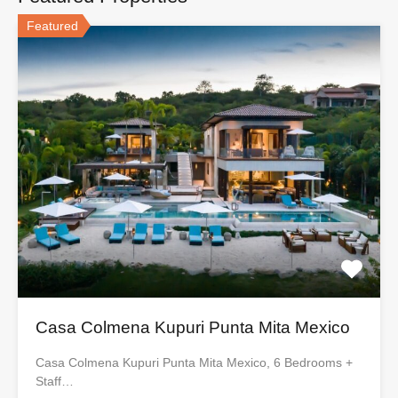
Featured
Casa Colmena Kupuri Punta Mita Mexico
Casa Colmena Kupuri Punta Mita Mexico, 6 Bedrooms +
Staff…