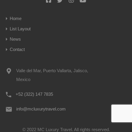
Home
List Layout
News
Contact
Valle del Mar, Puerto Vallarta, Jalisco,
Mexico
+52 (322) 147 7835
info@mcluxurytravel.com
© 2022 MC Luxury Travel. All rights reserved.