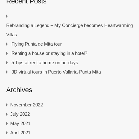
Recent Posts
Rebranding a Legend – My Concierge becomes Heartwarming
Villas
Flying Punta de Mita tour
Renting a house or staying in a hotel?
5 Tips at rent a home on holidays
3D virtual tours in Puerto Vallarta-Punta Mita
Archives
November 2022
July 2022
May 2021
April 2021