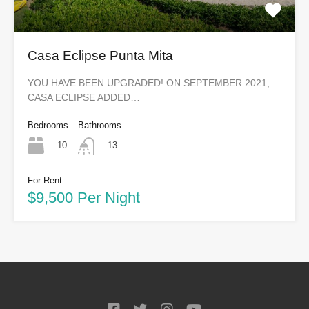
Casa Eclipse Punta Mita
YOU HAVE BEEN UPGRADED! ON SEPTEMBER 2021,
CASA ECLIPSE ADDED…
Bedrooms
Bathrooms
10
13
For Rent
$9,500 Per Night