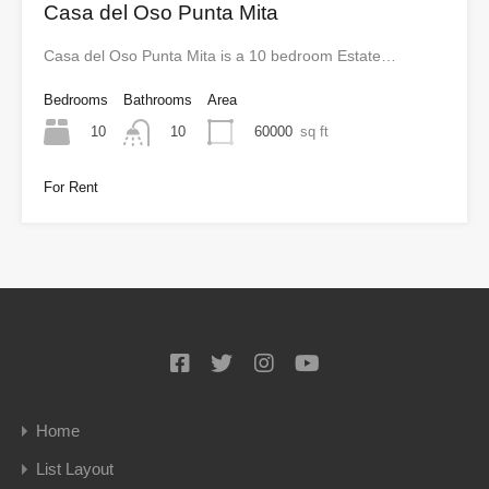
Casa del Oso Punta Mita
Casa del Oso Punta Mita is a 10 bedroom Estate…
Bedrooms
Bathrooms
Area
10
60000
sq ft
10
For Rent
Home
List Layout