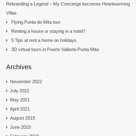
Rebranding a Legend – My Concierge becomes Heartwarming
Villas
Flying Punta de Mita tour
Renting a house or staying in a hotel?
5 Tips at rent a home on holidays
3D virtual tours in Puerto Vallarta-Punta Mita
Archives
November 2022
July 2022
May 2021
April 2021
August 2019
June 2019