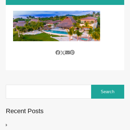
Search
for:
Recent Posts