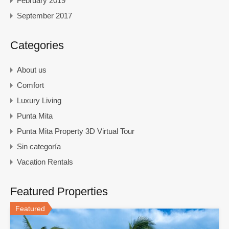
February 2019
September 2017
Categories
About us
Comfort
Luxury Living
Punta Mita
Punta Mita Property 3D Virtual Tour
Sin categoría
Vacation Rentals
Featured Properties
Featured