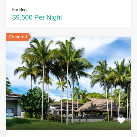
For Rent
$9,500 Per Night
Featured