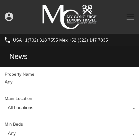
USA +1(702) 318 7555 Mex +52 (322) 147 7835
News
Property Name
Main Location
All Locations
Min Beds
Any