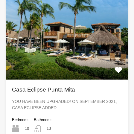
Casa Eclipse Punta Mita
YOU HAVE BEEN UPGRADED! ON SEPTEMBER 2021,
CASA ECLIPSE ADDED…
Bedrooms
Bathrooms
10
13