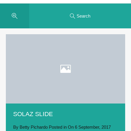
Search
SOLAZ SLIDE
By
Betty Pichardo
Posted in On
6 September, 2017