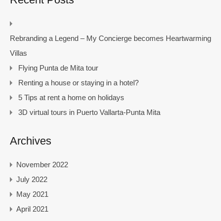
Rebranding a Legend – My Concierge becomes Heartwarming
Villas
Flying Punta de Mita tour
Renting a house or staying in a hotel?
5 Tips at rent a home on holidays
3D virtual tours in Puerto Vallarta-Punta Mita
Archives
November 2022
July 2022
May 2021
April 2021