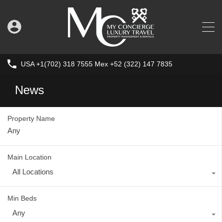
USA +1(702) 318 7555 Mex +52 (322) 147 7835
News
Property Name
Main Location
All Locations
Min Beds
Any