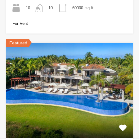
10
60000
sq ft
10
For Rent
Featured