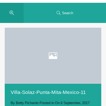
Search
Villa-Solaz-Punta-Mita-Mexico-11
By
Betty Pichardo
Posted in On
6 September, 2017