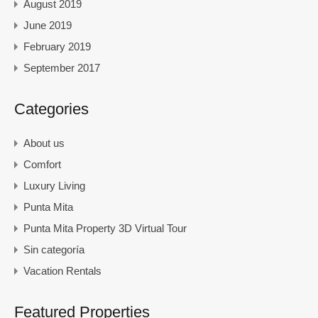
August 2019
June 2019
February 2019
September 2017
Categories
About us
Comfort
Luxury Living
Punta Mita
Punta Mita Property 3D Virtual Tour
Sin categoría
Vacation Rentals
Featured Properties