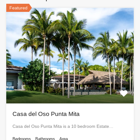
Featured
Casa del Oso Punta Mita
Casa del Oso Punta Mita is a 10 bedroom Estate…
Bedrooms
Bathrooms
Area