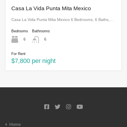
Casa La Vida Punta Mita Mexico
Casa La Vida Punta Mita Mexico 6 Bedrooms, 6 Baths,…
Bedrooms
Bathrooms
6
6
For Rent
$7,800 per night
Home