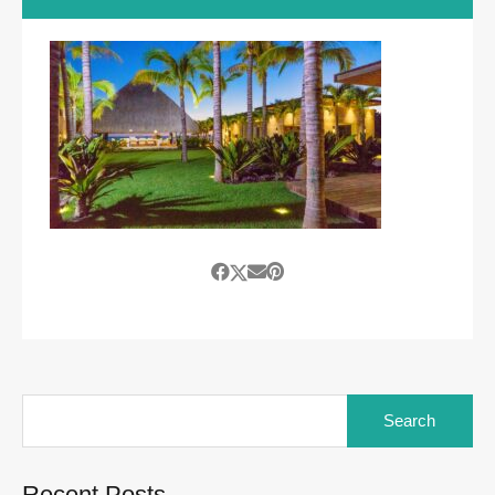
Search
for:
Recent Posts