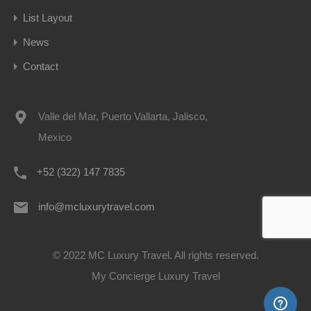
List Layout
News
Contact
Valle del Mar, Puerto Vallarta, Jalisco,
Mexico
+52 (322) 147 7835
info@mcluxurytravel.com
© 2022 MC Luxury Travel. All rights reserved.
My Concierge Luxury Travel