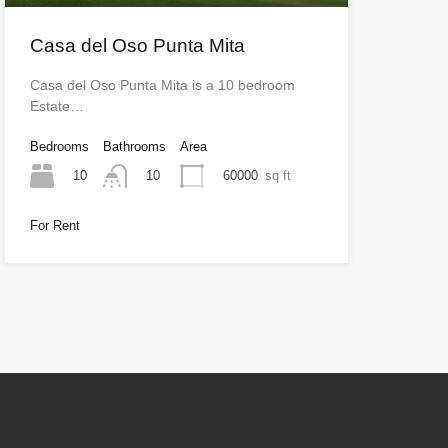
Casa del Oso Punta Mita
Casa del Oso Punta Mita is a 10 bedroom
Estate…
Bedrooms
Bathrooms
Area
10
60000
sq ft
10
For Rent