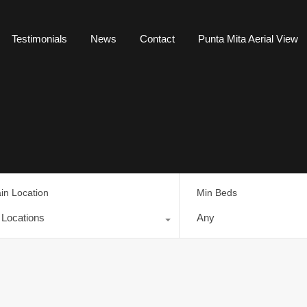
Testimonials
News
Contact
Punta Mita Aerial View
in Location
Min Beds
l Locations
Any