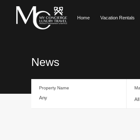
Home
Vacation Rentals
News
Property Name
Ma
Al