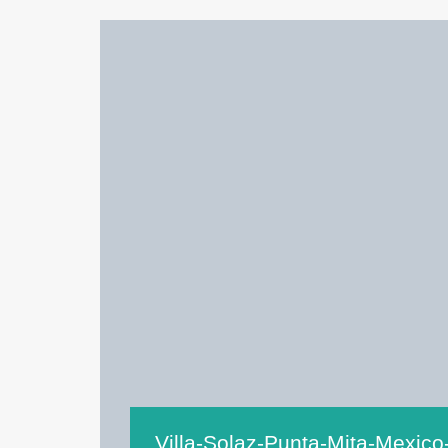
Villa-Solaz-Punta-Mita-Mexico