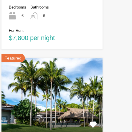
Bedrooms
Bathrooms
6
6
For Rent
$7,800 per night
Featured