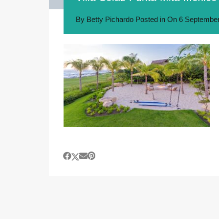
By
Betty Pichardo
Posted in On
6 September