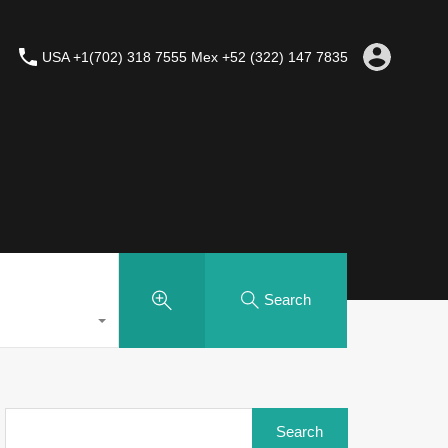
USA +1(702) 318 7555 Mex +52 (322) 147 7835
Search
Search
for: