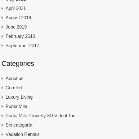
April 2021
August 2019
June 2019
February 2019
September 2017
Categories
About us
Comfort
Luxury Living
Punta Mita
Punta Mita Property 3D Virtual Tour
Sin categoría
Vacation Rentals