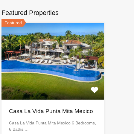
Featured Properties
Featured
Casa La Vida Punta Mita Mexico
Casa La Vida Punta Mita Mexico 6 Bedrooms,
6 Baths,…