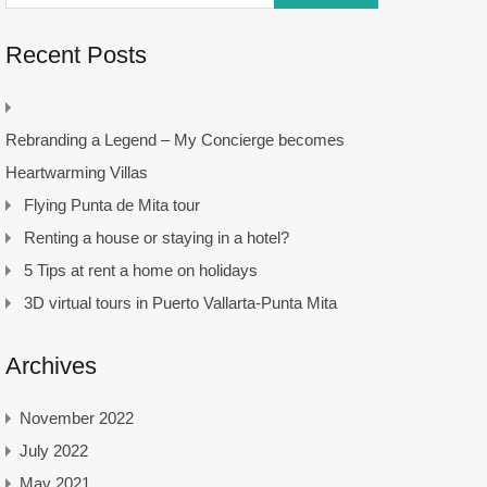
Recent Posts
Rebranding a Legend – My Concierge becomes
Heartwarming Villas
Flying Punta de Mita tour
Renting a house or staying in a hotel?
5 Tips at rent a home on holidays
3D virtual tours in Puerto Vallarta-Punta Mita
Archives
November 2022
July 2022
May 2021