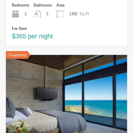
Bedrooms
Bathrooms
Area
2
1392
Sq Ft
2
For Rent
$365 per night
Featured