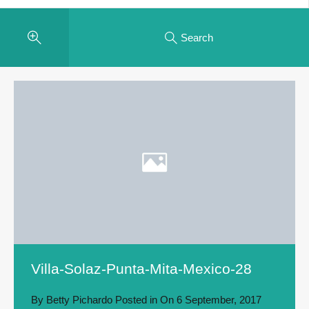
Search
Villa-Solaz-Punta-Mita-Mexico-28
By
Betty Pichardo
Posted in On
6 September, 2017