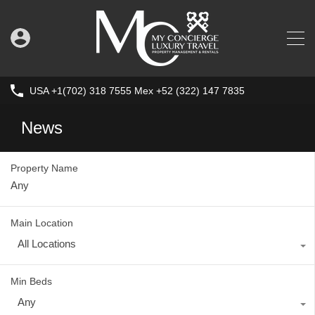
USA +1(702) 318 7555 Mex +52 (322) 147 7835
News
Property Name
Main Location
All Locations
Min Beds
Any