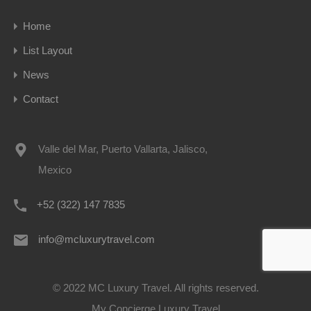
Home
List Layout
News
Contact
Valle del Mar, Puerto Vallarta, Jalisco,
Mexico
+52 (322) 147 7835
info@mcluxurytravel.com
© 2022 MC Luxury Travel. All rights reserved.
My Concierge Luxury Travel