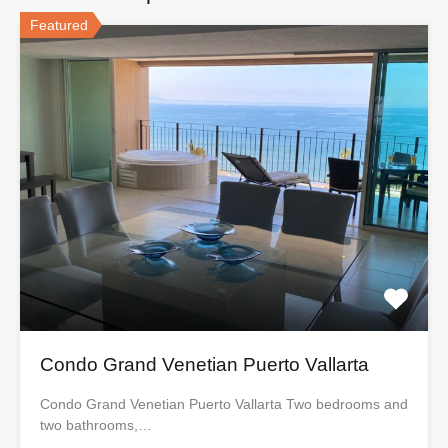
Featured
Condo Grand Venetian Puerto Vallarta
Condo Grand Venetian Puerto Vallarta Two bedrooms and
two bathrooms,…