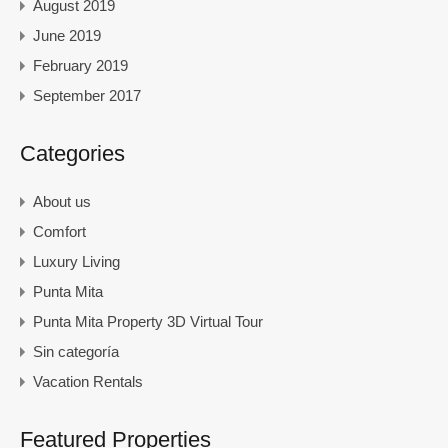
August 2019
June 2019
February 2019
September 2017
Categories
About us
Comfort
Luxury Living
Punta Mita
Punta Mita Property 3D Virtual Tour
Sin categoría
Vacation Rentals
Featured Properties