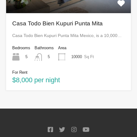
Casa Todo Bien Kupuri Punta Mita
Casa Todo Bien Kupuri Punta Mita Mexico, is a 10,000…
Bedrooms
Bathrooms
Area
5
10000
Sq Ft
5
For Rent
$8,000 per night