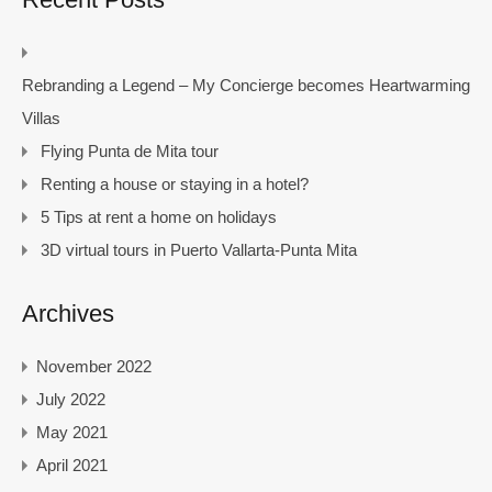
Rebranding a Legend – My Concierge becomes Heartwarming
Villas
Flying Punta de Mita tour
Renting a house or staying in a hotel?
5 Tips at rent a home on holidays
3D virtual tours in Puerto Vallarta-Punta Mita
Archives
November 2022
July 2022
May 2021
April 2021