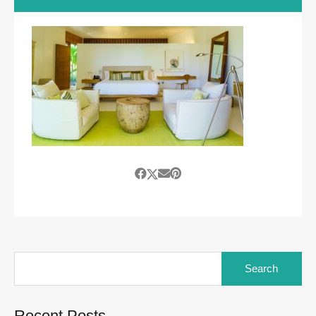
Search
for:
Recent Posts