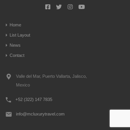
Home
List Layout
News
Contact
Valle del Mar, Puerto Vallarta, Jalisco,
Mexico
+52 (322) 147 7835
info@mcluxurytravel.com