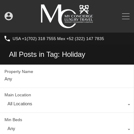
USA +1(702) 318 7555 Mex +52 (322) 147 7835
All Posts in Tag: Holiday
Property Name
Main Location
All Locations
Min Beds
Any