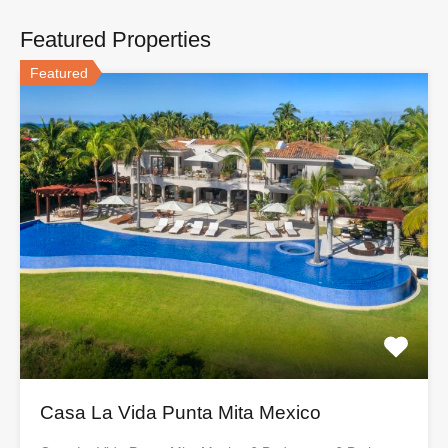
Featured Properties
Featured
Casa La Vida Punta Mita Mexico