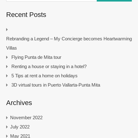
Recent Posts
Rebranding a Legend – My Concierge becomes Heartwarming
Villas
Flying Punta de Mita tour
Renting a house or staying in a hotel?
5 Tips at rent a home on holidays
3D virtual tours in Puerto Vallarta-Punta Mita
Archives
November 2022
July 2022
May 2021