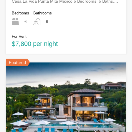
Casa La Vida Punta Mita Mexico 6 Bedrooms, 6 Baths,…
Bedrooms
Bathrooms
6
6
For Rent
$7,800 per night
Featured