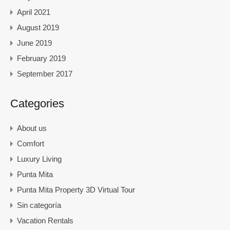
April 2021
August 2019
June 2019
February 2019
September 2017
Categories
About us
Comfort
Luxury Living
Punta Mita
Punta Mita Property 3D Virtual Tour
Sin categoría
Vacation Rentals