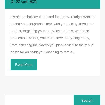
On
22 April, 2021
It’s almost holiday time!, and for sure you might want to
spend an unforgettable time with your family, friends or
partner, forgetting your everyday’s stress, work and
problems. For this, you must have everything ready,
from selecting the places you plan to visit, to the rent a
home for on holidays. Choosing to rent a…
Read More
Search
for: