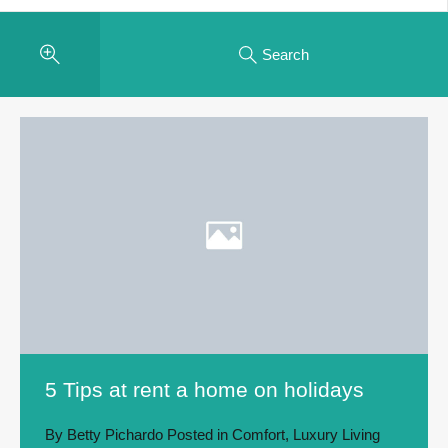
Search
5 Tips at rent a home on holidays
By
Betty Pichardo
Posted in
Comfort
,
Luxury Living