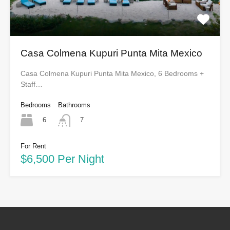
Casa Colmena Kupuri Punta Mita Mexico
Casa Colmena Kupuri Punta Mita Mexico, 6 Bedrooms +
Staff…
Bedrooms
Bathrooms
6
7
For Rent
$6,500 Per Night