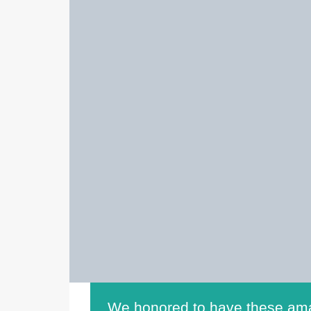
We honored to have these ama