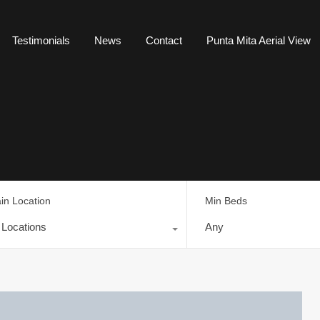
Testimonials
News
Contact
Punta Mita Aerial View
in Location
Min Beds
l Locations
Any