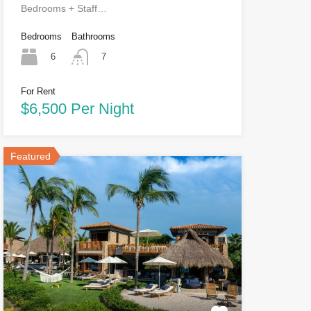
Bedrooms + Staff…
Bedrooms
Bathrooms
6
7
For Rent
$6,500 Per Night
Featured