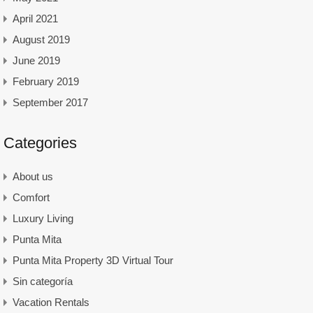
April 2021
August 2019
June 2019
February 2019
September 2017
Categories
About us
Comfort
Luxury Living
Punta Mita
Punta Mita Property 3D Virtual Tour
Sin categoría
Vacation Rentals