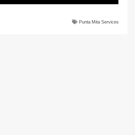
Punta Mita Services