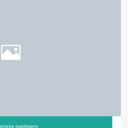
zing partners