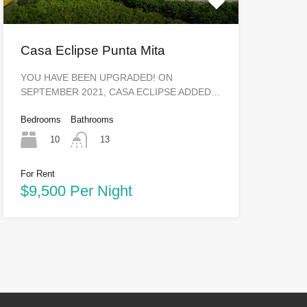
Casa Eclipse Punta Mita
YOU HAVE BEEN UPGRADED! ON
SEPTEMBER 2021, CASA ECLIPSE ADDED…
Bedrooms
Bathrooms
10
13
For Rent
$9,500 Per Night