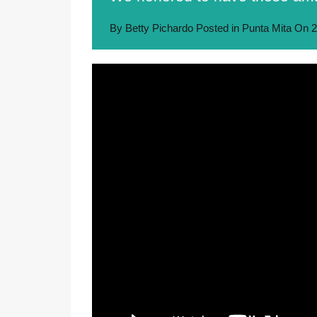
By
Betty Pichardo
Posted in
Punta Mita
On
2