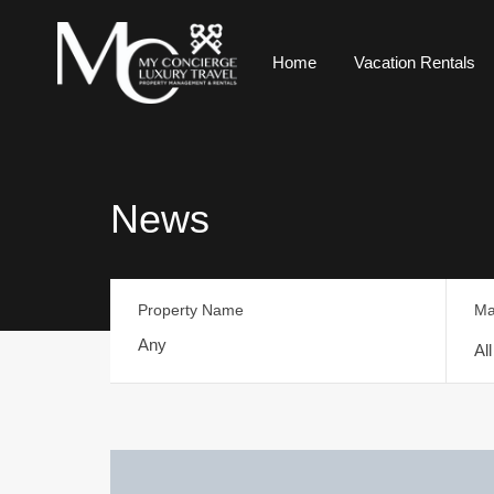
Home
Vacation Rentals
News
Property Name
Ma
Al