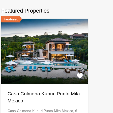
Featured Properties
Featured
Casa Colmena Kupuri Punta Mita
Mexico
Casa Colmena Kupuri Punta Mita Mexico, 6