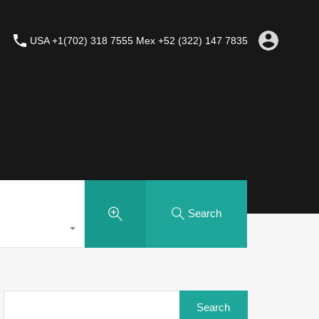
USA +1(702) 318 7555 Mex +52 (322) 147 7835
Search
Search
for: