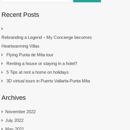
Recent Posts
Rebranding a Legend – My Concierge becomes
Heartwarming Villas
Flying Punta de Mita tour
Renting a house or staying in a hotel?
5 Tips at rent a home on holidays
3D virtual tours in Puerto Vallarta-Punta Mita
Archives
November 2022
July 2022
May 2021