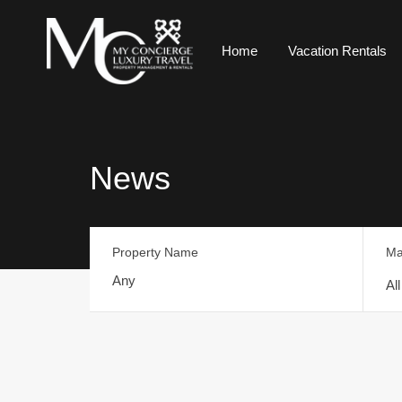
Home
Vacation Rentals
News
Property Name
Ma
Al