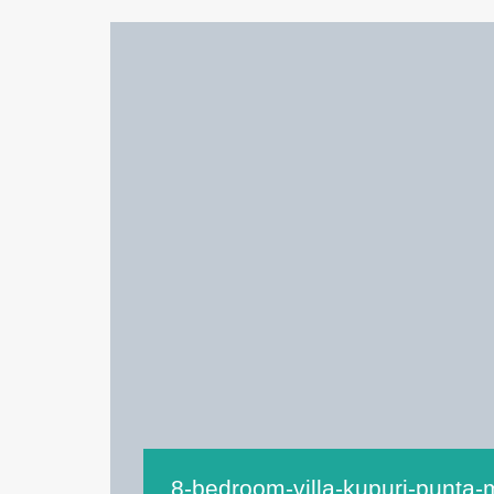
8-bedroom-villa-kupuri-punta-