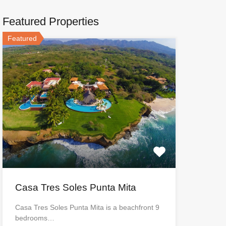
Featured Properties
Featured
Casa Tres Soles Punta Mita
Casa Tres Soles Punta Mita is a beachfront 9
bedrooms…