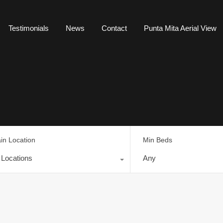
Testimonials
News
Contact
Punta Mita Aerial View
in Location
Min Beds
l Locations
Any