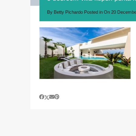
By
Betty Pichardo
Posted in On
20 Decembe