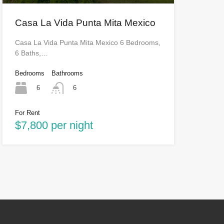
Casa La Vida Punta Mita Mexico
Casa La Vida Punta Mita Mexico 6 Bedrooms,
6 Baths,…
Bedrooms
Bathrooms
6
6
For Rent
$7,800 per night