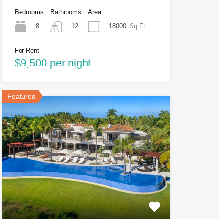
Bedrooms
Bathrooms
Area
8
18000
Sq Ft
12
For Rent
$9,500 per night
Featured