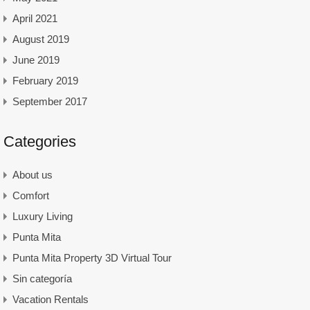
April 2021
August 2019
June 2019
February 2019
September 2017
Categories
About us
Comfort
Luxury Living
Punta Mita
Punta Mita Property 3D Virtual Tour
Sin categoría
Vacation Rentals