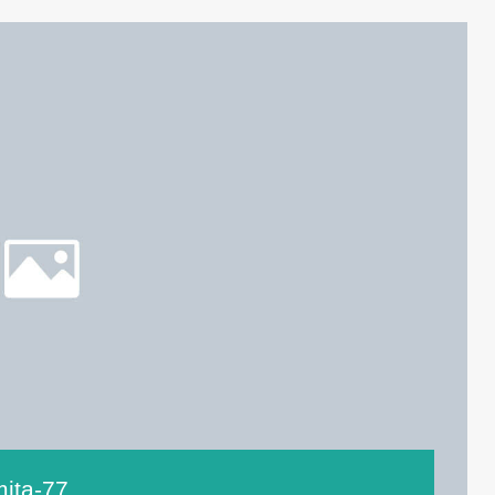
mita-77