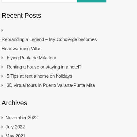
Recent Posts
Rebranding a Legend – My Concierge becomes
Heartwarming Villas
Flying Punta de Mita tour
Renting a house or staying in a hotel?
5 Tips at rent a home on holidays
3D virtual tours in Puerto Vallarta-Punta Mita
Archives
November 2022
July 2022
May 2021