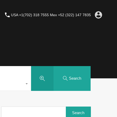
USA +1(702) 318 7555 Mex +52 (322) 147 7835
Search
Search
for: