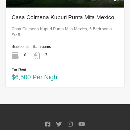
Casa Colmena Kupuri Punta Mita Mexico
Casa Colmena Kupuri Punta Mita Mexico, 6 Bedrooms +
Staff…
Bedrooms
Bathrooms
6
7
For Rent
$6,500 Per Night