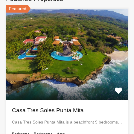
Featured
Casa Tres Soles Punta Mita
Casa Tres Soles Punta Mita is a beachfront 9 bedrooms…