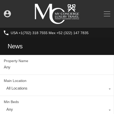
USA +1(702) 318 7555 Mex +52 (322) 147 7835
News
Property Name
Main Location
All Locations
Min Beds
Any