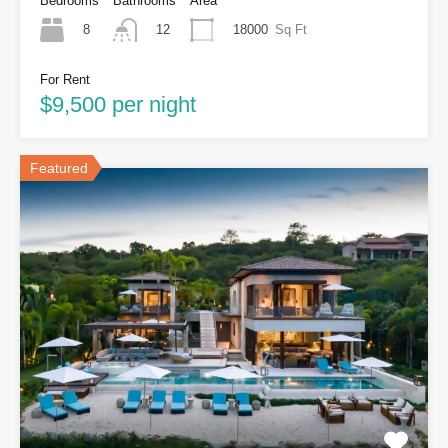
Bedrooms
Bathrooms
Area
8
18000
Sq Ft
12
For Rent
$9,500 per night
Featured