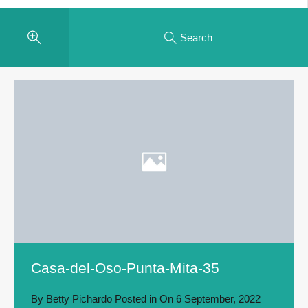
Search
Casa-del-Oso-Punta-Mita-35
By
Betty Pichardo
Posted in On
6 September, 2022