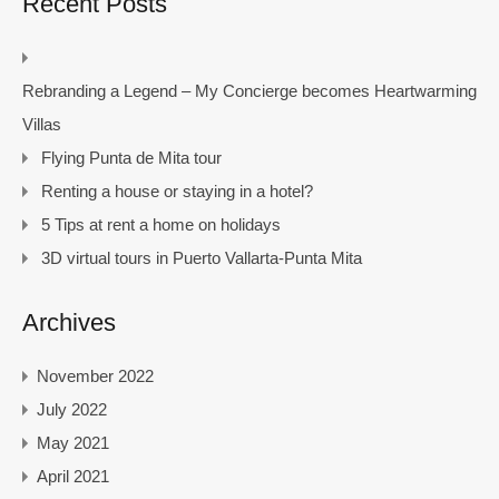
Recent Posts
Rebranding a Legend – My Concierge becomes Heartwarming
Villas
Flying Punta de Mita tour
Renting a house or staying in a hotel?
5 Tips at rent a home on holidays
3D virtual tours in Puerto Vallarta-Punta Mita
Archives
November 2022
July 2022
May 2021
April 2021