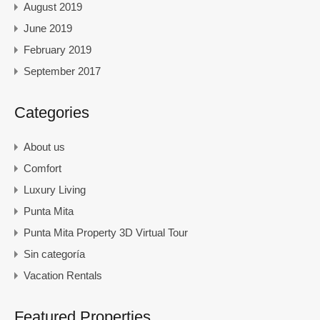
August 2019
June 2019
February 2019
September 2017
Categories
About us
Comfort
Luxury Living
Punta Mita
Punta Mita Property 3D Virtual Tour
Sin categoría
Vacation Rentals
Featured Properties