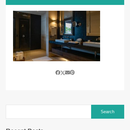
Search
for: