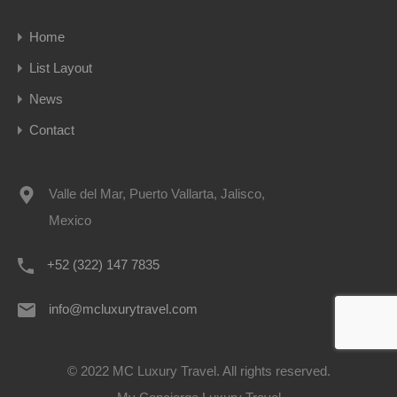
Home
List Layout
News
Contact
Valle del Mar, Puerto Vallarta, Jalisco,
Mexico
+52 (322) 147 7835
info@mcluxurytravel.com
© 2022 MC Luxury Travel. All rights reserved.