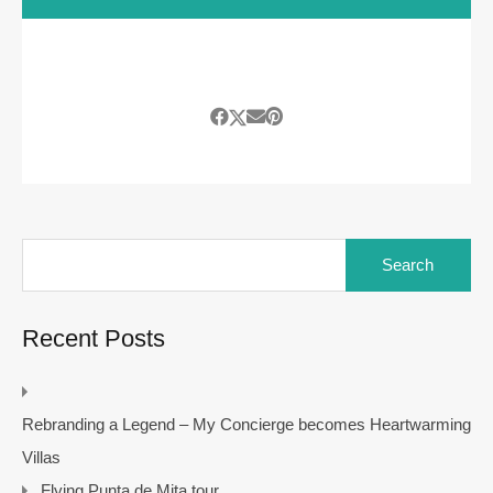
Search
for:
Recent Posts
Rebranding a Legend – My Concierge becomes Heartwarming
Villas
Flying Punta de Mita tour