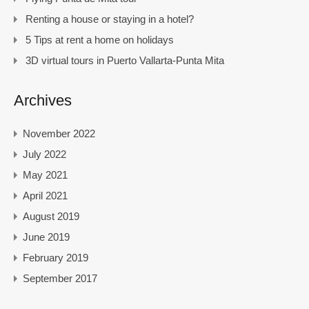
Renting a house or staying in a hotel?
5 Tips at rent a home on holidays
3D virtual tours in Puerto Vallarta-Punta Mita
Archives
November 2022
July 2022
May 2021
April 2021
August 2019
June 2019
February 2019
September 2017