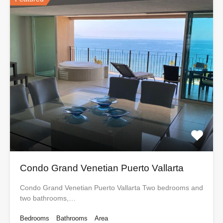
Condo Grand Venetian Puerto Vallarta
Condo Grand Venetian Puerto Vallarta Two bedrooms and
two bathrooms,…
Bedrooms
Bathrooms
Area