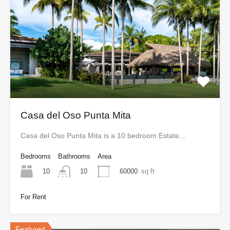
Casa del Oso Punta Mita
Casa del Oso Punta Mita is a 10 bedroom Estate…
Bedrooms
Bathrooms
Area
10
60000
sq ft
10
For Rent
Featured