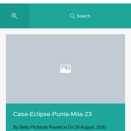
Search
Casa-Eclipse-Punta-Mita-23
By
Betty Pichardo
Posted in On
26 August, 2020