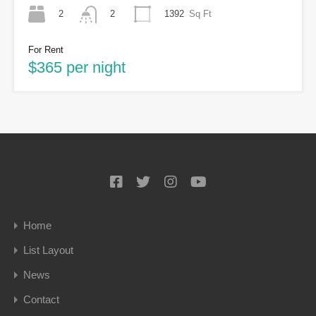
2
1392
Sq Ft
2
For Rent
$365 per night
Home
List Layout
News
Contact