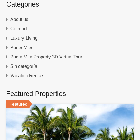
Categories
About us
Comfort
Luxury Living
Punta Mita
Punta Mita Property 3D Virtual Tour
Sin categoría
Vacation Rentals
Featured Properties
Featured