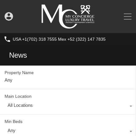
USA +1(702) 318 7555 Mex +52 (322) 147 7835
News
Property Name
Main Location
All Locations
Min Beds
Any