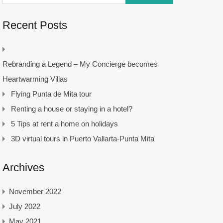
Recent Posts
Rebranding a Legend – My Concierge becomes
Heartwarming Villas
Flying Punta de Mita tour
Renting a house or staying in a hotel?
5 Tips at rent a home on holidays
3D virtual tours in Puerto Vallarta-Punta Mita
Archives
November 2022
July 2022
May 2021