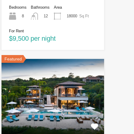
Bedrooms
Bathrooms
Area
8
18000
Sq Ft
12
For Rent
$9,500 per night
Featured