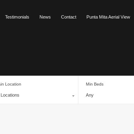
Testimonials
News
Contact
Punta Mita Aerial View
in Location
Min Beds
l Locations
Any