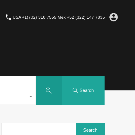
USA +1(702) 318 7555 Mex +52 (322) 147 7835
Search
Search
for: