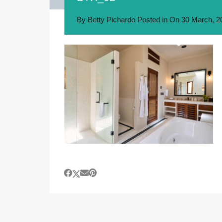
By
Betty Pichardo
Posted in On
30 March, 2