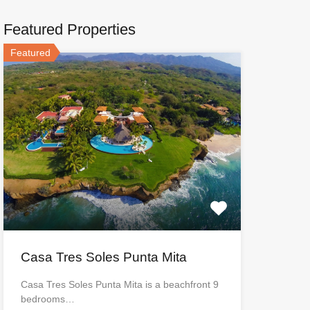
Featured Properties
Featured
Casa Tres Soles Punta Mita
Casa Tres Soles Punta Mita is a beachfront 9
bedrooms…