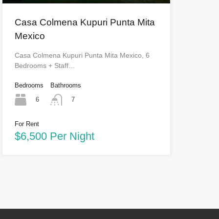
Casa Colmena Kupuri Punta Mita
Mexico
Casa Colmena Kupuri Punta Mita Mexico, 6
Bedrooms + Staff…
Bedrooms
Bathrooms
6
7
For Rent
$6,500 Per Night