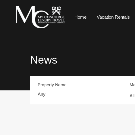
Home
Vacation Rentals
News
Property Name
Ma
Al