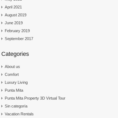
April 2021
August 2019
June 2019
February 2019
September 2017
Categories
About us
Comfort
Luxury Living
Punta Mita
Punta Mita Property 3D Virtual Tour
Sin categoría
Vacation Rentals