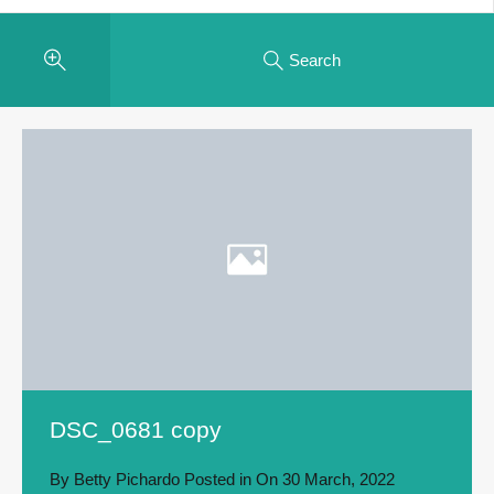
Search
DSC_0681 copy
By
Betty Pichardo
Posted in On
30 March, 2022