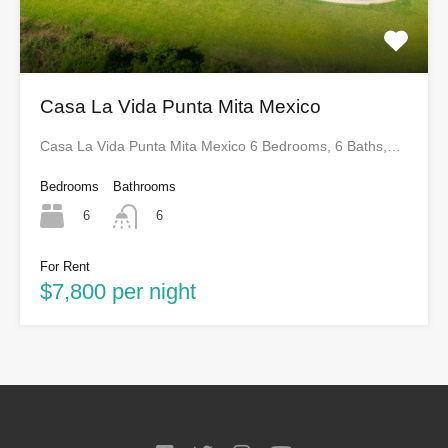
Casa La Vida Punta Mita Mexico
Casa La Vida Punta Mita Mexico 6 Bedrooms, 6 Baths,…
Bedrooms
Bathrooms
6
6
For Rent
$7,800 per night