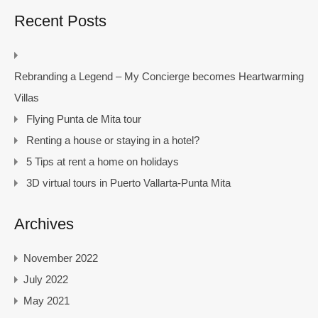
Recent Posts
Rebranding a Legend – My Concierge becomes Heartwarming
Villas
Flying Punta de Mita tour
Renting a house or staying in a hotel?
5 Tips at rent a home on holidays
3D virtual tours in Puerto Vallarta-Punta Mita
Archives
November 2022
July 2022
May 2021