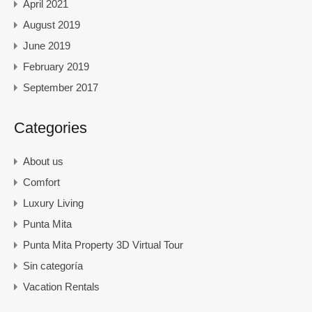
April 2021
August 2019
June 2019
February 2019
September 2017
Categories
About us
Comfort
Luxury Living
Punta Mita
Punta Mita Property 3D Virtual Tour
Sin categoría
Vacation Rentals