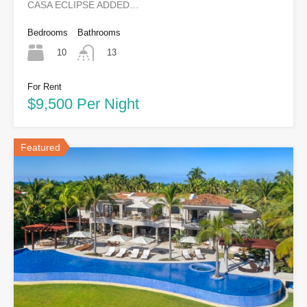
CASA ECLIPSE ADDED…
Bedrooms
Bathrooms
10
13
For Rent
$9,500 Per Night
Featured