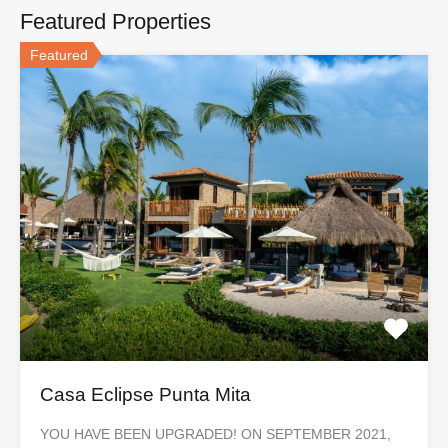
Featured Properties
Featured
Casa Eclipse Punta Mita
YOU HAVE BEEN UPGRADED! ON SEPTEMBER 2021,