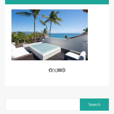
Search
for: