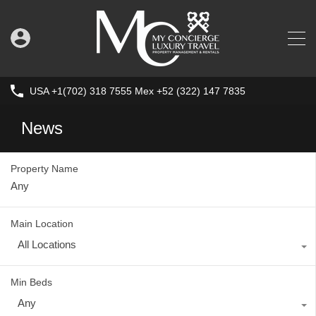
USA +1(702) 318 7555 Mex +52 (322) 147 7835
News
Property Name
Main Location
All Locations
Min Beds
Any