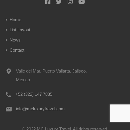
Home
List Layout
News
Contact
Valle del Mar, Puerto Vallarta, Jalisco,
Mexico
+52 (322) 147 7835
info@mcluxurytravel.com
© 2022 MC Luxury Travel. All rights reserved.