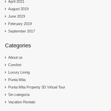
April 2021
August 2019
June 2019
February 2019
September 2017
Categories
About us
Comfort
Luxury Living
Punta Mita
Punta Mita Property 3D Virtual Tour
Sin categoría
Vacation Rentals