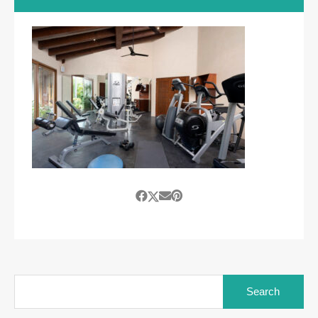
Search
for: