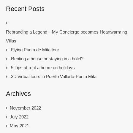
Recent Posts
Rebranding a Legend – My Concierge becomes Heartwarming
Villas
Flying Punta de Mita tour
Renting a house or staying in a hotel?
5 Tips at rent a home on holidays
3D virtual tours in Puerto Vallarta-Punta Mita
Archives
November 2022
July 2022
May 2021