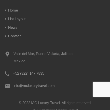
Home
List Layout
News
Contact
Valle del Mar, Puerto Vallarta, Jalisco,
Mexico
+52 (322) 147 7835
info@mcluxurytravel.com
© 2022 MC Luxury Travel. All rights reserved.