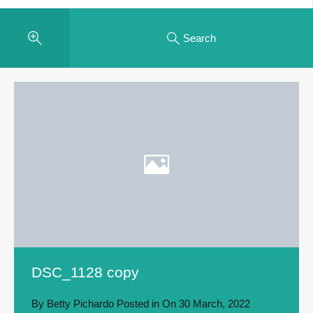
Search
DSC_1128 copy
By
Betty Pichardo
Posted in On
30 March, 2022