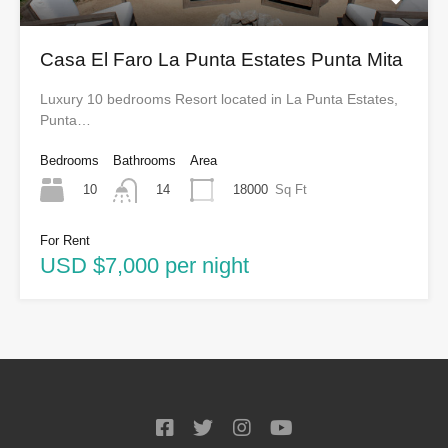
Casa El Faro La Punta Estates Punta Mita
Luxury 10 bedrooms Resort located in La Punta Estates,
Punta…
Bedrooms
Bathrooms
Area
10
18000
Sq Ft
14
For Rent
USD $7,000 per night