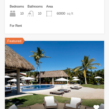
Bedrooms
Bathrooms
Area
10
60000
sq ft
10
For Rent
Featured