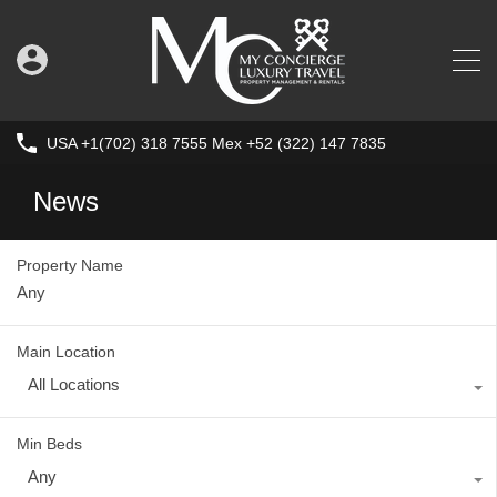
USA +1(702) 318 7555 Mex +52 (322) 147 7835
News
Property Name
Main Location
All Locations
Min Beds
Any