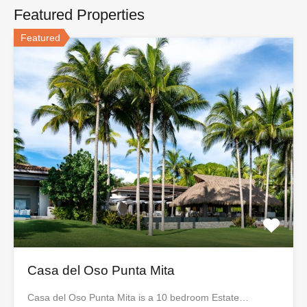
Featured Properties
Featured
Casa del Oso Punta Mita
Casa del Oso Punta Mita is a 10 bedroom Estate…