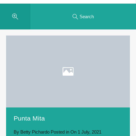
Search
Punta Mita
By
Betty Pichardo
Posted in On
1 July, 2021