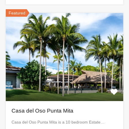
Featured
Casa del Oso Punta Mita
Casa del Oso Punta Mita is a 10 bedroom Estate…