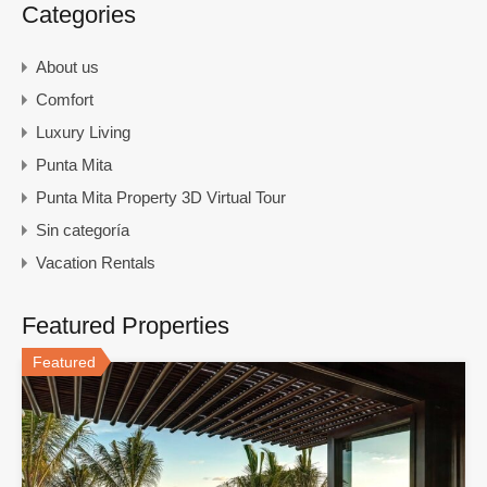
Categories
About us
Comfort
Luxury Living
Punta Mita
Punta Mita Property 3D Virtual Tour
Sin categoría
Vacation Rentals
Featured Properties
Featured