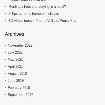
Renting a house or staying in a hotel?
5 Tips at rent a home on holidays
3D virtual tours in Puerto Vallarta-Punta Mita
Archives
November 2022
July 2022
May 2021
April 2021
August 2019
June 2019
February 2019
September 2017