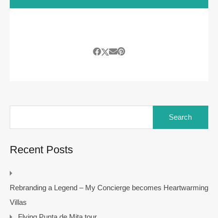
Search
for:
Recent Posts
Rebranding a Legend – My Concierge becomes Heartwarming
Villas
Flying Punta de Mita tour