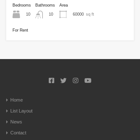
Bedrooms
Bathrooms
Area
10
60000
sq ft
10
For Rent
Home
List Layout
News
Contact