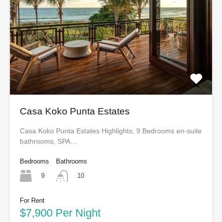
Casa Koko Punta Estates
Casa Koko Punta Estates Highlights; 9 Bedrooms en-suite
bathrooms, SPA…
Bedrooms
Bathrooms
9
10
For Rent
$7,900 Per Night