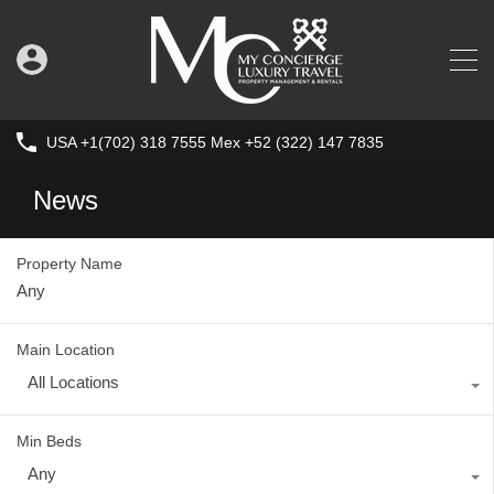
USA +1(702) 318 7555 Mex +52 (322) 147 7835
News
Property Name
Main Location
All Locations
Min Beds
Any