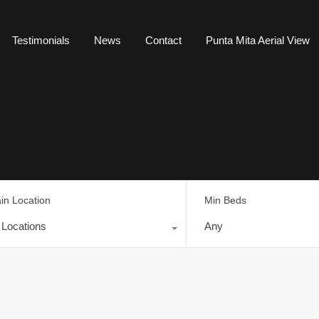
Testimonials
News
Contact
Punta Mita Aerial View
in Location
Min Beds
l Locations
Any