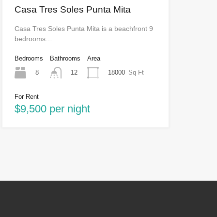
Casa Tres Soles Punta Mita
Casa Tres Soles Punta Mita is a beachfront 9
bedrooms…
Bedrooms
Bathrooms
Area
8
18000
Sq Ft
12
For Rent
$9,500 per night