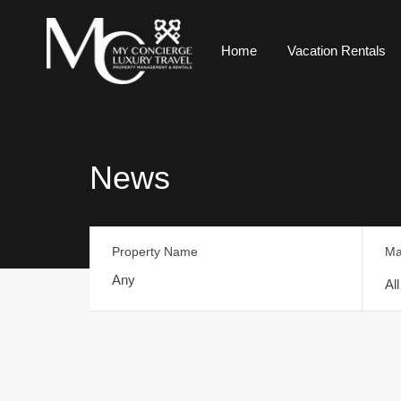
Home
Vacation Rentals
News
Property Name
Ma
Al