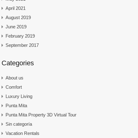
April 2021
August 2019
June 2019
February 2019
September 2017
Categories
About us
Comfort
Luxury Living
Punta Mita
Punta Mita Property 3D Virtual Tour
Sin categoría
Vacation Rentals