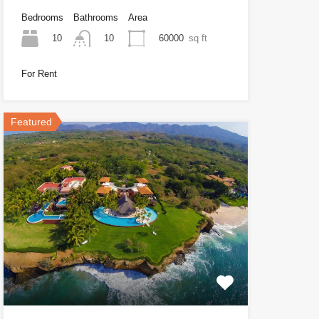
Bedrooms
Bathrooms
Area
10
60000
sq ft
10
For Rent
Featured