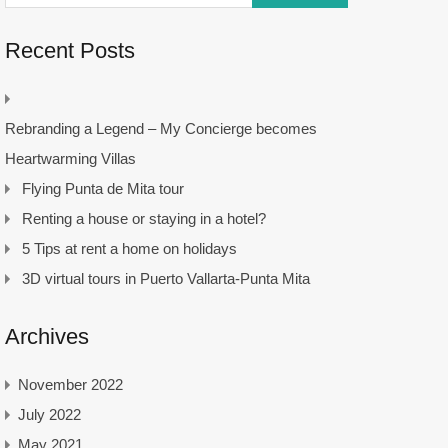
Recent Posts
Rebranding a Legend – My Concierge becomes
Heartwarming Villas
Flying Punta de Mita tour
Renting a house or staying in a hotel?
5 Tips at rent a home on holidays
3D virtual tours in Puerto Vallarta-Punta Mita
Archives
November 2022
July 2022
May 2021