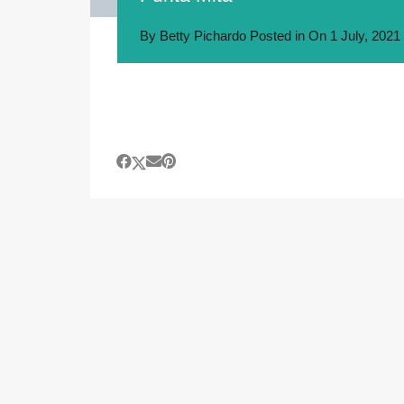
By
Betty Pichardo
Posted in On
1 July, 2021