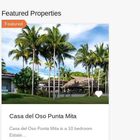
Featured Properties
Featured
Casa del Oso Punta Mita
Casa del Oso Punta Mita is a 10 bedroom
Estate…