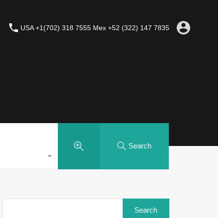
USA +1(702) 318 7555 Mex +52 (322) 147 7835
Search
Search
for: