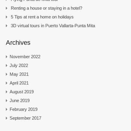
Renting a house or staying in a hotel?
5 Tips at rent a home on holidays
3D virtual tours in Puerto Vallarta-Punta Mita
Archives
November 2022
July 2022
May 2021
April 2021
August 2019
June 2019
February 2019
September 2017