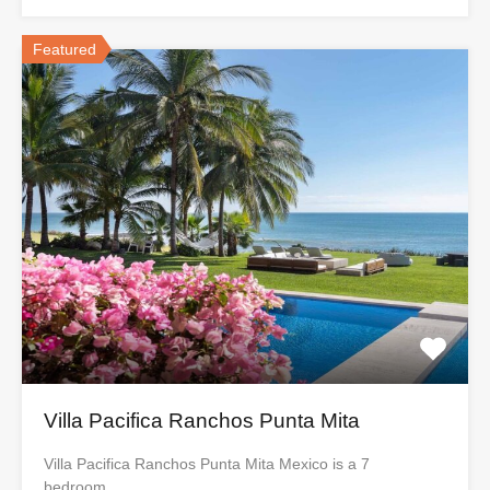
Featured
Villa Pacifica Ranchos Punta Mita
Villa Pacifica Ranchos Punta Mita Mexico is a 7
bedroom…