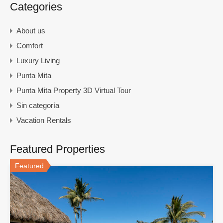
Categories
About us
Comfort
Luxury Living
Punta Mita
Punta Mita Property 3D Virtual Tour
Sin categoría
Vacation Rentals
Featured Properties
Featured