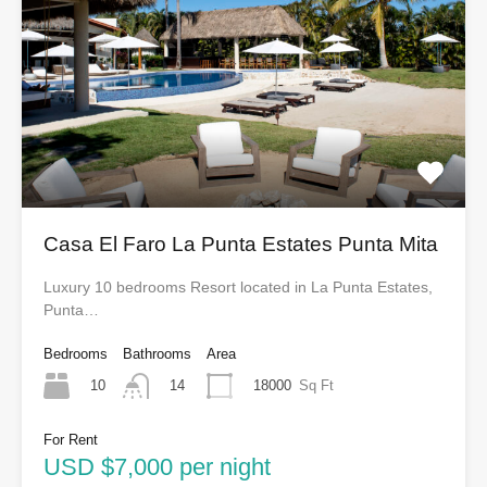
Casa El Faro La Punta Estates Punta Mita
Luxury 10 bedrooms Resort located in La Punta Estates,
Punta…
Bedrooms
Bathrooms
Area
10
18000
Sq Ft
14
For Rent
USD $7,000 per night