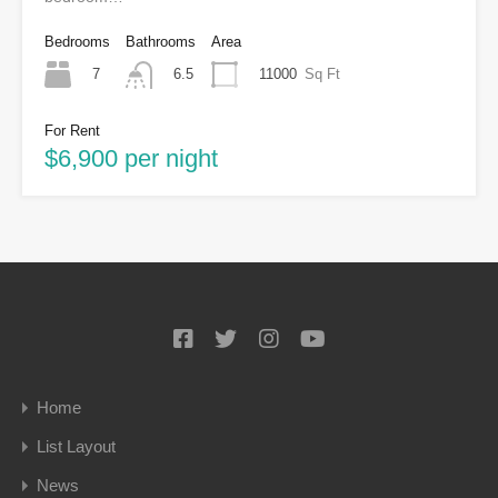
Bedrooms
Bathrooms
Area
7
11000
Sq Ft
6.5
For Rent
$6,900 per night
Home
List Layout
News