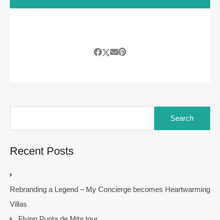
Search
for:
Recent Posts
Rebranding a Legend – My Concierge becomes Heartwarming
Villas
Flying Punta de Mita tour