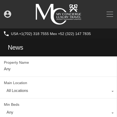
USA +1(702) 318 7555 Mex +52 (322) 147 7835
News
Property Name
Main Location
All Locations
Min Beds
Any