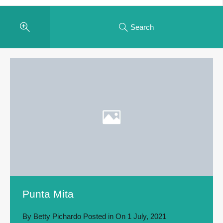
Search
Punta Mita
By
Betty Pichardo
Posted in On
1 July, 2021