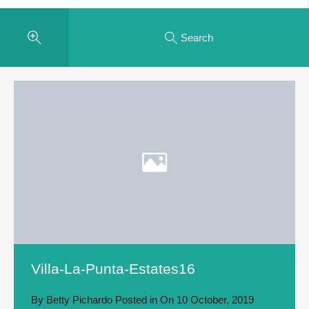
Search
Villa-La-Punta-Estates16
By
Betty Pichardo
Posted in On
10 October, 2019