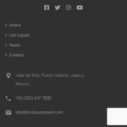
Home
List Layout
News
Contact
Valle del Mar, Puerto Vallarta, Jalisco,
Mexico
+52 (322) 147 7835
info@mcluxurytravel.com