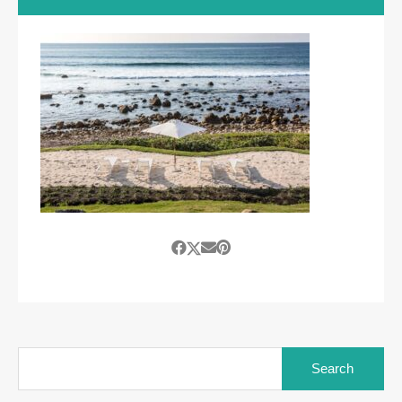
Search
for: