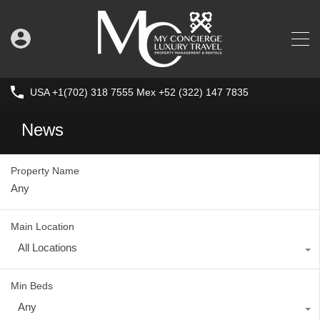
USA +1(702) 318 7555 Mex +52 (322) 147 7835
News
Property Name
Main Location
All Locations
Min Beds
Any