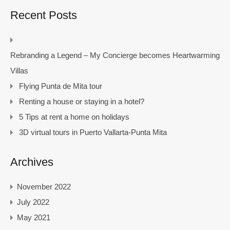
Recent Posts
Rebranding a Legend – My Concierge becomes Heartwarming
Villas
Flying Punta de Mita tour
Renting a house or staying in a hotel?
5 Tips at rent a home on holidays
3D virtual tours in Puerto Vallarta-Punta Mita
Archives
November 2022
July 2022
May 2021