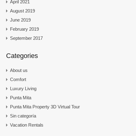
April 2021
August 2019
June 2019
February 2019
September 2017
Categories
About us
Comfort
Luxury Living
Punta Mita
Punta Mita Property 3D Virtual Tour
Sin categoría
Vacation Rentals