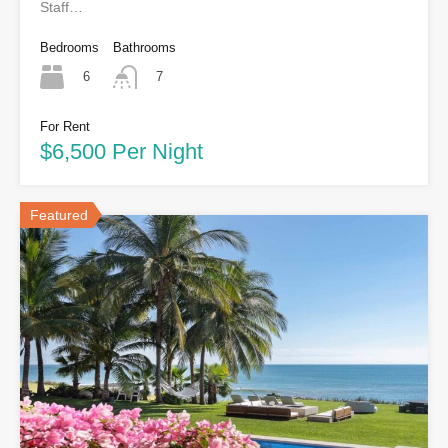
Staff…
Bedrooms
Bathrooms
6
7
For Rent
$6,500 Per Night
Featured