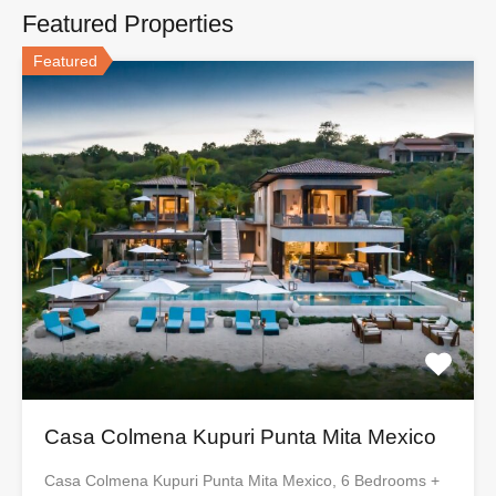
Featured Properties
Featured
Casa Colmena Kupuri Punta Mita Mexico
Casa Colmena Kupuri Punta Mita Mexico, 6 Bedrooms +