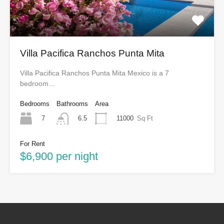
Villa Pacifica Ranchos Punta Mita
Villa Pacifica Ranchos Punta Mita Mexico is a 7
bedroom…
Bedrooms
Bathrooms
Area
7
11000
Sq Ft
6.5
For Rent
$6,900 per night