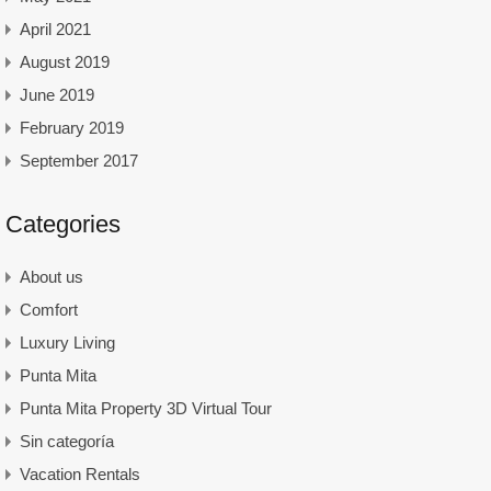
April 2021
August 2019
June 2019
February 2019
September 2017
Categories
About us
Comfort
Luxury Living
Punta Mita
Punta Mita Property 3D Virtual Tour
Sin categoría
Vacation Rentals