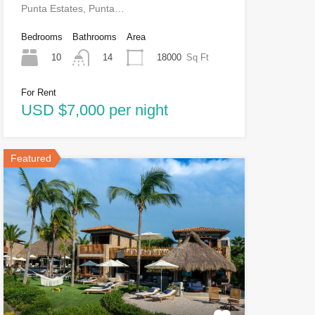
Punta Estates, Punta…
Bedrooms
Bathrooms
Area
10
18000
Sq Ft
14
For Rent
USD $7,000 per night
Featured