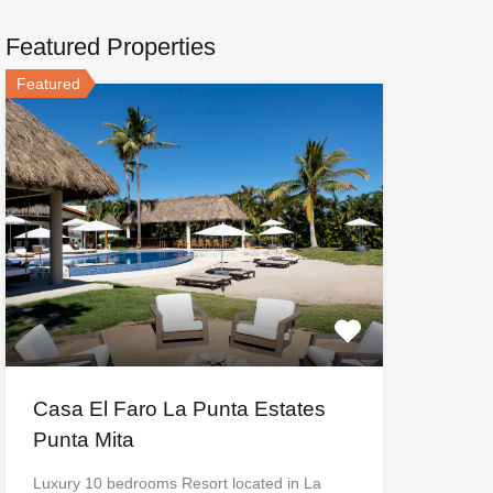
Featured Properties
Featured
Casa El Faro La Punta Estates
Punta Mita
Luxury 10 bedrooms Resort located in La