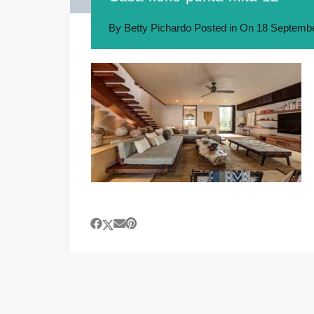
By
Betty Pichardo
Posted in On
18 Septembe