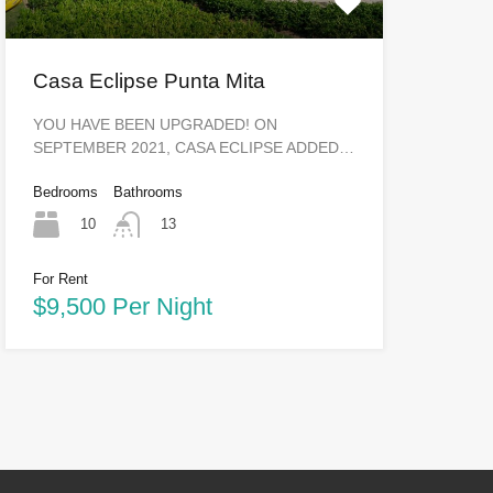
Casa Eclipse Punta Mita
YOU HAVE BEEN UPGRADED! ON
SEPTEMBER 2021, CASA ECLIPSE ADDED…
Bedrooms
Bathrooms
10
13
For Rent
$9,500 Per Night