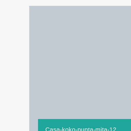
Casa-koko-punta-mita-12