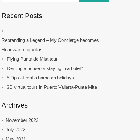
Recent Posts
Rebranding a Legend – My Concierge becomes
Heartwarming Villas
Flying Punta de Mita tour
Renting a house or staying in a hotel?
5 Tips at rent a home on holidays
3D virtual tours in Puerto Vallarta-Punta Mita
Archives
November 2022
July 2022
May 2021