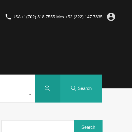
USA +1(702) 318 7555 Mex +52 (322) 147 7835
Search
Search
for: