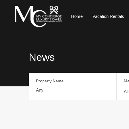
Home
Vacation Rentals
News
Property Name
Ma
Al