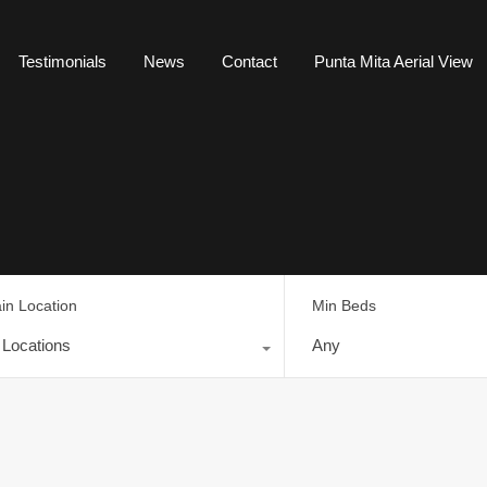
Testimonials
News
Contact
Punta Mita Aerial View
in Location
Min Beds
l Locations
Any