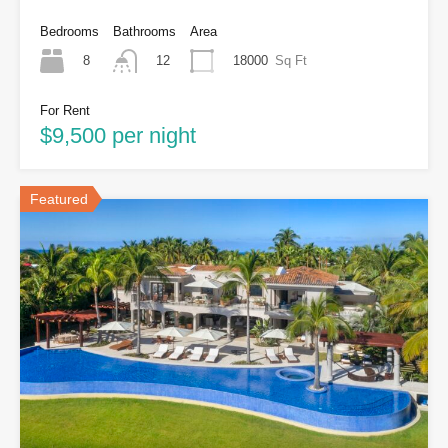
Bedrooms
Bathrooms
Area
8
18000
Sq Ft
12
For Rent
$9,500 per night
Featured