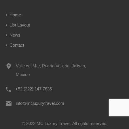
Home
List Layout
News
Contact
Valle del Mar, Puerto Vallarta, Jalisco,
Mexico
+52 (322) 147 7835
info@mcluxurytravel.com
© 2022 MC Luxury Travel. All rights reserved.