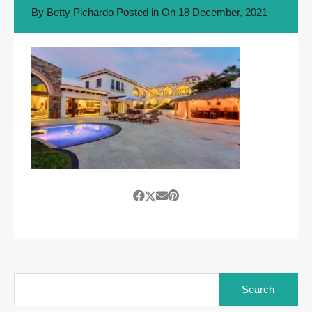
By
Betty Pichardo
Posted in On
18 December, 2021
Search
for: