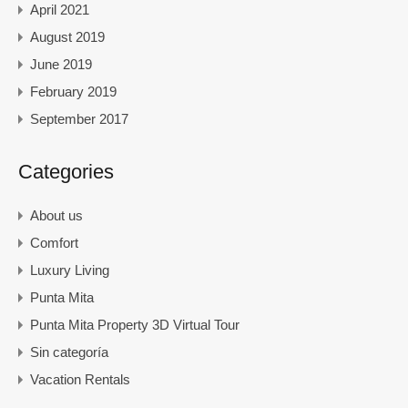
April 2021
August 2019
June 2019
February 2019
September 2017
Categories
About us
Comfort
Luxury Living
Punta Mita
Punta Mita Property 3D Virtual Tour
Sin categoría
Vacation Rentals