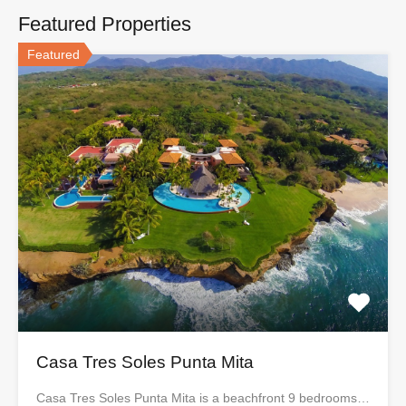
Featured Properties
Featured
Casa Tres Soles Punta Mita
Casa Tres Soles Punta Mita is a beachfront 9 bedrooms…