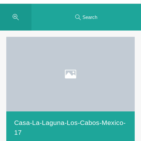
Search
Casa-La-Laguna-Los-Cabos-Mexico-
17