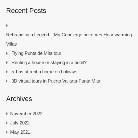
Recent Posts
Rebranding a Legend – My Concierge becomes Heartwarming
Villas
Flying Punta de Mita tour
Renting a house or staying in a hotel?
5 Tips at rent a home on holidays
3D virtual tours in Puerto Vallarta-Punta Mita
Archives
November 2022
July 2022
May 2021