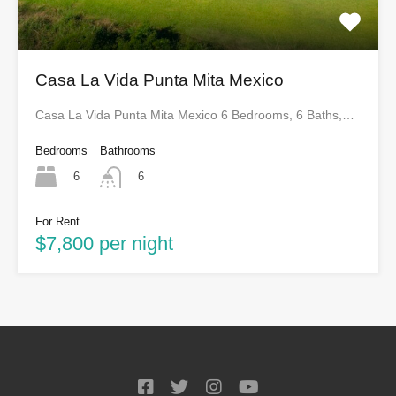
Casa La Vida Punta Mita Mexico
Casa La Vida Punta Mita Mexico 6 Bedrooms, 6 Baths,…
Bedrooms
Bathrooms
6
6
For Rent
$7,800 per night