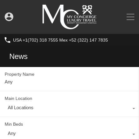
USA +1(702) 318 7555 Mex +52 (322) 147 7835
News
Property Name
Main Location
All Locations
Min Beds
Any