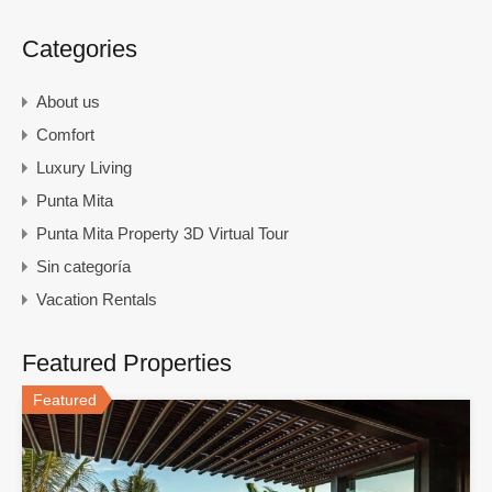
Categories
About us
Comfort
Luxury Living
Punta Mita
Punta Mita Property 3D Virtual Tour
Sin categoría
Vacation Rentals
Featured Properties
Featured