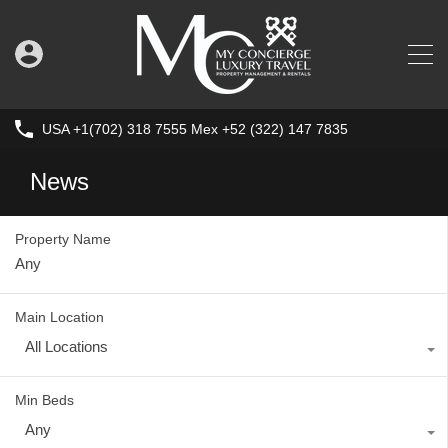
USA +1(702) 318 7555 Mex +52 (322) 147 7835
News
Property Name
Main Location
All Locations
Min Beds
Any