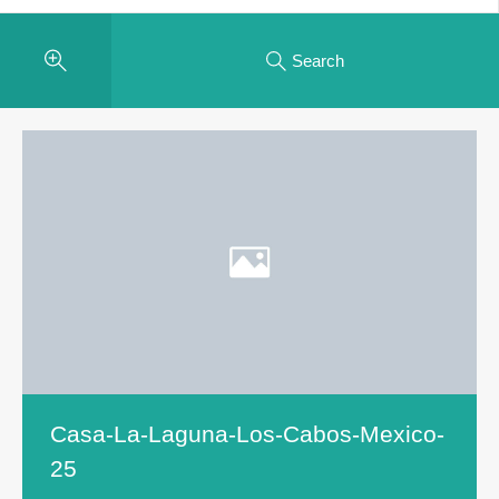
Search
Casa-La-Laguna-Los-Cabos-Mexico-
25