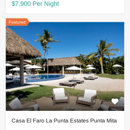
$7,900 Per Night
Featured
Casa El Faro La Punta Estates Punta Mita