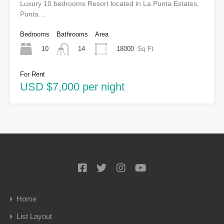
Luxury 10 bedrooms Resort located in La Punta Estates,
Punta…
Bedrooms
Bathrooms
Area
10
18000
Sq Ft
14
For Rent
USD $7,000 per night
Home
List Layout