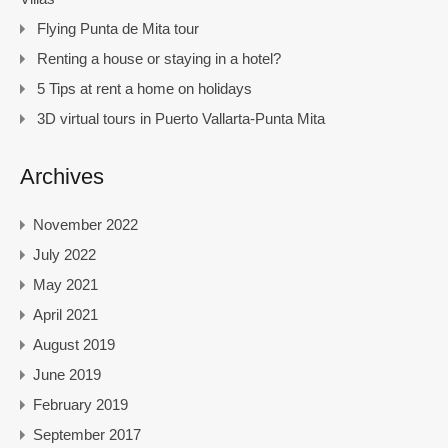
Flying Punta de Mita tour
Renting a house or staying in a hotel?
5 Tips at rent a home on holidays
3D virtual tours in Puerto Vallarta-Punta Mita
Archives
November 2022
July 2022
May 2021
April 2021
August 2019
June 2019
February 2019
September 2017