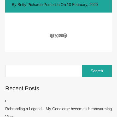
By
Betty Pichardo
Posted in On
10 February, 2020
Search
for:
Recent Posts
Rebranding a Legend – My Concierge becomes Heartwarming
Villas