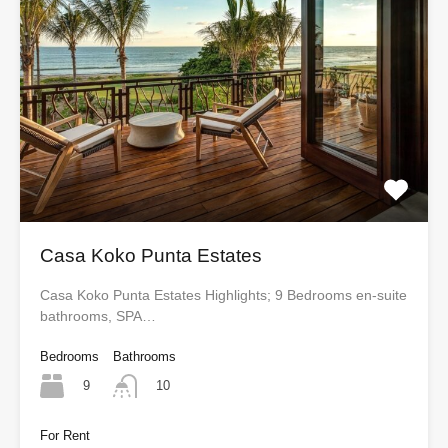
Casa Koko Punta Estates
Casa Koko Punta Estates Highlights; 9 Bedrooms en-suite
bathrooms, SPA…
Bedrooms
Bathrooms
9
10
For Rent