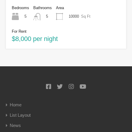
Bedrooms
Bathrooms
Area
5
10000
Sq Ft
5
For Rent
$8,000 per night
Home
List Layout
News