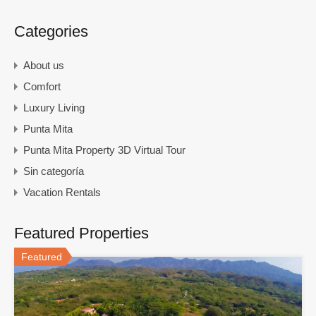
Categories
About us
Comfort
Luxury Living
Punta Mita
Punta Mita Property 3D Virtual Tour
Sin categoría
Vacation Rentals
Featured Properties
Featured