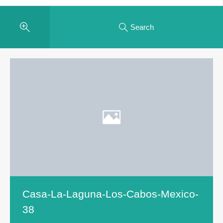
Search
Casa-La-Laguna-Los-Cabos-Mexico-
38