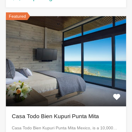
Featured
Casa Todo Bien Kupuri Punta Mita
Casa Todo Bien Kupuri Punta Mita Mexico, is a 10,000…