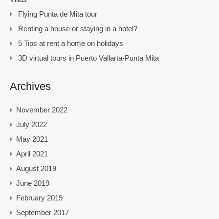
Flying Punta de Mita tour
Renting a house or staying in a hotel?
5 Tips at rent a home on holidays
3D virtual tours in Puerto Vallarta-Punta Mita
Archives
November 2022
July 2022
May 2021
April 2021
August 2019
June 2019
February 2019
September 2017