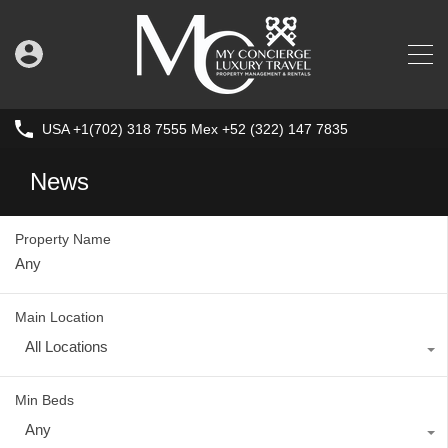
USA +1(702) 318 7555 Mex +52 (322) 147 7835
News
Property Name
Main Location
All Locations
Min Beds
Any