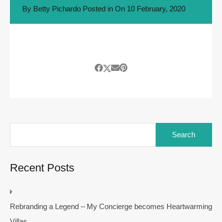
By
Betty Pichardo
Posted in On
10 February, 2020
Search
for:
Recent Posts
Rebranding a Legend – My Concierge becomes Heartwarming
Villas