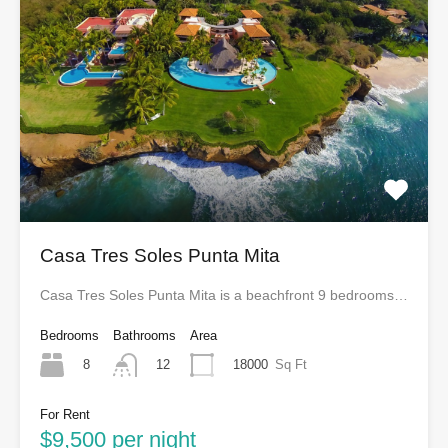
Casa Tres Soles Punta Mita
Casa Tres Soles Punta Mita is a beachfront 9 bedrooms…
Bedrooms
Bathrooms
Area
8
18000
Sq Ft
12
For Rent
$9,500 per night