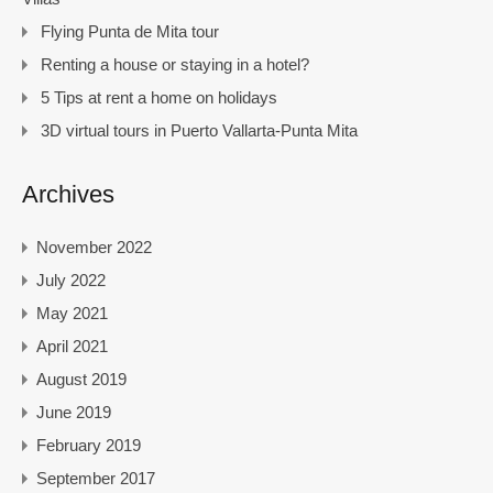
Flying Punta de Mita tour
Renting a house or staying in a hotel?
5 Tips at rent a home on holidays
3D virtual tours in Puerto Vallarta-Punta Mita
Archives
November 2022
July 2022
May 2021
April 2021
August 2019
June 2019
February 2019
September 2017