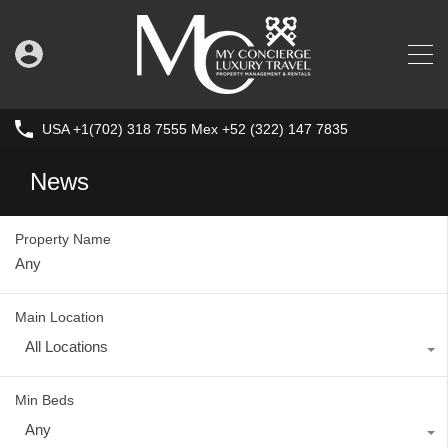
USA +1(702) 318 7555 Mex +52 (322) 147 7835
News
Property Name
Main Location
All Locations
Min Beds
Any