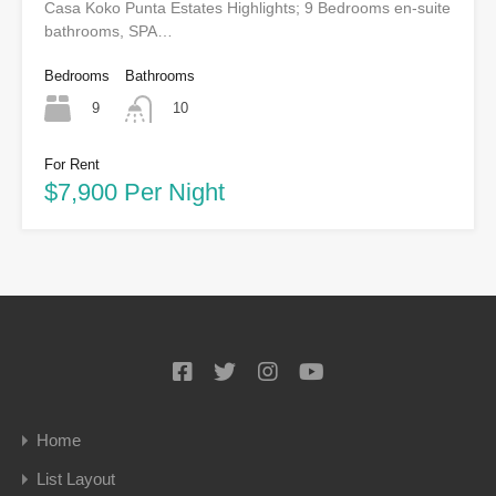
Casa Koko Punta Estates Highlights; 9 Bedrooms en-suite
bathrooms, SPA…
Bedrooms
Bathrooms
9
10
For Rent
$7,900 Per Night
Home
List Layout