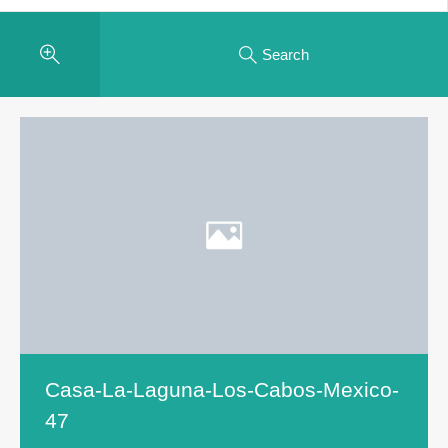
Search
Casa-La-Laguna-Los-Cabos-Mexico-
47