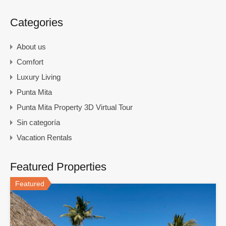
Categories
About us
Comfort
Luxury Living
Punta Mita
Punta Mita Property 3D Virtual Tour
Sin categoría
Vacation Rentals
Featured Properties
Featured