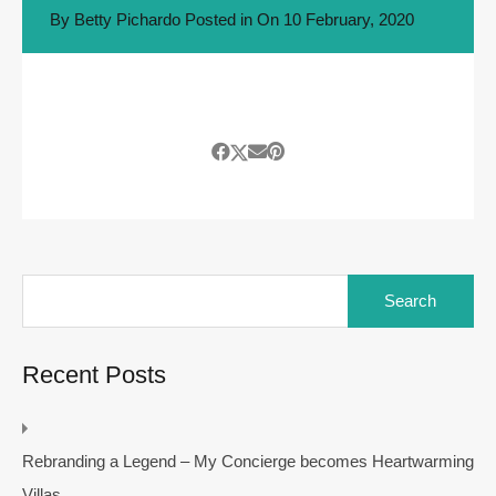
By
Betty Pichardo
Posted in On
10 February, 2020
Search
for:
Recent Posts
Rebranding a Legend – My Concierge becomes Heartwarming
Villas