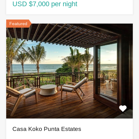
USD $7,000 per night
Featured
Casa Koko Punta Estates