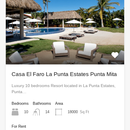
Casa El Faro La Punta Estates Punta Mita
Luxury 10 bedrooms Resort located in La Punta Estates,
Punta…
Bedrooms
Bathrooms
Area
10
18000
Sq Ft
14
For Rent