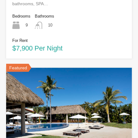
bathrooms, SPA…
Bedrooms
Bathrooms
9
10
For Rent
$7,900 Per Night
Featured