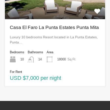
Casa El Faro La Punta Estates Punta Mita
Luxury 10 bedrooms Resort located in La Punta Estates,
Punta…
Bedrooms
Bathrooms
Area
10
18000
Sq Ft
14
For Rent
USD $7,000 per night