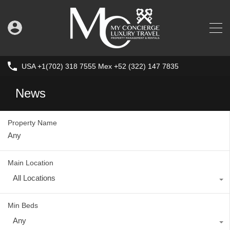
USA +1(702) 318 7555 Mex +52 (322) 147 7835
News
Property Name
Main Location
All Locations
Min Beds
Any