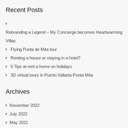
Recent Posts
Rebranding a Legend – My Concierge becomes Heartwarming
Villas
Flying Punta de Mita tour
Renting a house or staying in a hotel?
5 Tips at rent a home on holidays
3D virtual tours in Puerto Vallarta-Punta Mita
Archives
November 2022
July 2022
May 2021