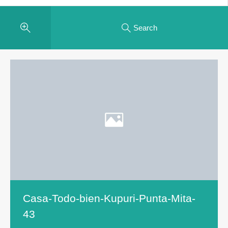
Search
Casa-Todo-bien-Kupuri-Punta-Mita-
43