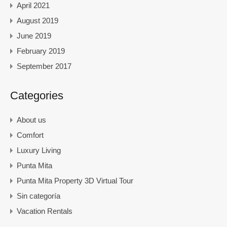
April 2021
August 2019
June 2019
February 2019
September 2017
Categories
About us
Comfort
Luxury Living
Punta Mita
Punta Mita Property 3D Virtual Tour
Sin categoría
Vacation Rentals