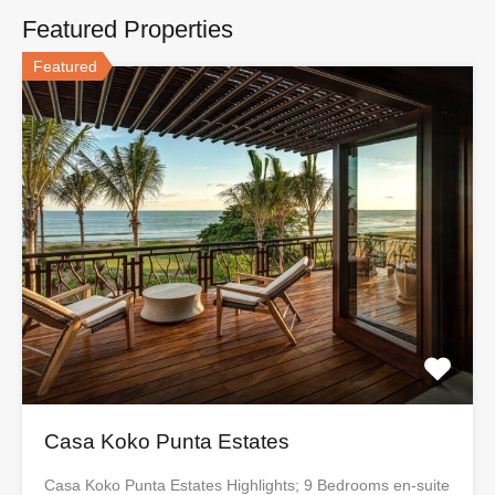
Featured Properties
Featured
Casa Koko Punta Estates
Casa Koko Punta Estates Highlights; 9 Bedrooms en-suite