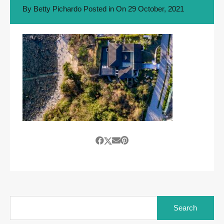
By
Betty Pichardo
Posted in On
29 October, 2021
Search
for: