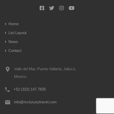
Home
List Layout
News
Contact
Valle del Mar, Puerto Vallarta, Jalisco,
Mexico
+52 (322) 147 7835
info@mcluxurytravel.com