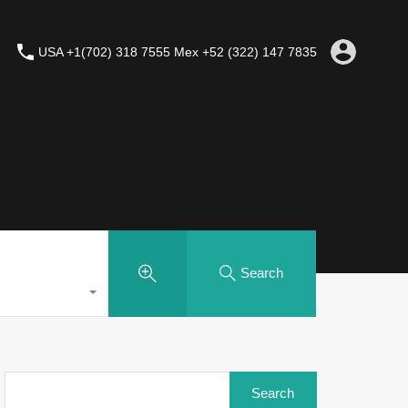
USA +1(702) 318 7555 Mex +52 (322) 147 7835
Search
Search
for: