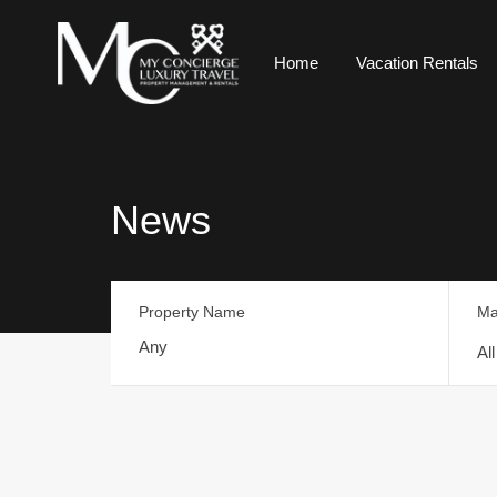
Home
Vacation Rentals
News
Property Name
Ma
Al