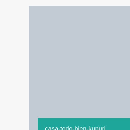
casa-todo-bien-kupuri