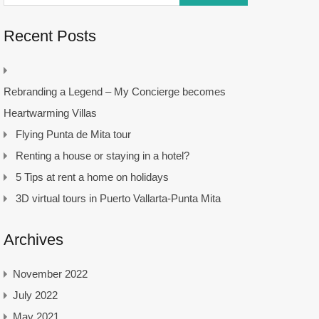
Recent Posts
Rebranding a Legend – My Concierge becomes
Heartwarming Villas
Flying Punta de Mita tour
Renting a house or staying in a hotel?
5 Tips at rent a home on holidays
3D virtual tours in Puerto Vallarta-Punta Mita
Archives
November 2022
July 2022
May 2021