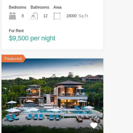
Bedrooms
Bathrooms
Area
8
18000
Sq Ft
12
For Rent
$9,500 per night
Featured