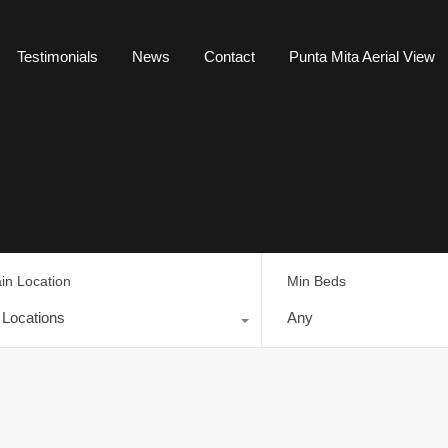
Testimonials
News
Contact
Punta Mita Aerial View
in Location
Min Beds
l Locations
Any