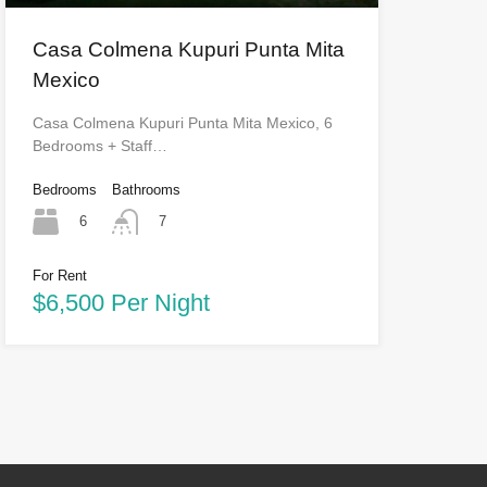
Casa Colmena Kupuri Punta Mita
Mexico
Casa Colmena Kupuri Punta Mita Mexico, 6
Bedrooms + Staff…
Bedrooms
Bathrooms
6
7
For Rent
$6,500 Per Night