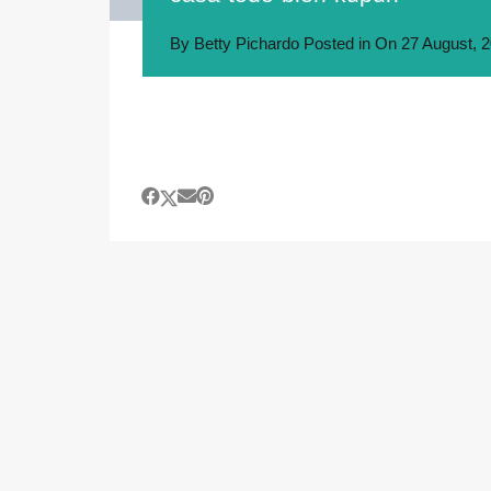
By
Betty Pichardo
Posted in On
27 August, 