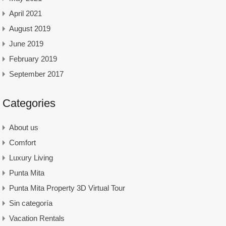
April 2021
August 2019
June 2019
February 2019
September 2017
Categories
About us
Comfort
Luxury Living
Punta Mita
Punta Mita Property 3D Virtual Tour
Sin categoría
Vacation Rentals