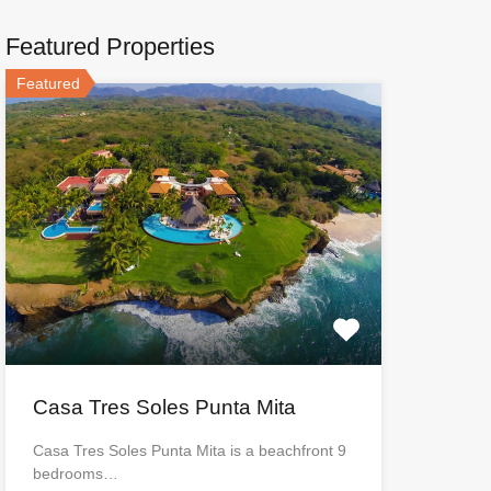
Featured Properties
Featured
Casa Tres Soles Punta Mita
Casa Tres Soles Punta Mita is a beachfront 9
bedrooms…