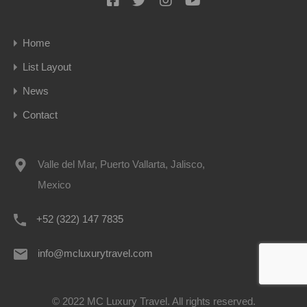
Home
List Layout
News
Contact
Valle del Mar, Puerto Vallarta, Jalisco,
Mexico
+52 (322) 147 7835
info@mcluxurytravel.com
© 2022 MC Luxury Travel. All rights reserved.