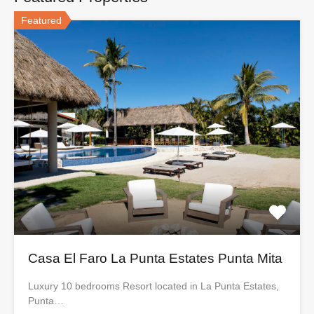
Featured
Casa El Faro La Punta Estates Punta Mita
Luxury 10 bedrooms Resort located in La Punta Estates,
Punta…