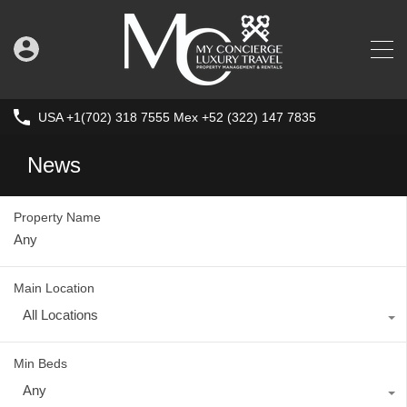
USA +1(702) 318 7555 Mex +52 (322) 147 7835
News
Property Name
Main Location
All Locations
Min Beds
Any