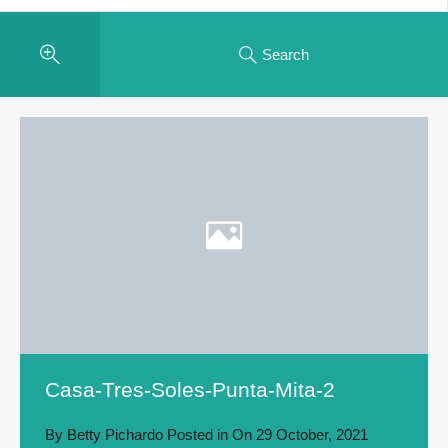
Search
Casa-Tres-Soles-Punta-Mita-2
By
Betty Pichardo
Posted in On
29 October, 2021