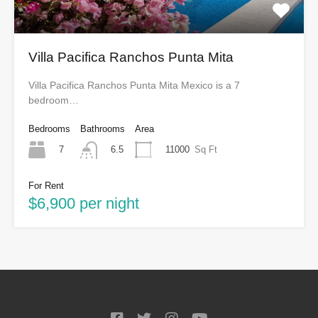
Villa Pacifica Ranchos Punta Mita
Villa Pacifica Ranchos Punta Mita Mexico is a 7
bedroom…
Bedrooms
Bathrooms
Area
7
11000
Sq Ft
6.5
For Rent
$6,900 per night