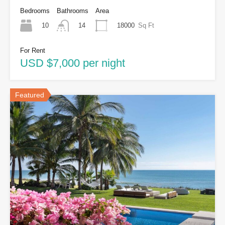
Bedrooms
Bathrooms
Area
10
18000
Sq Ft
14
For Rent
USD $7,000 per night
Featured