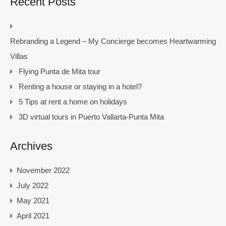
Recent Posts
Rebranding a Legend – My Concierge becomes Heartwarming
Villas
Flying Punta de Mita tour
Renting a house or staying in a hotel?
5 Tips at rent a home on holidays
3D virtual tours in Puerto Vallarta-Punta Mita
Archives
November 2022
July 2022
May 2021
April 2021