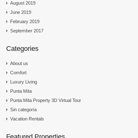
August 2019
June 2019
February 2019
September 2017
Categories
About us
Comfort
Luxury Living
Punta Mita
Punta Mita Property 3D Virtual Tour
Sin categoría
Vacation Rentals
Featured Properties