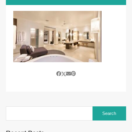
Search
for: