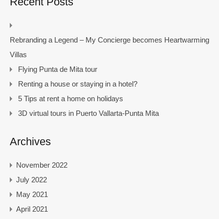
Recent Posts
Rebranding a Legend – My Concierge becomes Heartwarming
Villas
Flying Punta de Mita tour
Renting a house or staying in a hotel?
5 Tips at rent a home on holidays
3D virtual tours in Puerto Vallarta-Punta Mita
Archives
November 2022
July 2022
May 2021
April 2021