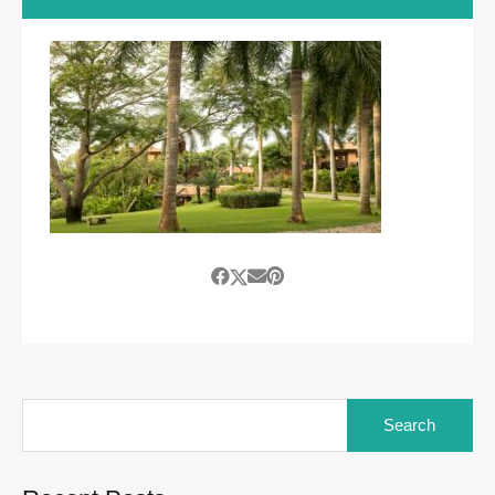
Search
for: