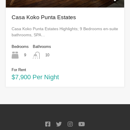
Casa Koko Punta Estates
Casa Koko Punta Estates Highlights; 9 Bedrooms en-suite
bathrooms, SPA…
Bedrooms
Bathrooms
9
10
For Rent
$7,900 Per Night