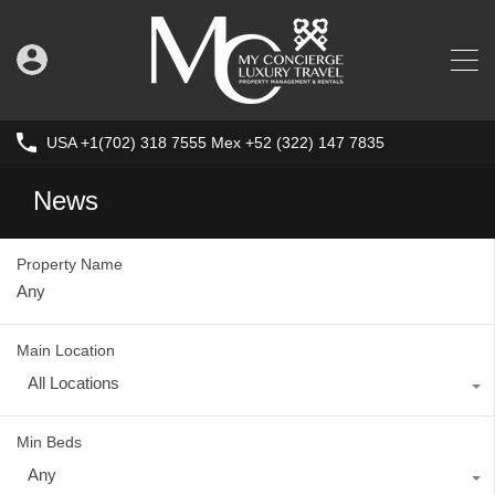
USA +1(702) 318 7555 Mex +52 (322) 147 7835
News
Property Name
Main Location
All Locations
Min Beds
Any