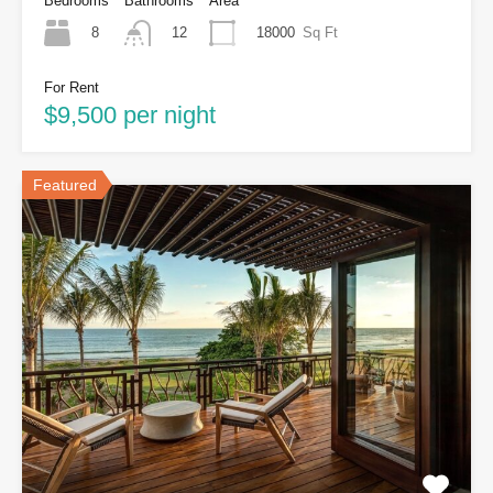
Bedrooms
Bathrooms
Area
8
18000
Sq Ft
12
For Rent
$9,500 per night
Featured