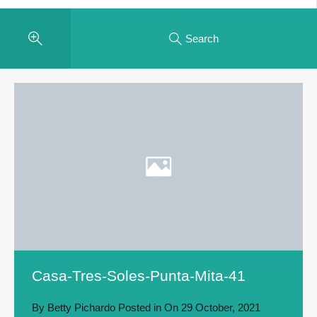
Search
Casa-Tres-Soles-Punta-Mita-41
By
Betty Pichardo
Posted in On
29 October, 2021