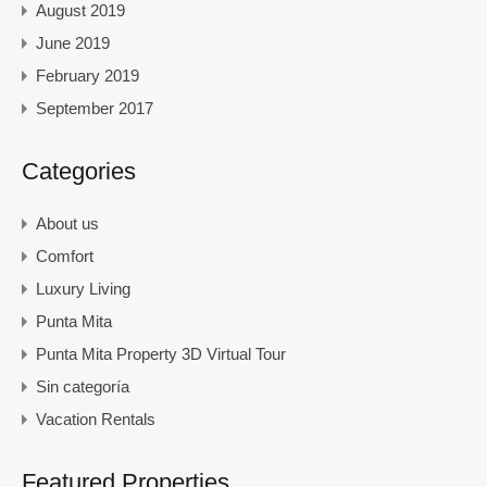
August 2019
June 2019
February 2019
September 2017
Categories
About us
Comfort
Luxury Living
Punta Mita
Punta Mita Property 3D Virtual Tour
Sin categoría
Vacation Rentals
Featured Properties