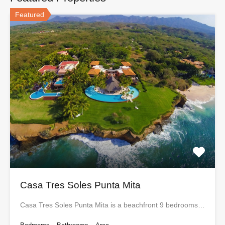
Featured
Casa Tres Soles Punta Mita
Casa Tres Soles Punta Mita is a beachfront 9 bedrooms…