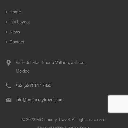
Home
List Layout
News
Contact
Valle del Mar, Puerto Vallarta, Jalisco,
Mexico
+52 (322) 147 7835
info@mcluxurytravel.com
© 2022 MC Luxury Travel. All rights reserved.